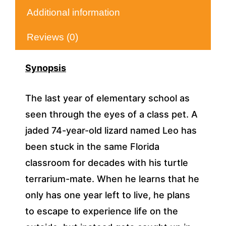
Additional information
Reviews (0)
Synopsis
The last year of elementary school as
seen through the eyes of a class pet. A
jaded 74-year-old lizard named Leo has
been stuck in the same Florida
classroom for decades with his turtle
terrarium-mate. When he learns that he
only has one year left to live, he plans
to escape to experience life on the