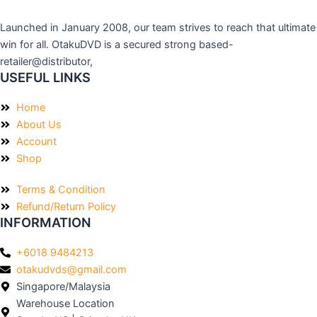
Launched in January 2008, our team strives to reach that ultimate
win for all. OtakuDVD is a secured strong based-
retailer@distributor,
USEFUL LINKS
Home
About Us
Account
Shop
Terms & Condition
Refund/Return Policy
INFORMATION
+6018 9484213
otakudvds@gmail.com
Singapore/Malaysia
Warehouse Location