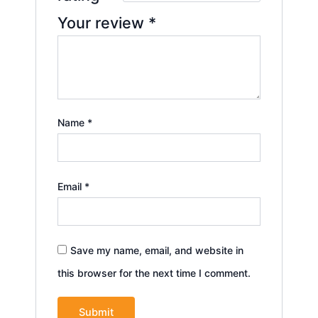
Your review
*
Name
*
Email
*
Save my name, email, and website in
this browser for the next time I comment.