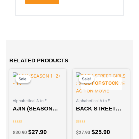
RELATED PRODUCTS
Original
Current
Original
Current
price
price
price
price
Sale!
Sale!
Sale!
Sale!
OUT OF STOCK
was:
is:
was:
is:
$30.90.
$27.90.
$27.90.
$25.90.
Alphabetical A to E
Alphabetical A to E
AJIN (SEASON
BACK STREET
1+2) – TV
GIRLS :
GOKUDORUZU –
Rated
Rated
LIVE ACTION
$
27.90
$
25.90
0
0
$
30.90
$
27.90
out
out
MOVIE