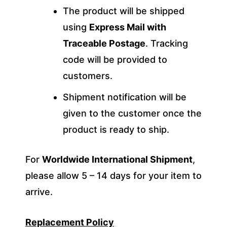
The product will be shipped
using
Express Mail with
Traceable Postage
. Tracking
code will be provided to
customers.
Shipment notification will be
given to the customer once the
product is ready to ship.
For
Worldwide International Shipment
,
please allow 5 – 14 days for your item to
arrive.
Replacement Policy