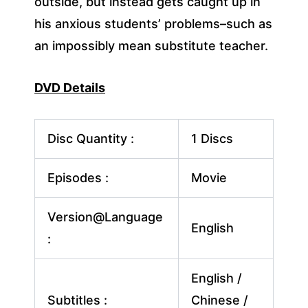
outside, but instead gets caught up in
his anxious students’ problems–such as
an impossibly mean substitute teacher.
DVD Details
Disc Quantity :
1 Discs
Episodes :
Movie
Version@Language
English
:
English /
Subtitles :
Chinese /