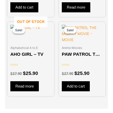
of
of
5
5
Add to cart
Read more
OUT OF STOCK
Original
Current
Original
Current
price
price
price
price
Sale!
Sale!
Sale!
Sale!
was:
is:
was:
is:
$27.90.
$25.90.
$27.90.
$25.90.
Alphabetical A to E
Anime Movies
AHO GIRL – TV
PAW PATROL THE
MIGHTY MOVIE –
MOVIE
Rated
Rated
$
25.90
$
25.90
0
0
$
27.90
$
27.90
out
out
of
of
5
5
Read more
Add to cart