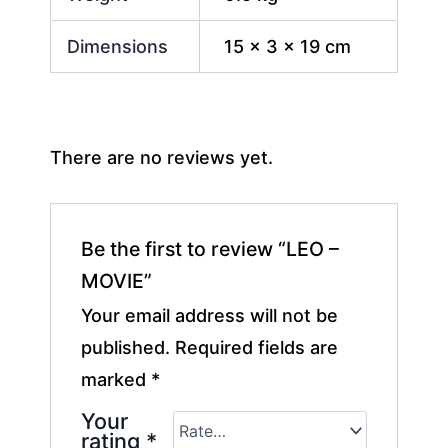
Dimensions
15 × 3 × 19 cm
There are no reviews yet.
Be the first to review “LEO –
MOVIE”
Your email address will not be
published.
Required fields are
marked
*
Your
rating
*