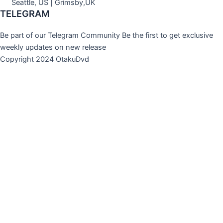
Seattle, US | Grimsby,UK
TELEGRAM
Be part of our Telegram Community Be the first to get exclusive
weekly updates on new release
Copyright 2024 OtakuDvd