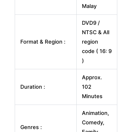
Malay
DVD9 /
NTSC & All
Format & Region :
region
code ( 16: 9
)
Approx.
Duration :
102
Minutes
Animation,
Comedy,
Genres :
Family,