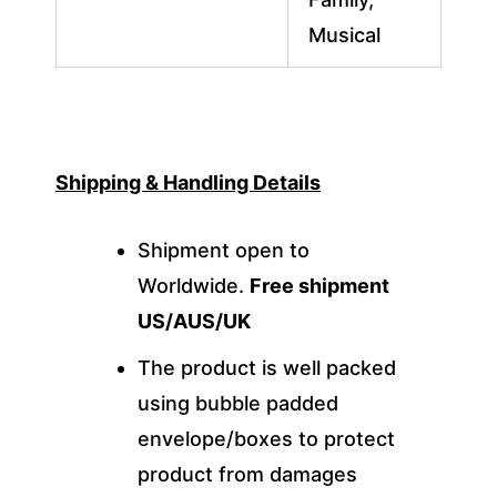
Musical
Shipping & Handling Details
Shipment open to
Worldwide.
Free shipment
US/AUS/UK
The product is well packed
using bubble padded
envelope/boxes to protect
product from damages