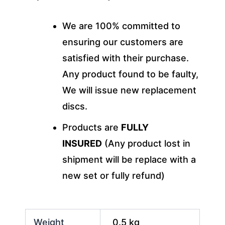
We are 100% committed to
ensuring our customers are
satisfied with their purchase.
Any product found to be faulty,
We will issue new replacement
discs.
Products are
FULLY
INSURED
(Any product lost in
shipment will be replace with a
new set or fully refund)
Weight
0.5 kg