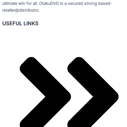
ultimate win for all. OtakuDVD is a secured strong based-
retailer@distributor,
USEFUL LINKS