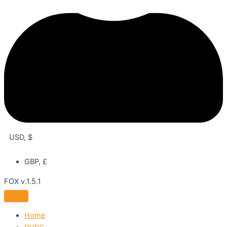
USD, $
GBP, £
FOX v.1.5.1
Home