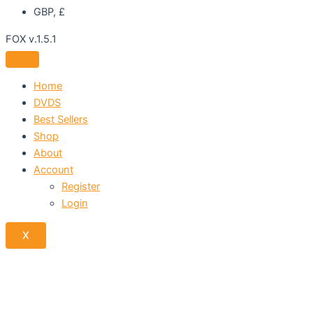
GBP, £
FOX v.1.5.1
Home
DVDS
Best Sellers
Shop
About
Account
Register
Login
X