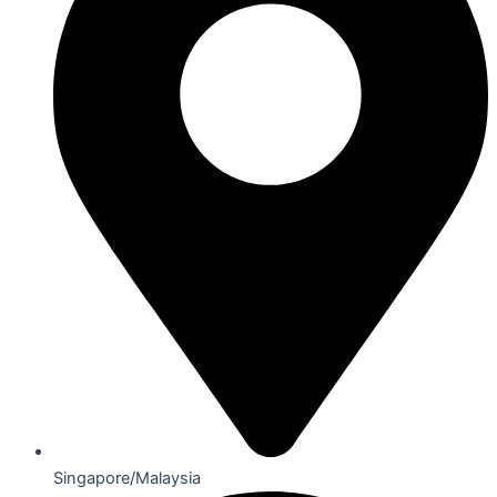
Singapore/Malaysia