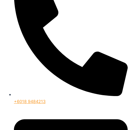
+6018 9484213