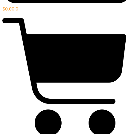
$
0.00
0