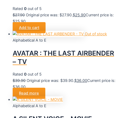
Rated
0
out of 5
$
27.90
Original price was: $27.90.
$
25.90
Current price is:
$25.90.
Add to cart
Out of stock
Alphabetical A to E
AVATAR : THE LAST AIRBENDER
– TV
Rated
0
out of 5
$
39.90
Original price was: $39.90.
$
36.00
Current price is:
$36.00.
Read more
Alphabetical A to E