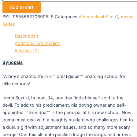
Add to cart
SKU
9555652706905LF
Categories
Alphabetical K to O
,
Anime
Series
Description
Additional information
Reviews (0)
Synopsis
“A boy’s chaotic life in a “”prestigious”” boarding school for
elite demons!
Iruma Suzuki, human, 14, one day finds himself sold to the
devil. To add to his predicament, his doting owner and self-
appointed “”Grandpa”” is the principal at his new school. Now
Iruma must deal with a haughty student who challenges him to
a duel, a girl with adjustment issues, and so many more scary
beings! Can this ultimate pacifist dodge the slings and arrows