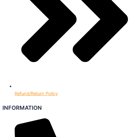
Refund/Return Policy
INFORMATION