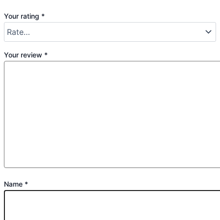
Your rating
*
Your review
*
Name
*