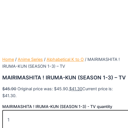
Home
/
Anime Series
/
Alphabetical K to O
/ MAIRIMASHITA !
IRUMA-KUN (SEASON 1-3) – TV
MAIRIMASHITA ! IRUMA-KUN (SEASON 1-3) – TV
$
45.90
Original price was: $45.90.
$
41.30
Current price is:
$41.30.
MAIRIMASHITA ! IRUMA-KUN (SEASON 1-3) - TV quantity