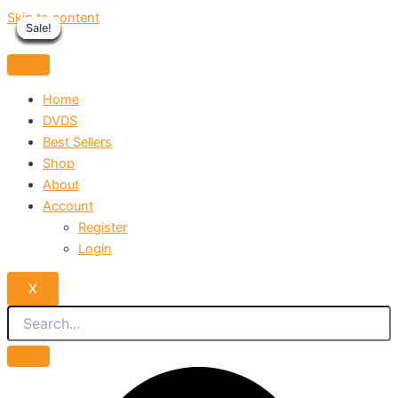
Skip to content
Sale!
Sale!
Sale!
Sale!
Sale!
Sale!
Sale!
Sale!
Sale!
Home
DVDS
Best Sellers
Shop
About
Account
Register
Login
X