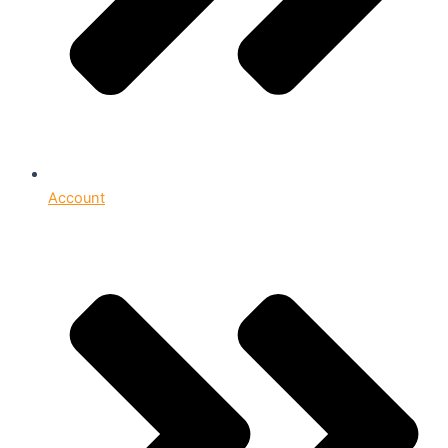
Account