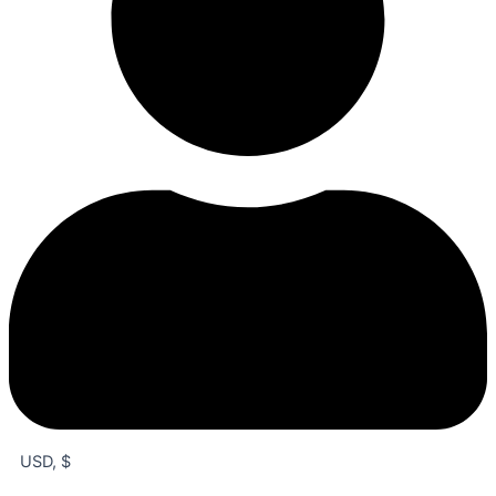
USD, $