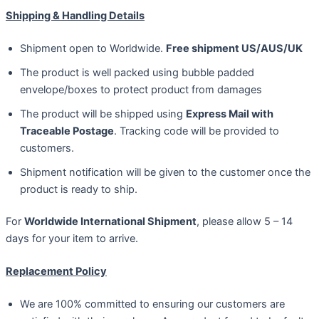
Shipping & Handling Details
Shipment open to Worldwide.
Free shipment US/AUS/UK
The product is well packed using bubble padded
envelope/boxes to protect product from damages
The product will be shipped using
Express Mail with
Traceable Postage
. Tracking code will be provided to
customers.
Shipment notification will be given to the customer once the
product is ready to ship.
For
Worldwide International Shipment
, please allow 5 – 14
days for your item to arrive.
Replacement Policy
We are 100% committed to ensuring our customers are