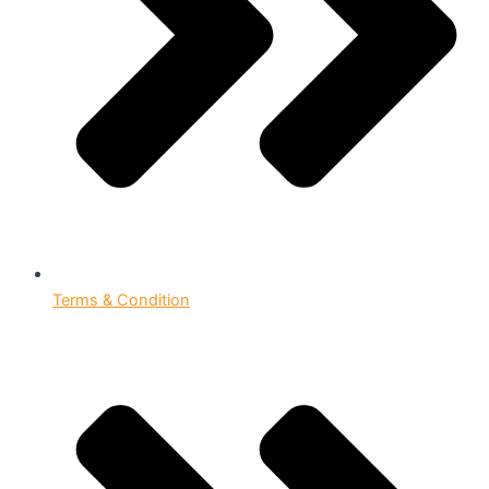
Terms & Condition