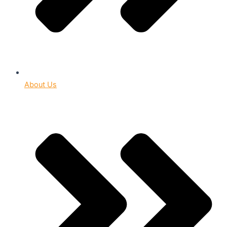
About Us