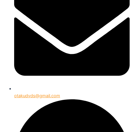
otakudvds@gmail.com