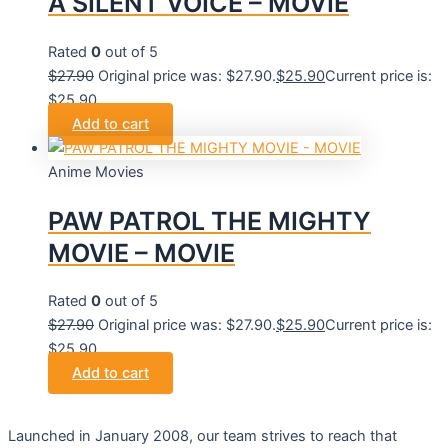
A SILENT VOICE – MOVIE
Rated
0
out of 5
$
27.90
Original price was: $27.90.
$
25.90
Current price is:
$25.90.
Add to cart
Anime Movies
PAW PATROL THE MIGHTY
MOVIE – MOVIE
Rated
0
out of 5
$
27.90
Original price was: $27.90.
$
25.90
Current price is:
$25.90.
Add to cart
Launched in January 2008, our team strives to reach that