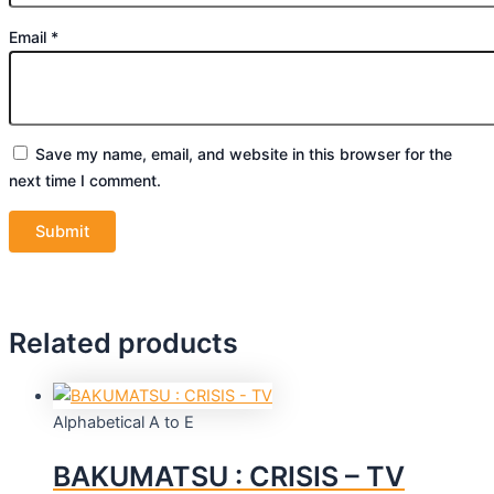
Email
*
Save my name, email, and website in this browser for the
next time I comment.
Related products
Alphabetical A to E
BAKUMATSU : CRISIS – TV