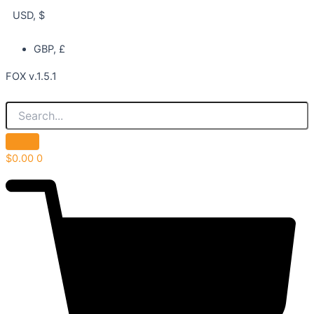
USD, $
GBP, £
FOX v.1.5.1
$
0.00
0