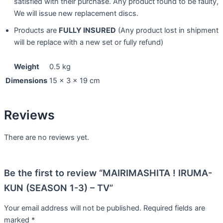
satisfied with their purchase. Any product found to be faulty,
We will issue new replacement discs.
Products are
FULLY INSURED
(Any product lost in shipment
will be replace with a new set or fully refund)
Weight
0.5 kg
Dimensions
15 × 3 × 19 cm
Reviews
There are no reviews yet.
Be the first to review “MAIRIMASHITA ! IRUMA-
KUN (SEASON 1-3) – TV”
Your email address will not be published.
Required fields are
marked
*