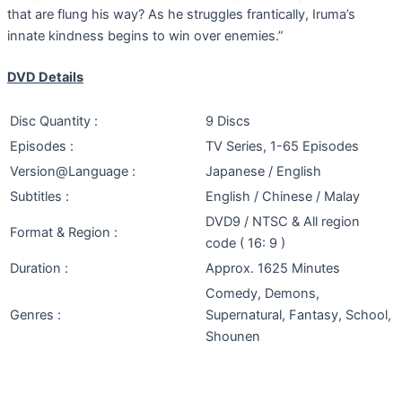
that are flung his way? As he struggles frantically, Iruma’s
innate kindness begins to win over enemies.”
DVD Details
Disc Quantity :
9 Discs
Episodes :
TV Series, 1-65 Episodes
Version@Language :
Japanese / English
Subtitles :
English / Chinese / Malay
DVD9 / NTSC & All region
Format & Region :
code ( 16: 9 )
Duration :
Approx. 1625 Minutes
Comedy, Demons,
Genres :
Supernatural, Fantasy, School,
Shounen