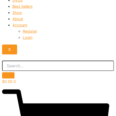
DVDS
Best Sellers
Shop
About
Account
Register
Login
X
$
0.00
0