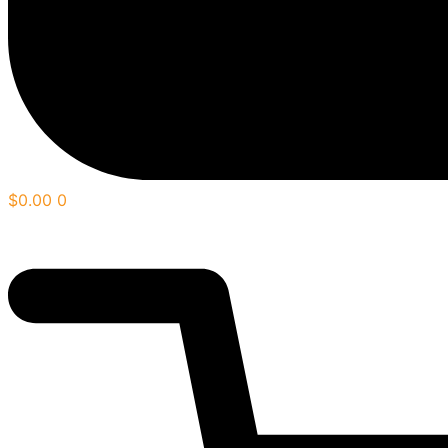
$
0.00
0