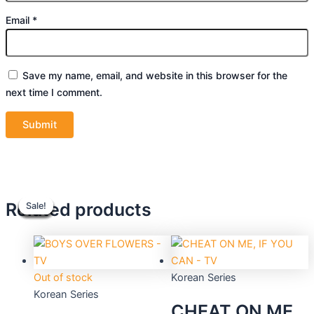
Email
*
Save my name, email, and website in this browser for the
next time I comment.
Original
Original
Current
Current
Original
Original
Current
Current
Related products
Sale!
Sale!
Sale!
Sale!
Sale!
Sale!
Sale!
Sale!
price
price
price
price
price
price
price
price
was:
was:
is:
is:
was:
was:
is:
is:
$48.90.
$39.90.
$44.10.
$36.00.
$39.90.
$39.90.
$36.00.
$36.00.
Out of stock
Korean Series
Korean Series
CHEAT ON ME,