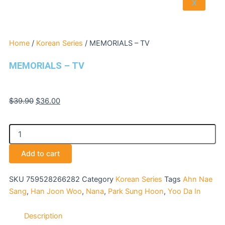
X
Home
/
Korean Series
/ MEMORIALS – TV
MEMORIALS – TV
Original
Current
$
39.90
$
36.00
price
price
was:
is:
MEMORIALS
$39.90.
$36.00.
-
TV
Add to cart
quantity
SKU
759528266282
Category
Korean Series
Tags
Ahn Nae
Sang
,
Han Joon Woo
,
Nana
,
Park Sung Hoon
,
Yoo Da In
Description