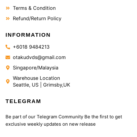
Terms & Condition
Refund/Return Policy
INFORMATION
+6018 9484213
otakudvds@gmail.com
Singapore/Malaysia
Warehouse Location
Seattle, US | Grimsby,UK
TELEGRAM
Be part of our Telegram Community Be the first to get
exclusive weekly updates on new release