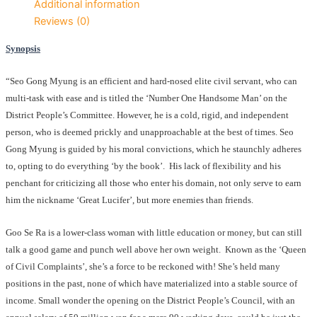
Additional information
Reviews (0)
Synopsis
“Seo Gong Myung is an efficient and hard-nosed elite civil servant, who can
multi-task with ease and is titled the ‘Number One Handsome Man’ on the
District People’s Committee. However, he is a cold, rigid, and independent
person, who is deemed prickly and unapproachable at the best of times. Seo
Gong Myung is guided by his moral convictions, which he staunchly adheres
to, opting to do everything ‘by the book’. His lack of flexibility and his
penchant for criticizing all those who enter his domain, not only serve to earn
him the nickname ‘Great Lucifer’, but more enemies than friends.
Goo Se Ra is a lower-class woman with little education or money, but can still
talk a good game and punch well above her own weight. Known as the ‘Queen
of Civil Complaints’, she’s a force to be reckoned with! She’s held many
positions in the past, none of which have materialized into a stable source of
income. Small wonder the opening on the District People’s Council, with an