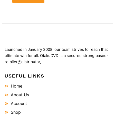
Launched in January 2008, our team strives to reach that
ultimate win for all. OtakuDVD is a secured strong based-
retailer@distributor,
USEFUL LINKS
Home
About Us
Account
Shop