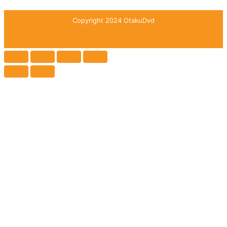
Copyright 2024 OtakuDvd