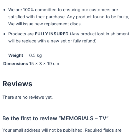
We are 100% committed to ensuring our customers are
satisfied with their purchase. Any product found to be faulty,
We will issue new replacement discs.
Products are
FULLY INSURED
(Any product lost in shipment
will be replace with a new set or fully refund)
Weight
0.5 kg
Dimensions
15 × 3 × 19 cm
Reviews
There are no reviews yet.
Be the first to review “MEMORIALS – TV”
Your email address will not be published.
Required fields are