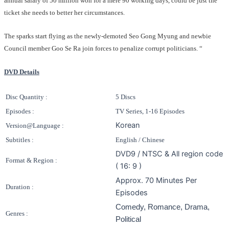
annual salary of 50 million won for a mere 90 working days, could be just the
ticket she needs to better her circumstances.
The sparks start flying as the newly-demoted Seo Gong Myung and newbie
Council member Goo Se Ra join forces to penalize corrupt politicians. “
DVD Details
Disc Quantity :
5 Discs
Episodes :
TV Series, 1-16 Episodes
Korean
Version@Language :
Subtitles :
English / Chinese
DVD9 / NTSC & All region code
Format & Region :
( 16: 9 )
Approx. 70 Minutes Per
Duration :
Episodes
Comedy, Romance, Drama,
Genres :
Political