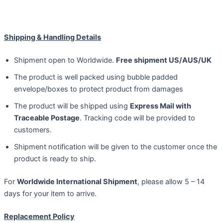
Shipping & Handling Details
Shipment open to Worldwide.
Free shipment US/AUS/UK
The product is well packed using bubble padded
envelope/boxes to protect product from damages
The product will be shipped using
Express Mail with
Traceable Postage
. Tracking code will be provided to
customers.
Shipment notification will be given to the customer once the
product is ready to ship.
For
Worldwide International Shipment
, please allow 5 – 14
days for your item to arrive.
Replacement Policy