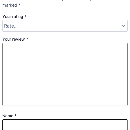
marked
*
Your rating
*
Your review
*
Name
*