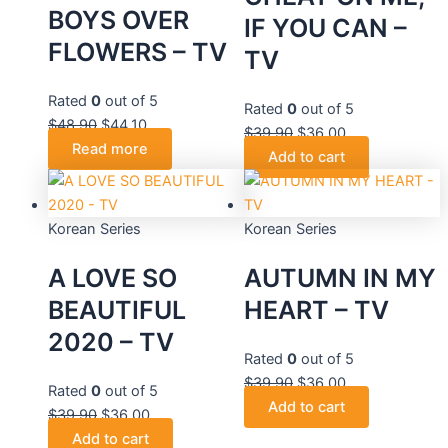
BOYS OVER
IF YOU CAN –
FLOWERS – TV
TV
Rated
0
out of 5
Rated
0
out of 5
$
48.90
$
44.10
$
39.90
$
36.00
Read more
Add to cart
Korean Series
Korean Series
A LOVE SO
AUTUMN IN MY
BEAUTIFUL
HEART – TV
2020 – TV
Rated
0
out of 5
$
39.90
$
36.00
Rated
0
out of 5
Add to cart
$
39.90
$
36.00
Add to cart