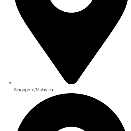
Singapore/Malaysia