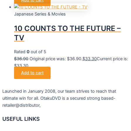
Japanese Series & Movies
10 COUNTS TO THE FUTURE –
TV
Rated
0
out of 5
$
36.90
Original price was: $36.90.
$
33.30
Current price is:
$33.30.
Add to cart
Launched in January 2008, our team strives to reach that
ultimate win for all. OtakuDVD is a secured strong based-
retailer@distributor,
USEFUL LINKS