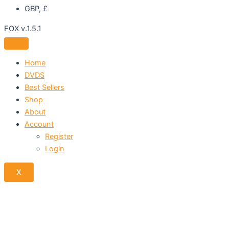
GBP, £
FOX v.1.5.1
Home
DVDS
Best Sellers
Shop
About
Account
Register
Login
X