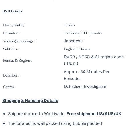
DVD Details
Disc Quantity :
3 Discs
Episodes :
TV Series, 1-11 Episodes
Japanese
Version@Language :
Subtitles :
English / Chinese
DVD9 / NTSC & All region code
Format & Region :
( 16: 9 )
Approx. 54 Minutes Per
Duration :
Episodes
Detective, Investigation
Genres :
Shipping & Handling Details
Shipment open to Worldwide.
Free shipment US/AUS/UK
The product is well packed using bubble padded