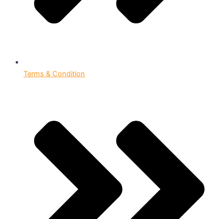
Terms & Condition