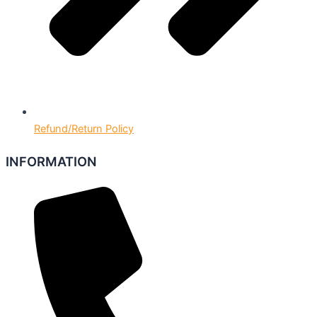
Refund/Return Policy
INFORMATION