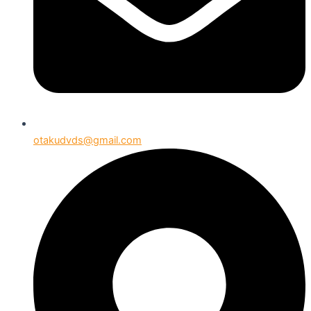
otakudvds@gmail.com