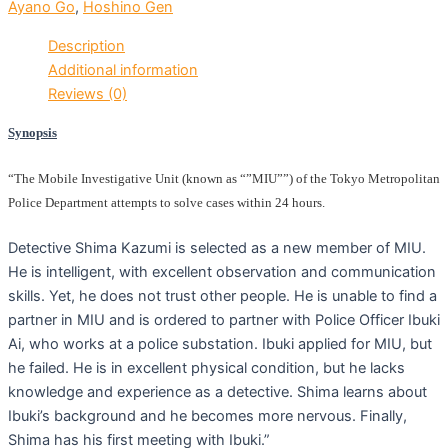
Ayano Go
,
Hoshino Gen
Description
Additional information
Reviews (0)
Synopsis
“The Mobile Investigative Unit (known as “”MIU””) of the Tokyo Metropolitan
Police Department attempts to solve cases within 24 hours.
Detective Shima Kazumi is selected as a new member of MIU.
He is intelligent, with excellent observation and communication
skills. Yet, he does not trust other people. He is unable to find a
partner in MIU and is ordered to partner with Police Officer Ibuki
Ai, who works at a police substation. Ibuki applied for MIU, but
he failed. He is in excellent physical condition, but he lacks
knowledge and experience as a detective. Shima learns about
Ibuki’s background and he becomes more nervous. Finally,
Shima has his first meeting with Ibuki.”