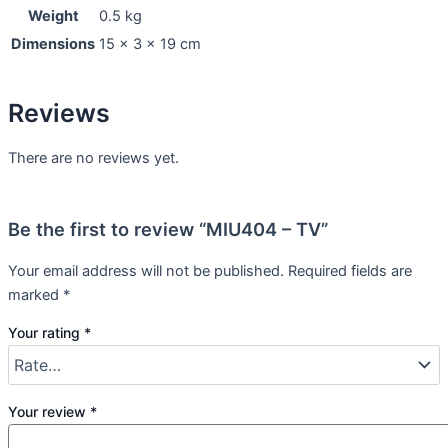
Weight
0.5 kg
Dimensions
15 × 3 × 19 cm
Reviews
There are no reviews yet.
Be the first to review “MIU404 – TV”
Your email address will not be published.
Required fields are
marked
*
Your rating
*
Your review
*