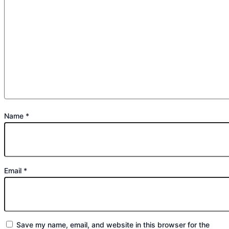
Name
*
Email
*
Save my name, email, and website in this browser for the