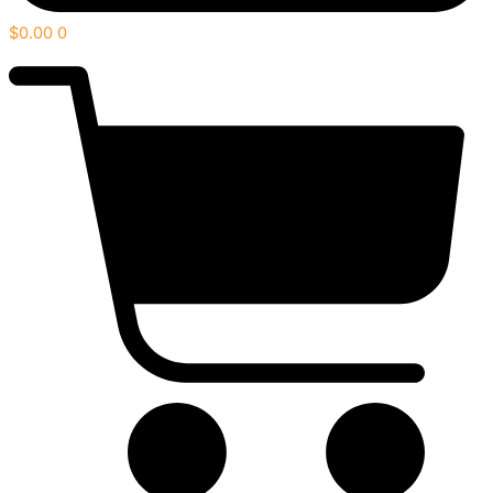
$
0.00
0