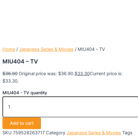
Home
/
Japanese Series & Movies
/ MIU404 – TV
MIU404 – TV
$
36.90
Original price was: $36.90.
$
33.30
Current price is:
$33.30.
MIU404 - TV quantity
Add to cart
SKU
759528263717
Category
Japanese Series & Movies
Tags