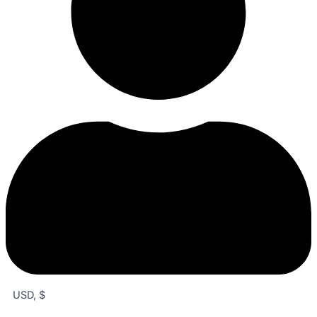
USD, $