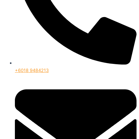
+6018 9484213