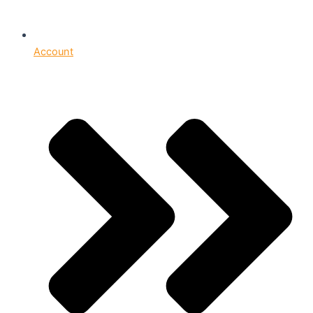
Account