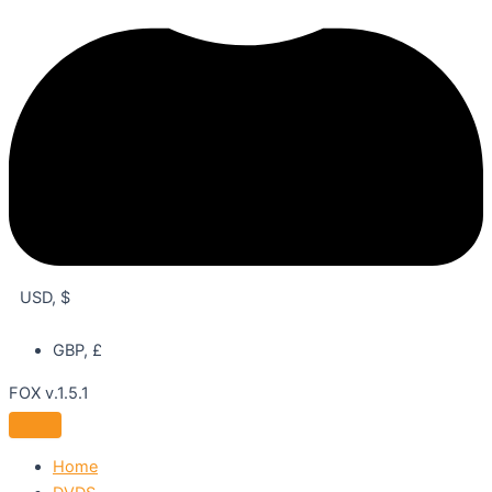
USD, $
GBP, £
FOX v.1.5.1
Home