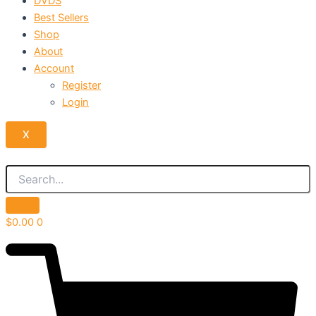
DVDS
Best Sellers
Shop
About
Account
Register
Login
X
$
0.00
0