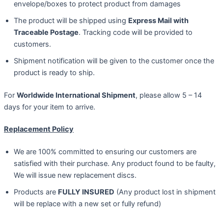
envelope/boxes to protect product from damages
The product will be shipped using
Express Mail with
Traceable Postage
. Tracking code will be provided to
customers.
Shipment notification will be given to the customer once the
product is ready to ship.
For
Worldwide International Shipment
, please allow 5 – 14
days for your item to arrive.
Replacement Policy
We are 100% committed to ensuring our customers are
satisfied with their purchase. Any product found to be faulty,
We will issue new replacement discs.
Products are
FULLY INSURED
(Any product lost in shipment
will be replace with a new set or fully refund)