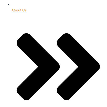
About Us