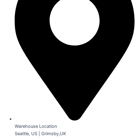
Warehouse Location
Seattle, US | Grimsby,UK