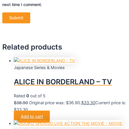
next time I comment.
Related products
Japanese Series & Movies
ALICE IN BORDERLAND – TV
Rated
0
out of 5
$
36.90
Original price was: $36.90.
$
33.30
Current price is:
$33.30.
Add to cart