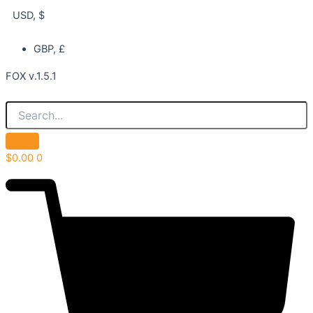
USD, $
GBP, £
FOX v.1.5.1
$
0.00
0