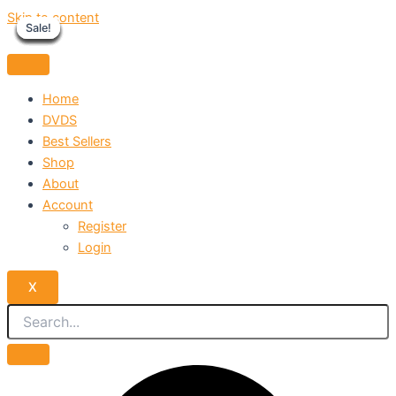
Skip to content
Sale!
Sale!
Sale!
Sale!
Sale!
Sale!
Sale!
Sale!
Sale!
Home
DVDS
Best Sellers
Shop
About
Account
Register
Login
X