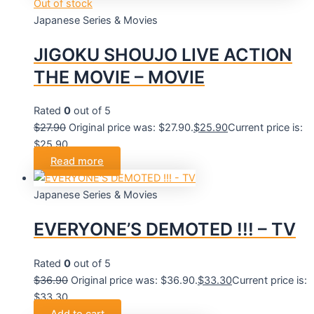
Out of stock
Japanese Series & Movies
JIGOKU SHOUJO LIVE ACTION
THE MOVIE – MOVIE
Rated
0
out of 5
$
27.90
Original price was: $27.90.
$
25.90
Current price is:
$25.90.
Read more
Japanese Series & Movies
EVERYONE’S DEMOTED !!! – TV
Rated
0
out of 5
$
36.90
Original price was: $36.90.
$
33.30
Current price is:
$33.30.
Add to cart