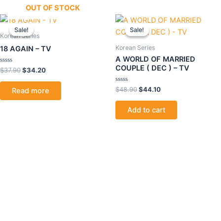
OUT OF STOCK
Original
Current
Original
Current
price
price
price
price
Sale!
Sale!
Sale!
Sale!
was:
is:
was:
is:
Korean Series
$37.90.
$34.20.
$48.90.
$44.10.
Korean Series
18 AGAIN – TV
A WORLD OF MARRIED
COUPLE ( DEC ) – TV
Rated
$
37.90
$
34.20
0
out
of
Rated
$
48.90
$
44.10
Read more
5
0
out
of
Add to cart
5