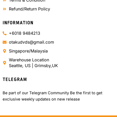
Terms & Condition
Refund/Return Policy
INFORMATION
+6018 9484213
otakudvds@gmail.com
Singapore/Malaysia
Warehouse Location
Seattle, US | Grimsby,UK
TELEGRAM
Be part of our Telegram Community Be the first to get
exclusive weekly updates on new release