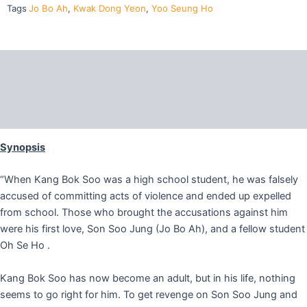
quantity
Tags
Jo Bo Ah
,
Kwak Dong Yeon
,
Yoo Seung Ho
Description
Additional information
Reviews (0)
Synopsis
“When Kang Bok Soo was a high school student, he was falsely
accused of committing acts of violence and ended up expelled
from school. Those who brought the accusations against him
were his first love, Son Soo Jung (Jo Bo Ah), and a fellow student
Oh Se Ho .
Kang Bok Soo has now become an adult, but in his life, nothing
seems to go right for him. To get revenge on Son Soo Jung and