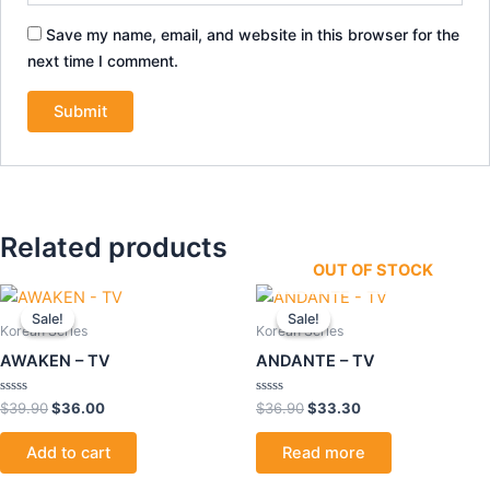
Save my name, email, and website in this browser for the
next time I comment.
Related products
OUT OF STOCK
Original
Current
Original
Current
price
price
price
price
Sale!
Sale!
Sale!
Sale!
was:
is:
was:
is:
Korean Series
Korean Series
$39.90.
$36.00.
$36.90.
$33.30.
AWAKEN – TV
ANDANTE – TV
Rated
Rated
$
39.90
$
36.00
$
36.90
$
33.30
0
0
out
out
of
of
Add to cart
Read more
5
5