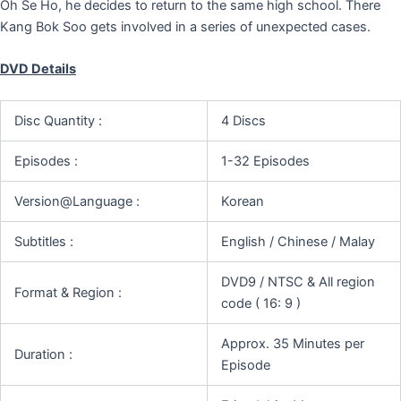
Oh Se Ho, he decides to return to the same high school. There
Kang Bok Soo gets involved in a series of unexpected cases.
DVD Details
Disc Quantity :
4 Discs
Episodes :
1-32 Episodes
Version@Language :
Korean
Subtitles :
English / Chinese / Malay
DVD9 / NTSC & All region
Format & Region :
code ( 16: 9 )
Approx. 35 Minutes per
Duration :
Episode