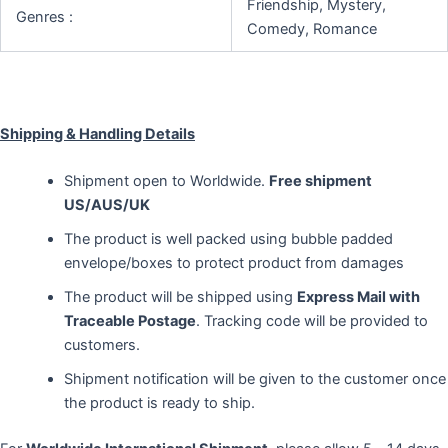
Friendship, Mystery,
Genres :
Comedy, Romance
Shipping & Handling Details
Shipment open to Worldwide.
Free shipment
US/AUS/UK
The product is well packed using bubble padded
envelope/boxes to protect product from damages
The product will be shipped using
Express Mail with
Traceable Postage
. Tracking code will be provided to
customers.
Shipment notification will be given to the customer once
the product is ready to ship.