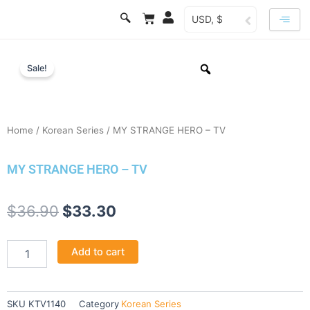
Skip
Cart
USD, $
to
content
Sale!
Home
/
Korean Series
/ MY STRANGE HERO – TV
MY STRANGE HERO – TV
Original
Current
$
36.90
$
33.30
price
price
MY
Add to cart
was:
is:
STRANGE
HERO
$36.90.
$33.30.
-
TV
SKU
KTV1140
Category
Korean Series