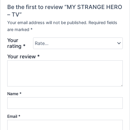
Be the first to review “MY STRANGE HERO
– TV”
Your email address will not be published.
Required fields
are marked
*
Your
rating
*
Your review
*
Name
*
Email
*