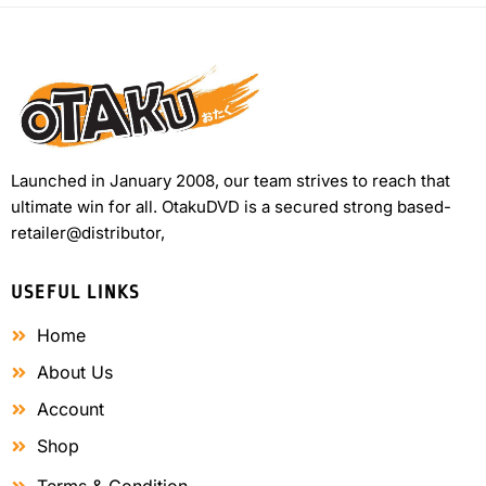
Launched in January 2008, our team strives to reach that
ultimate win for all. OtakuDVD is a secured strong based-
retailer@distributor,
USEFUL LINKS
Home
About Us
Account
Shop