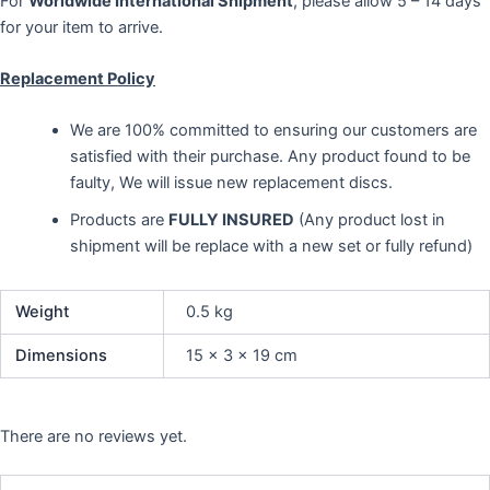
For
Worldwide International Shipment
, please allow 5 – 14 days
for your item to arrive.
Replacement Policy
We are 100% committed to ensuring our customers are
satisfied with their purchase. Any product found to be
faulty, We will issue new replacement discs.
Products are
FULLY INSURED
(Any product lost in
shipment will be replace with a new set or fully refund)
Weight
0.5 kg
Dimensions
15 × 3 × 19 cm
There are no reviews yet.