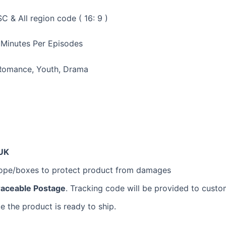
 & All region code ( 16: 9 )
 Minutes Per Episodes
 Romance, Youth, Drama
UK
lope/boxes to protect product from damages
raceable Postage
. Tracking code will be provided to custo
e the product is ready to ship.