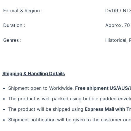
Format & Region :
DVD9 / NTSC
Duration :
Approx. 70
Genres :
Historical,
Shipping & Handling Details
Shipment open to Worldwide.
Free shipment US/AUS/
The product is well packed using bubble padded enve
The product will be shipped using
Express Mail with T
Shipment notification will be given to the customer onc