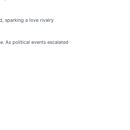
, sparking a love rivalry
. As political events escalated