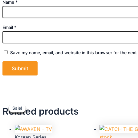
Name
*
Email
*
Save my name, email, and website in this browser for the next
Original
Current
Original
C
Related products
Sale!
Sale!
Sale!
Sale!
Sale!
Sale!
Sale!
Sale!
price
price
price
p
was:
is:
was:
is
$39.90.
$36.00.
$39.90.
$
Korean Series
stock