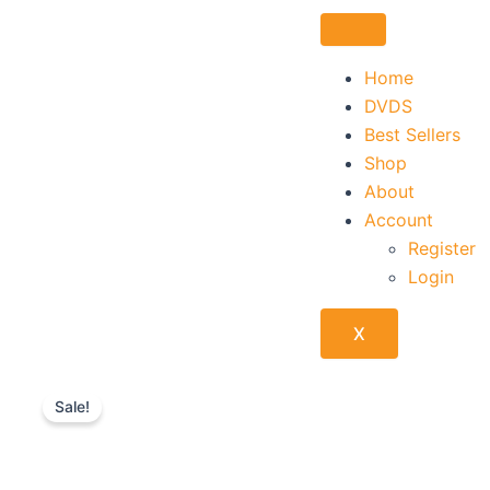
Skip
to
content
Home
DVDS
Best Sellers
Shop
About
Account
Register
Login
X
Sale!