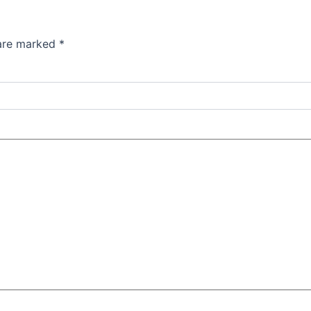
 are marked
*