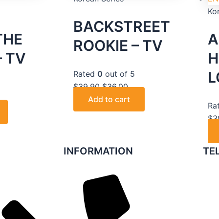
Ko
BACKSTREET
THE
A
ROOKIE – TV
 TV
H
L
Rated
0
out of 5
5
$
39.90
$
36.00
Add to cart
Ra
$
3
INFORMATION
TE