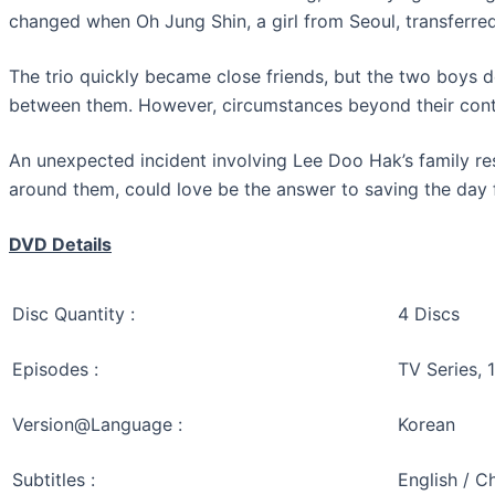
changed when Oh Jung Shin, a girl from Seoul, transferred
The trio quickly became close friends, but the two boys d
between them. However, circumstances beyond their contr
An unexpected incident involving Lee Doo Hak’s family res
around them, could love be the answer to saving the day 
DVD Details
Disc Quantity :
4 Discs
Episodes :
TV Series, 
Version@Language :
Korean
Subtitles :
English / C