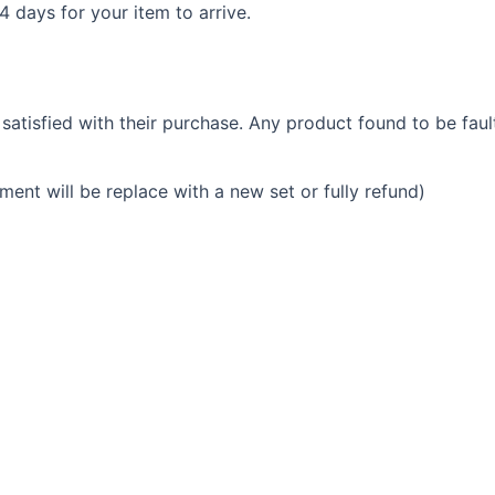
14 days for your item to arrive.
tisfied with their purchase. Any product found to be faul
ment will be replace with a new set or fully refund)