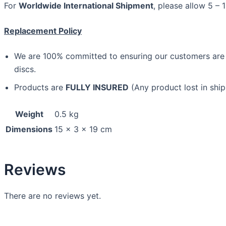
For
Worldwide International Shipment
, please allow 5 – 
Replacement Policy
We are 100% committed to ensuring our customers are sa
discs.
Products are
FULLY INSURED
(Any product lost in ship
Weight
0.5 kg
Dimensions
15 × 3 × 19 cm
Reviews
There are no reviews yet.