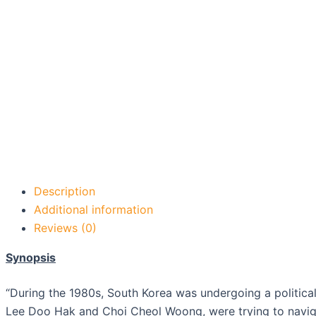
Description
Additional information
Reviews (0)
Synopsis
“During the 1980s, South Korea was undergoing a political 
Lee Doo Hak and Choi Cheol Woong, were trying to naviga