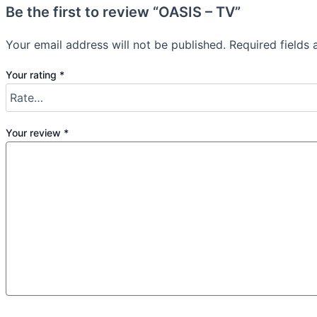
Be the first to review “OASIS – TV”
Your email address will not be published.
Required fields
Your rating
*
Your review
*