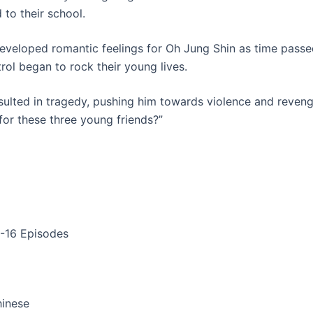
 to their school.
eveloped romantic feelings for Oh Jung Shin as time passed
ol began to rock their young lives.
ulted in tragedy, pushing him towards violence and revenge
for these three young friends?”
1-16 Episodes
hinese