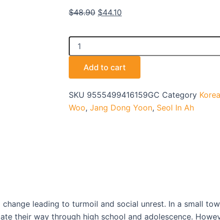
Original
Current
$
48.90
$
44.10
price
price
was:
is:
OASIS
$48.90.
$44.10.
-
TV
Add to cart
quantity
SKU
9555499416159GC
Category
Korea
Woo
,
Jang Dong Yoon
,
Seol In Ah
change leading to turmoil and social unrest. In a small town
te their way through high school and adolescence. However