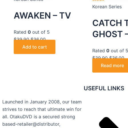
Korean Series
AWAKEN – TV
CATCH 
GHOST –
Rated
0
out of 5
$
39.90
$
36.00
Add to cart
Rated
0
out of 
$
39.90
$
36.00
Read more
USEFUL LINKS
Launched in January 2008, our team
strives to reach that ultimate win for
all. OtakuDVD is a secured strong
based-retailer@distributor,