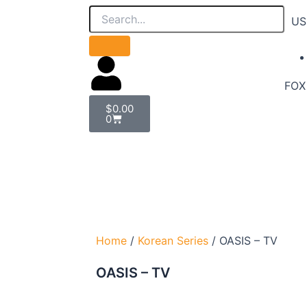
US
FOX 
Cart
$
0.00
0
Home
/
Korean Series
/ OASIS – TV
OASIS – TV