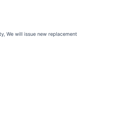
ty, We will issue new replacement