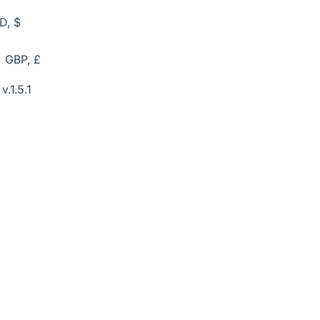
D, $
GBP, £
v.1.5.1