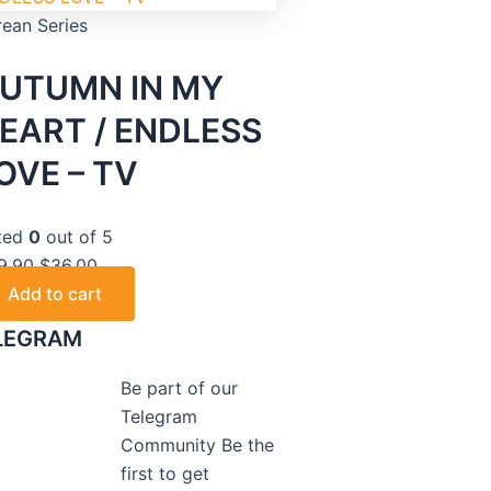
rean Series
UTUMN IN MY
EART / ENDLESS
OVE – TV
ted
0
out of 5
9.90
$
36.00
Add to cart
LEGRAM
Be part of our
Telegram
Community Be the
first to get