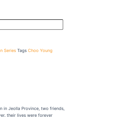
n Series
Tags
Choo Young
 in Jeolla Province, two friends,
, their lives were forever