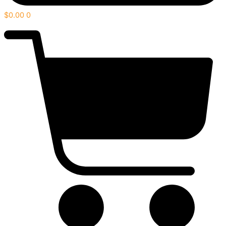
$
0.00
0