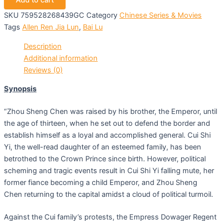
Add to cart
SKU
759528268439GC
Category
Chinese Series & Movies
Tags
Allen Ren Jia Lun
,
Bai Lu
Description
Additional information
Reviews (0)
Synopsis
“Zhou Sheng Chen was raised by his brother, the Emperor, until
the age of thirteen, when he set out to defend the border and
establish himself as a loyal and accomplished general. Cui Shi
Yi, the well-read daughter of an esteemed family, has been
betrothed to the Crown Prince since birth. However, political
scheming and tragic events result in Cui Shi Yi falling mute, her
former fiance becoming a child Emperor, and Zhou Sheng
Chen returning to the capital amidst a cloud of political turmoil.
Against the Cui family’s protests, the Empress Dowager Regent