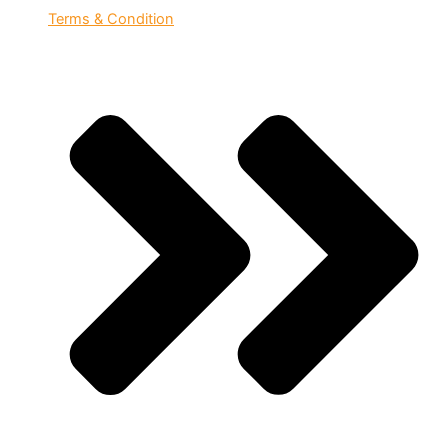
Terms & Condition