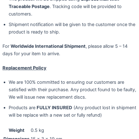
Traceable Postage
. Tracking code will be provided to
customers.
Shipment notification will be given to the customer once the
product is ready to ship.
For
Worldwide International Shipment
, please allow 5 – 14
days for your item to arrive.
Replacement Policy
We are 100% committed to ensuring our customers are
satisfied with their purchase. Any product found to be faulty,
We will issue new replacement discs.
Products are
FULLY INSURED
(Any product lost in shipment
will be replace with a new set or fully refund)
Weight
0.5 kg
Dimensions
15 × 3 × 19 cm