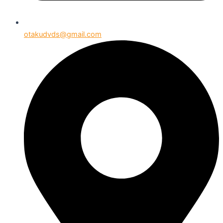
otakudvds@gmail.com