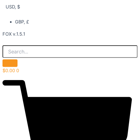
USD, $
GBP, £
FOX v.1.5.1
$
0.00
0