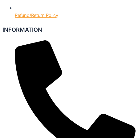
Refund/Return Policy
INFORMATION