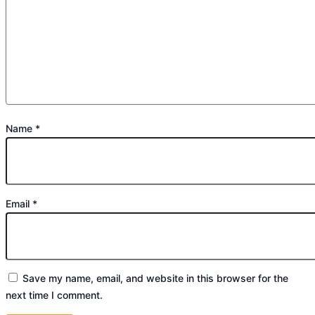
Name
*
Email
*
Save my name, email, and website in this browser for the
next time I comment.