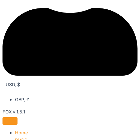
USD, $
GBP, £
FOX v.1.5.1
Home