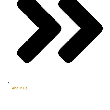
About Us