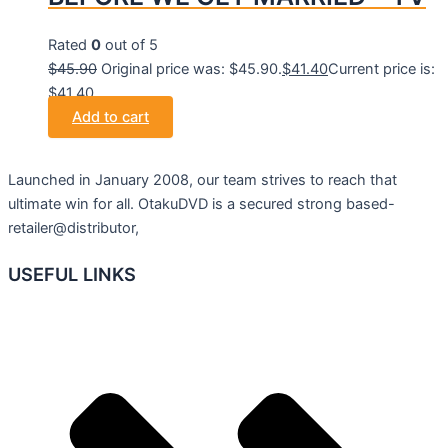
Rated
0
out of 5
$
45.90
Original price was: $45.90.
$
41.40
Current price is:
$41.40.
Add to cart
Launched in January 2008, our team strives to reach that
ultimate win for all. OtakuDVD is a secured strong based-
retailer@distributor,
USEFUL LINKS