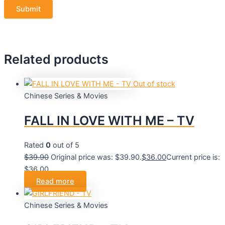
Related products
Out of stock
Chinese Series & Movies
FALL IN LOVE WITH ME – TV
Rated
0
out of 5
$
39.90
Original price was: $39.90.
$
36.00
Current price is:
$36.00.
Read more
Chinese Series & Movies