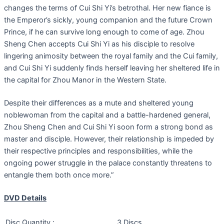
changes the terms of Cui Shi Yi’s betrothal. Her new fiance is
the Emperor’s sickly, young companion and the future Crown
Prince, if he can survive long enough to come of age. Zhou
Sheng Chen accepts Cui Shi Yi as his disciple to resolve
lingering animosity between the royal family and the Cui family,
and Cui Shi Yi suddenly finds herself leaving her sheltered life in
the capital for Zhou Manor in the Western State.
Despite their differences as a mute and sheltered young
noblewoman from the capital and a battle-hardened general,
Zhou Sheng Chen and Cui Shi Yi soon form a strong bond as
master and disciple. However, their relationship is impeded by
their respective principles and responsibilities, while the
ongoing power struggle in the palace constantly threatens to
entangle them both once more.”
DVD Details
Disc Quantity :
3 Discs