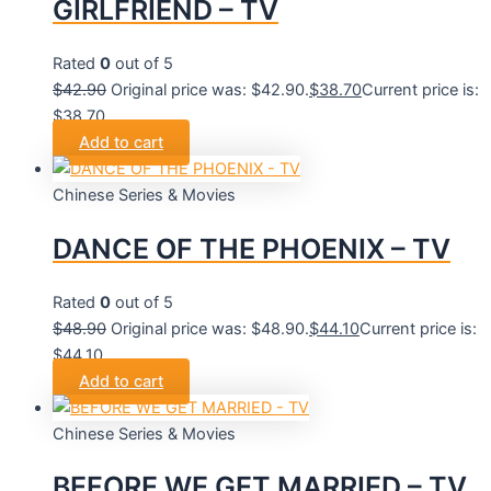
GIRLFRIEND – TV
Rated
0
out of 5
$
42.90
Original price was: $42.90.
$
38.70
Current price is:
$38.70.
Add to cart
Chinese Series & Movies
DANCE OF THE PHOENIX – TV
Rated
0
out of 5
$
48.90
Original price was: $48.90.
$
44.10
Current price is:
$44.10.
Add to cart
Chinese Series & Movies
BEFORE WE GET MARRIED – TV