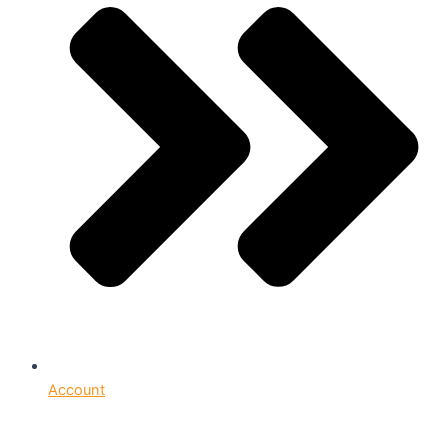
Account