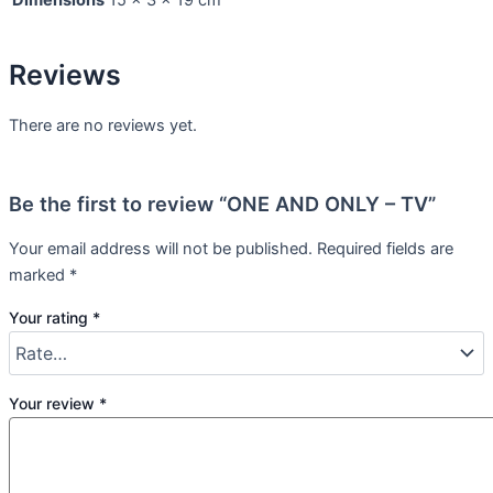
Reviews
There are no reviews yet.
Be the first to review “ONE AND ONLY – TV”
Your email address will not be published.
Required fields are
marked
*
Your rating
*
Your review
*