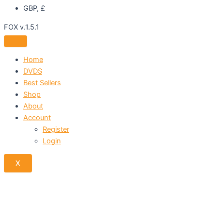
GBP, £
FOX v.1.5.1
Home
DVDS
Best Sellers
Shop
About
Account
Register
Login
X