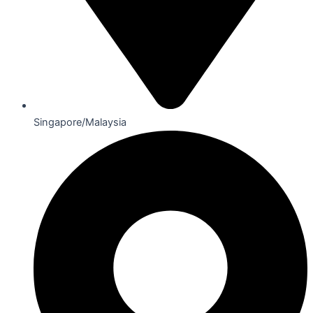
Singapore/Malaysia