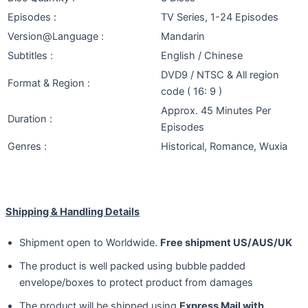
Episodes :
TV Series, 1-24 Episodes
Version@Language :
Mandarin
Subtitles :
English / Chinese
DVD9 / NTSC & All region
Format & Region :
code ( 16: 9 )
Approx. 45 Minutes Per
Duration :
Episodes
Genres :
Historical, Romance, Wuxia
Shipping & Handling Details
Shipment open to Worldwide.
Free shipment US/AUS/UK
The product is well packed using bubble padded
envelope/boxes to protect product from damages
The product will be shipped using
Express Mail with