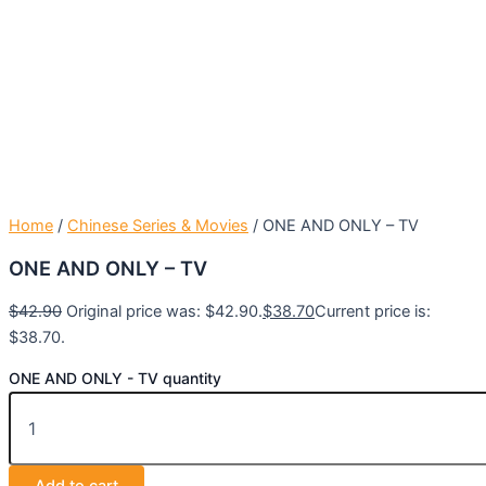
Home
/
Chinese Series & Movies
/ ONE AND ONLY – TV
ONE AND ONLY – TV
$
42.90
Original price was: $42.90.
$
38.70
Current price is:
$38.70.
ONE AND ONLY - TV quantity