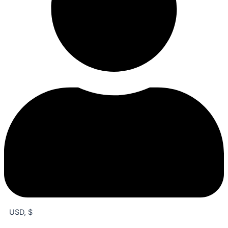
USD, $