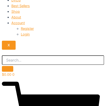
DVDS
Best Sellers
Shop
About
Account
Register
Login
X
$
0.00
0