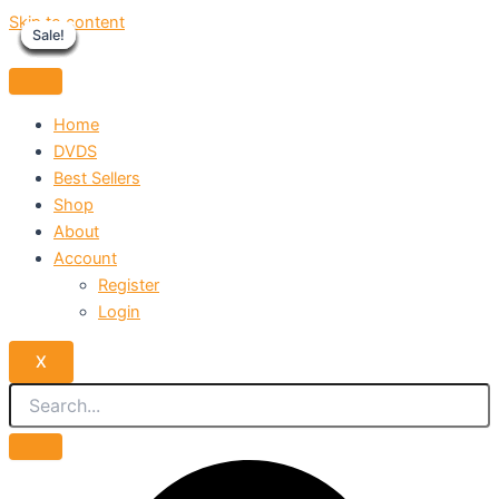
Skip to content
Sale!
Sale!
Sale!
Sale!
Sale!
Sale!
Sale!
Sale!
Sale!
Home
DVDS
Best Sellers
Shop
About
Account
Register
Login
X