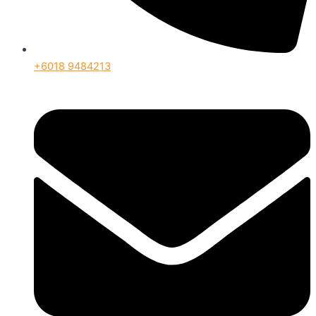
+6018 9484213