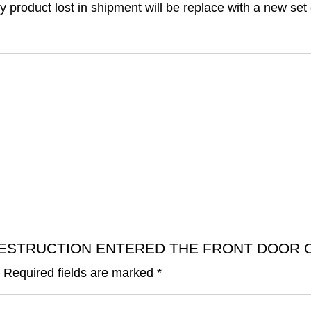
 product lost in shipment will be replace with a new set o
DAY DESTRUCTION ENTERED THE FRONT DOOR 
.
Required fields are marked
*