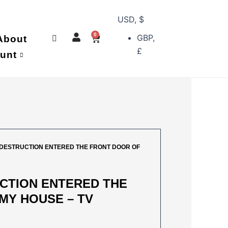
USD, $
0
GBP,
Cart
About
£
unt
 DESTRUCTION ENTERED THE FRONT DOOR OF
CTION ENTERED THE
MY HOUSE – TV
AL
URRENT