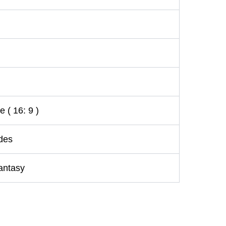
 ( 16: 9 )
des
antasy