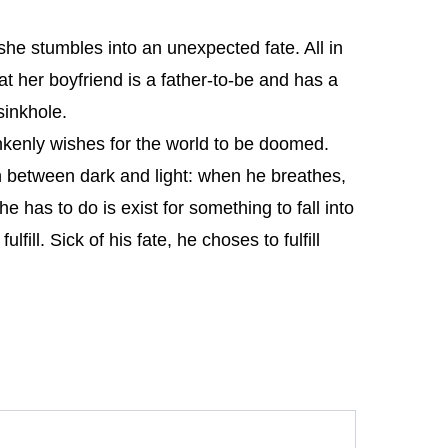
she stumbles into an unexpected fate. All in
at her boyfriend is a father-to-be and has a
sinkhole.
nkenly wishes for the world to be doomed.
between dark and light: when he breathes,
 has to do is exist for something to fall into
fill. Sick of his fate, he choses to fulfill