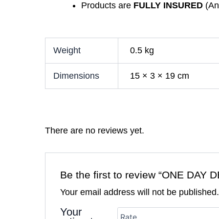
Products are
FULLY INSURED
(Any
Weight
0.5 kg
Dimensions
15 × 3 × 19 cm
There are no reviews yet.
Be the first to review “ONE 
Your email address will not be published
Your