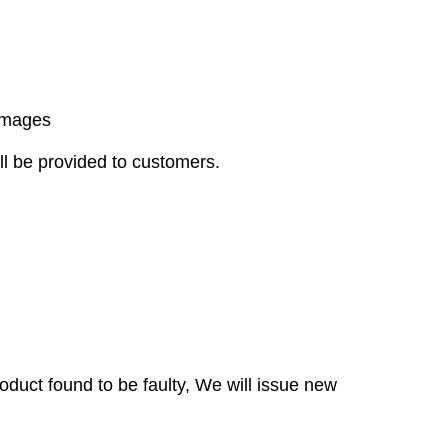
damages
ll be provided to customers.
duct found to be faulty, We will issue new