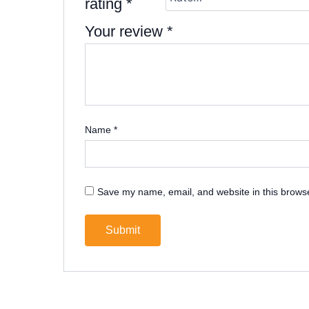
rating
*
Your review
*
Name
*
Save my name, email, and website in this browse