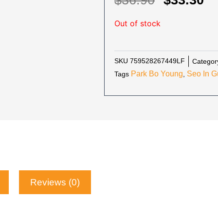
$
36.90
$
33.30
PRICE
P
Out of stock
WAS:
IS
$36.90.
$3
SKU
759528267449LF
Categor
Park Bo Young
Seo In G
Tags
,
Reviews (0)