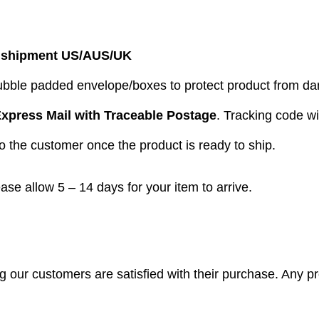
 shipment US/AUS/UK
bubble padded envelope/boxes to protect product from 
xpress Mail with Traceable Postage
. Tracking code wi
to the customer once the product is ready to ship.
ease allow 5 – 14 days for your item to arrive.
our customers are satisfied with their purchase. Any pro