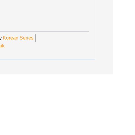
RICE
:
3.30.
Korean Series
y
uk