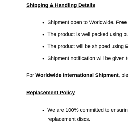
Shipping & Handling Details
Shipment open to Worldwide.
Free
The product is well packed using 
The product will be shipped using
E
Shipment notification will be given 
For
Worldwide International Shipment
, pl
Replacement Policy
We are 100% committed to ensuring 
replacement discs.