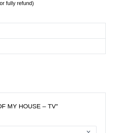
r fully refund)
OF MY HOUSE – TV”