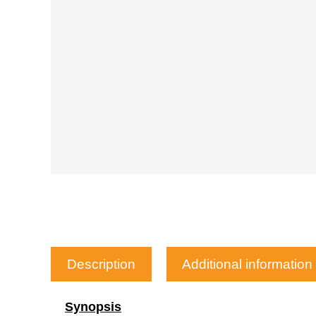
Description
Additional information
Synopsis