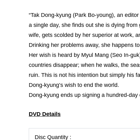
“Tak Dong-kyung (Park Bo-young), an editor fo
a single day, she finds out she is dying from
wife, gets scolded by her superior at work, an
Drinking her problems away, she happens to 
Her wish is heard by Myul Mang (Seo In-gu
countries disappear; when he walks, the season
ruin. This is not his intention but simply his f
Dong-kyung’s wish to end the world.
Dong-kyung ends up signing a hundred-day co
DVD Details
Disc Quantity :