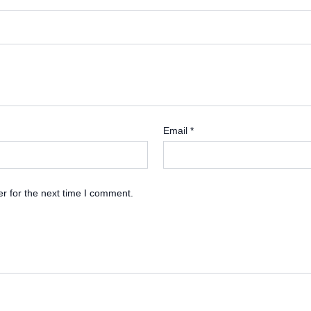
Email
*
r for the next time I comment.