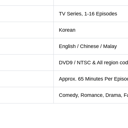
TV Series, 1-16 Episodes
Korean
English / Chinese / Malay
DVD9 / NTSC & All region code
Approx. 65 Minutes Per Episo
Comedy, Romance, Drama, F