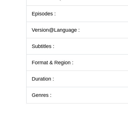
Episodes :
Version@Language :
Subtitles :
Format & Region :
Duration :
Genres :