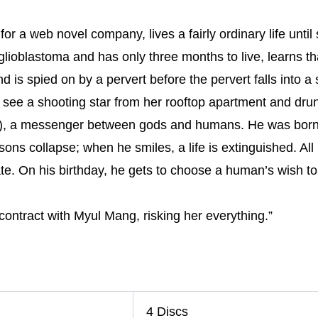
r a web novel company, lives a fairly ordinary life until 
 glioblastoma and has only three months to live, learns th
d is spied on by a pervert before the pervert falls into a 
see a shooting star from her rooftop apartment and dru
k), a messenger between gods and humans. He was born 
s collapse; when he smiles, a life is extinguished. All he
ate. On his birthday, he gets to choose a human’s wish to ful
ntract with Myul Mang, risking her everything.”
4 Discs