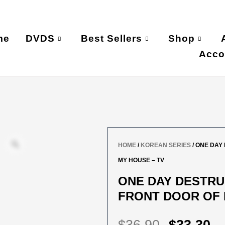
me
DVDS
Best Sellers
Shop
Acco
HOME
/
KOREAN SERIES
/ ONE DAY
MY HOUSE – TV
ONE DAY DESTRU
FRONT DOOR OF 
ORIGIN
C