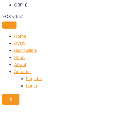
GBP, £
FOX v.1.5.1
Home
DVDS
Best Sellers
Shop
About
Account
Register
Login
X