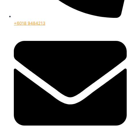
+6018 9484213