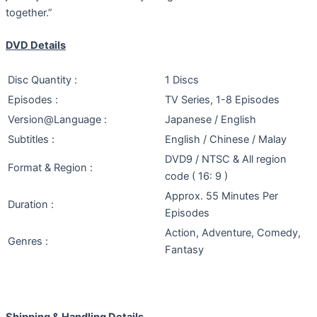
together.”
DVD Details
Disc Quantity :
1 Discs
Episodes :
TV Series, 1-8 Episodes
Version@Language :
Japanese / English
Subtitles :
English / Chinese / Malay
DVD9 / NTSC & All region
Format & Region :
code ( 16: 9 )
Approx. 55 Minutes Per
Duration :
Episodes
Action, Adventure, Comedy,
Genres :
Fantasy
Shipping & Handling Details