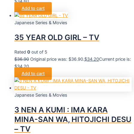
$34.60.
Add to cart
Japanese Series & Movies
35 YEAR OLD GIRL – TV
Rated
0
out of 5
$
36.90
Original price was: $36.90.
$
34.20
Current price is:
$34.20.
Add to cart
Japanese Series & Movies
3 NEN A KUMI : IMA KARA
MINA-SAN WA, HITOJICHI DESU
– TV