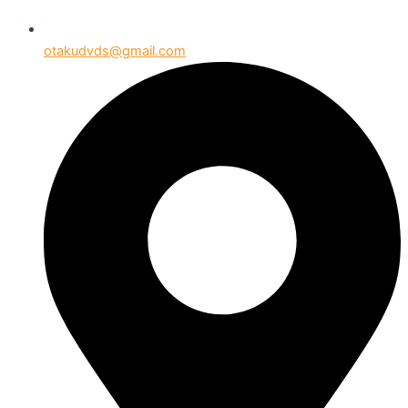
otakudvds@gmail.com