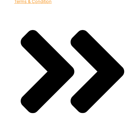
Terms & Condition