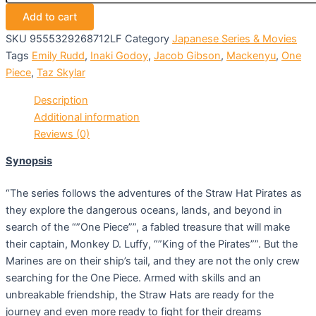
Add to cart
SKU
9555329268712LF
Category
Japanese Series & Movies
Tags
Emily Rudd
,
Inaki Godoy
,
Jacob Gibson
,
Mackenyu
,
One
Piece
,
Taz Skylar
Description
Additional information
Reviews (0)
Synopsis
“The series follows the adventures of the Straw Hat Pirates as
they explore the dangerous oceans, lands, and beyond in
search of the “”One Piece””, a fabled treasure that will make
their captain, Monkey D. Luffy, “”King of the Pirates””. But the
Marines are on their ship’s tail, and they are not the only crew
searching for the One Piece. Armed with skills and an
unbreakable friendship, the Straw Hats are ready for the
journey and even more ready to fight for their dreams