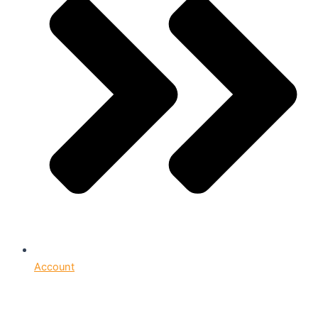
Account