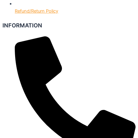
Refund/Return Policy
INFORMATION