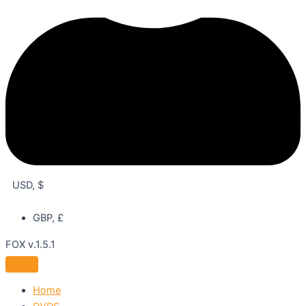
USD, $
GBP, £
FOX v.1.5.1
Home