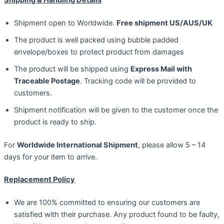
Shipment open to Worldwide.
Free shipment US/AUS/UK
The product is well packed using bubble padded
envelope/boxes to protect product from damages
The product will be shipped using
Express Mail with
Traceable Postage
. Tracking code will be provided to
customers.
Shipment notification will be given to the customer once the
product is ready to ship.
For
Worldwide International Shipment
, please allow 5 – 14
days for your item to arrive.
Replacement Policy
We are 100% committed to ensuring our customers are
satisfied with their purchase. Any product found to be faulty,