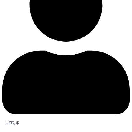
USD, $