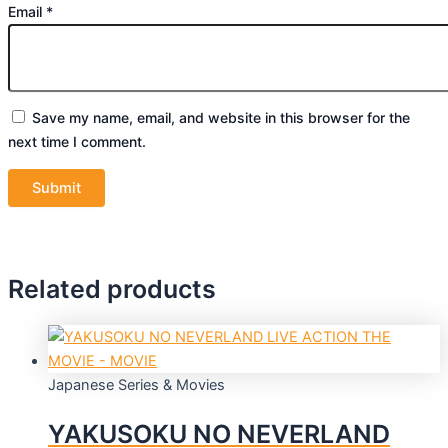
Email
*
Save my name, email, and website in this browser for the
next time I comment.
Related products
Japanese Series & Movies
YAKUSOKU NO NEVERLAND