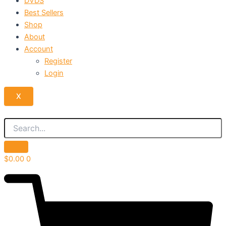
DVDS
Best Sellers
Shop
About
Account
Register
Login
X
$
0.00
0