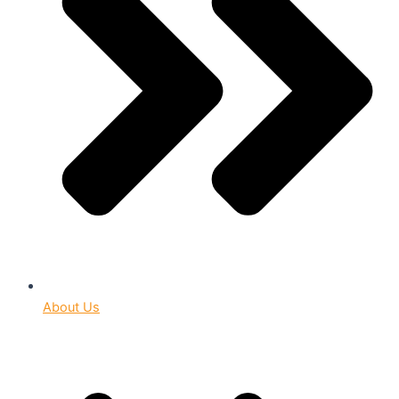
About Us