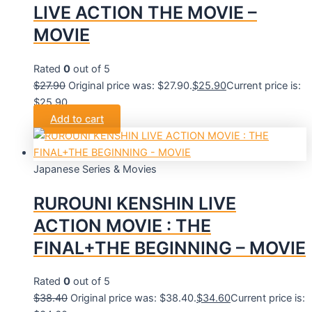
LIVE ACTION THE MOVIE –
MOVIE
Rated
0
out of 5
$
27.90
Original price was: $27.90.
$
25.90
Current price is:
$25.90.
Add to cart
Japanese Series & Movies
RUROUNI KENSHIN LIVE
ACTION MOVIE : THE
FINAL+THE BEGINNING – MOVIE
Rated
0
out of 5
$
38.40
Original price was: $38.40.
$
34.60
Current price is: