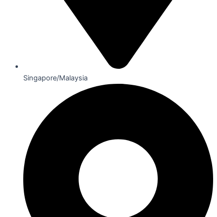
Singapore/Malaysia