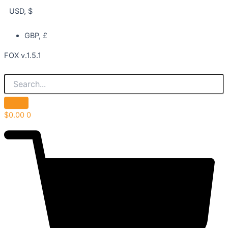
USD, $
GBP, £
FOX v.1.5.1
$
0.00
0