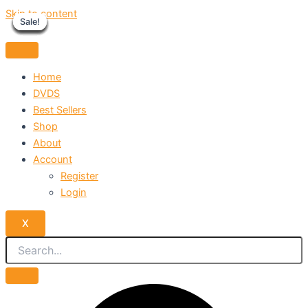
Skip to content
Sale!
Sale!
Sale!
Sale!
Sale!
Sale!
Sale!
Sale!
Sale!
Home
DVDS
Best Sellers
Shop
About
Account
Register
Login
X