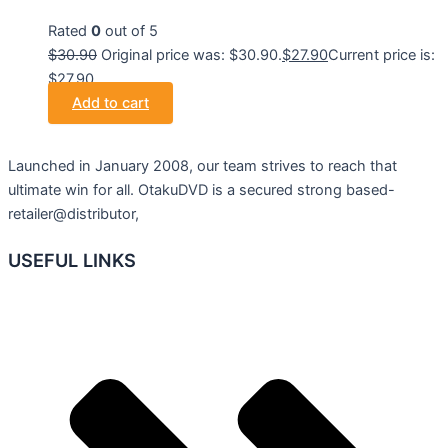
Rated
0
out of 5
$
30.90
Original price was: $30.90.
$
27.90
Current price is:
$27.90.
Add to cart
Launched in January 2008, our team strives to reach that
ultimate win for all. OtakuDVD is a secured strong based-
retailer@distributor,
USEFUL LINKS