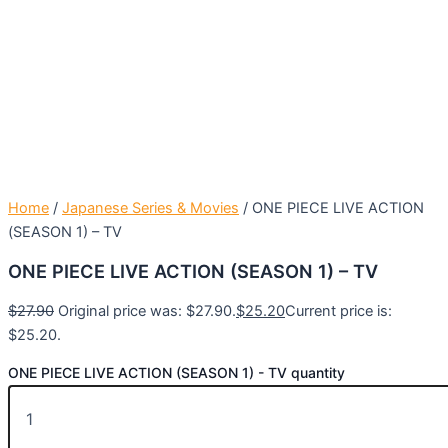
Home
/
Japanese Series & Movies
/ ONE PIECE LIVE ACTION
(SEASON 1) – TV
ONE PIECE LIVE ACTION (SEASON 1) – TV
$
27.90
Original price was: $27.90.
$
25.20
Current price is:
$25.20.
ONE PIECE LIVE ACTION (SEASON 1) - TV quantity