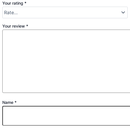
Your rating
*
Your review
*
Name
*