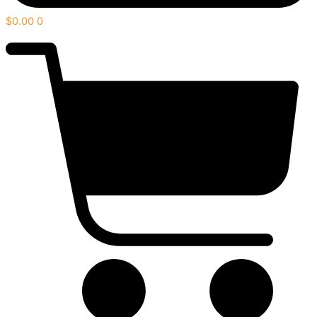
$
0.00
0