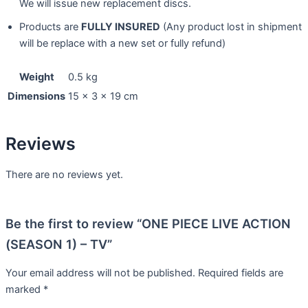
We will issue new replacement discs.
Products are
FULLY INSURED
(Any product lost in shipment
will be replace with a new set or fully refund)
Weight
0.5 kg
Dimensions
15 × 3 × 19 cm
Reviews
There are no reviews yet.
Be the first to review “ONE PIECE LIVE ACTION
(SEASON 1) – TV”
Your email address will not be published.
Required fields are
marked
*