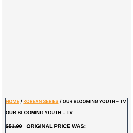
HOME
/
KOREAN SERIES
/ OUR BLOOMING YOUTH – TV
OUR BLOOMING YOUTH – TV
$
51.90
ORIGINAL PRICE WAS: