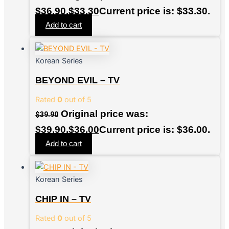
$36.90.
$
33.30
Current price is: $33.30.
Add to cart
Korean Series
BEYOND EVIL – TV
Rated
0
out of 5
Original price was:
$
39.90
$39.90.
$
36.00
Current price is: $36.00.
Add to cart
Korean Series
CHIP IN – TV
Rated
0
out of 5