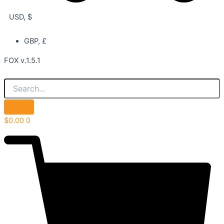
USD, $
GBP, £
FOX v.1.5.1
$
0.00
0