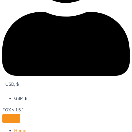
USD, $
GBP, £
FOX v.1.5.1
Home