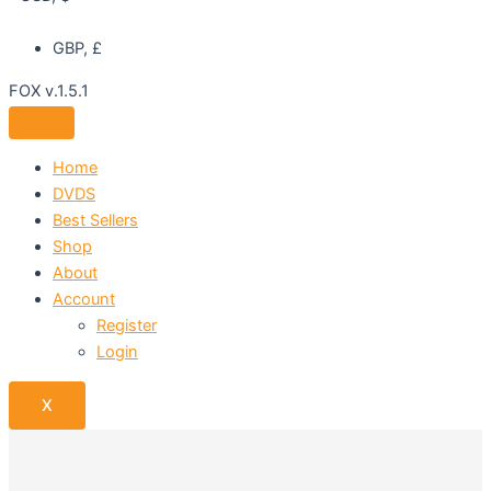
GBP, £
FOX v.1.5.1
Home
DVDS
Best Sellers
Shop
About
Account
Register
Login
X