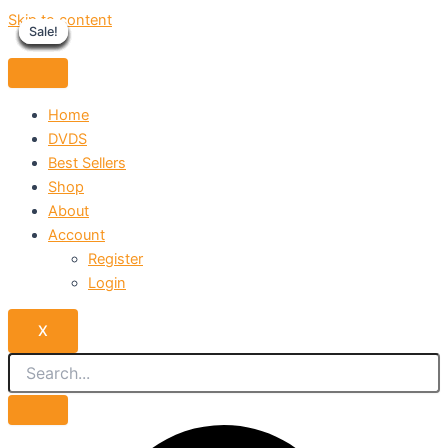
Skip to content
Sale!
Sale!
Sale!
Sale!
Sale!
Sale!
Sale!
Sale!
Sale!
Home
DVDS
Best Sellers
Shop
About
Account
Register
Login
X