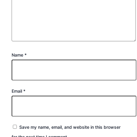
Name
*
Email
*
Save my name, email, and website in this browser
for the next time I comment.