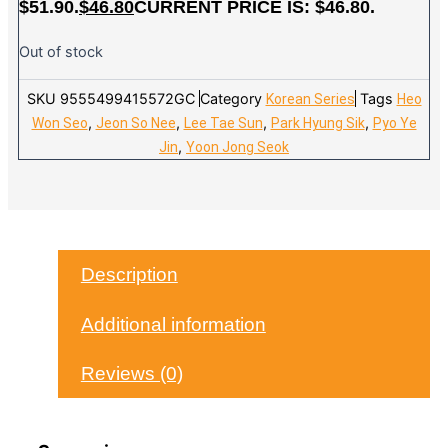
$51.90.
$
46.80
CURRENT PRICE IS: $46.80.
Out of stock
SKU
9555499415572GC
Category
Tags
Korean Series
Heo
,
,
,
,
Won Seo
Jeon So Nee
Lee Tae Sun
Park Hyung Sik
Pyo Ye
,
Jin
Yoon Jong Seok
Description
Additional information
Reviews (0)