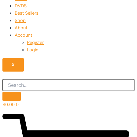
DVDS
Best Sellers
Shop
About
Account
Register
Login
X
$
0.00
0