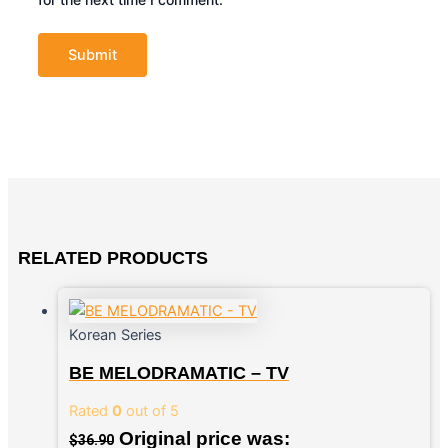
RELATED PRODUCTS
Korean Series
BE MELODRAMATIC – TV
Rated
0
out of 5
Original price was:
$
36.90