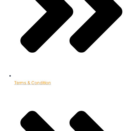
Terms & Condition