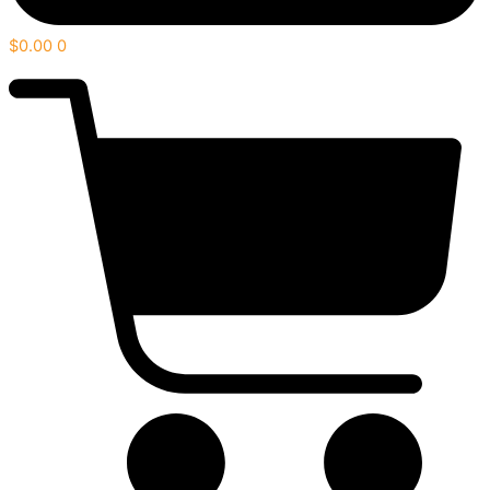
$
0.00
0