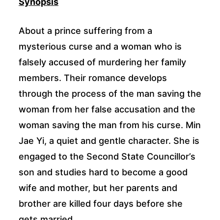
Synopsis
About a prince suffering from a
mysterious curse and a woman who is
falsely accused of murdering her family
members. Their romance develops
through the process of the man saving the
woman from her false accusation and the
woman saving the man from his curse. Min
Jae Yi, a quiet and gentle character. She is
engaged to the Second State Councillor’s
son and studies hard to become a good
wife and mother, but her parents and
brother are killed four days before she
gets married.