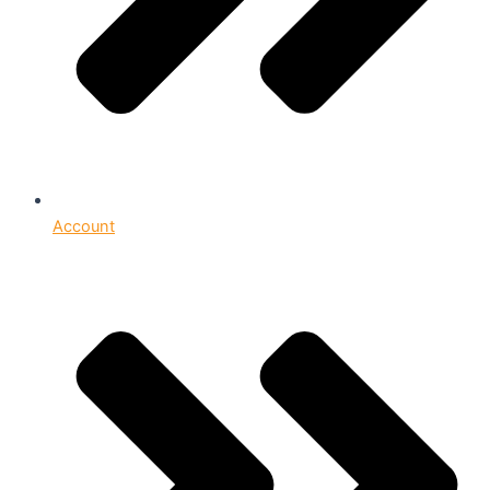
Account