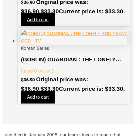
Original price was:
$
36.90
$36.90.
$
33.30
Current price is: $33.30.
Add to cart
Korean Series
(GOBLIN) GUARDIAN : THE LONELY
AND GREAT GOD – TV
Rated
0
out of 5
Original price was:
$
36.90
$36.90.
$
33.30
Current price is: $33.30.
Add to cart
Launched in January 2008, our team strives to reach that