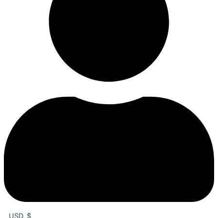
USD, $