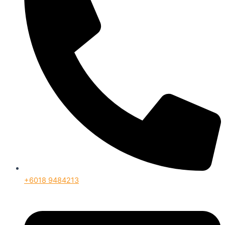
+6018 9484213