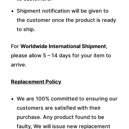
Shipment notification will be given to
the customer once the product is ready
to ship.
For
Worldwide International Shipment
,
please allow 5 – 14 days for your item to
arrive.
Replacement Policy
We are 100% committed to ensuring our
customers are satisfied with their
purchase. Any product found to be
faulty, We will issue new replacement