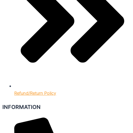
Refund/Return Policy
INFORMATION