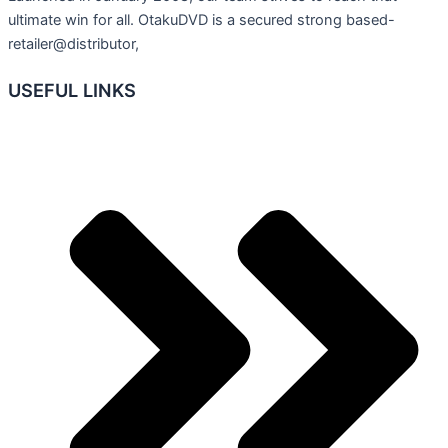
ultimate win for all. OtakuDVD is a secured strong based-
retailer@distributor,
USEFUL LINKS