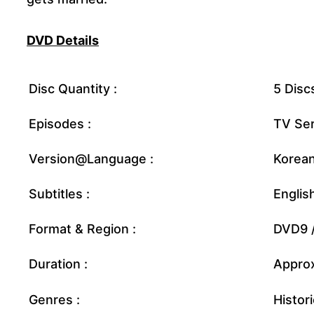
DVD Details
Disc Quantity :
5 Disc
Episodes :
TV Ser
Version@Language :
Korea
Subtitles :
Englis
Format & Region :
DVD9 /
Duration :
Approx
Genres :
Histor