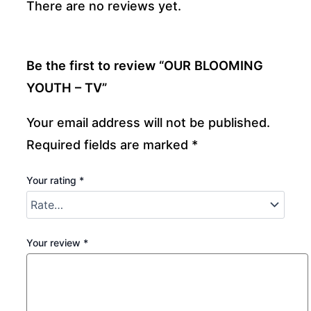
There are no reviews yet.
Be the first to review “OUR BLOOMING
YOUTH – TV”
Your email address will not be published.
Required fields are marked
*
Your rating
*
Your review
*