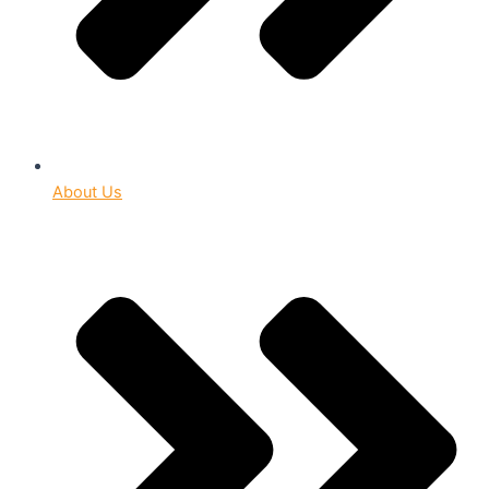
About Us