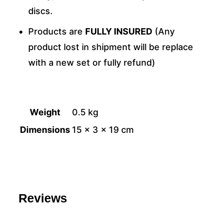
discs.
Products are
FULLY INSURED
(Any
product lost in shipment will be replace
with a new set or fully refund)
Weight
0.5 kg
Dimensions
15 × 3 × 19 cm
Reviews