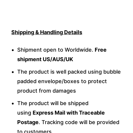
Shipping & Handling Details
Shipment open to Worldwide.
Free
shipment US/AUS/UK
The product is well packed using bubble
padded envelope/boxes to protect
product from damages
The product will be shipped
using
Express Mail with Traceable
Postage
. Tracking code will be provided
to customers.