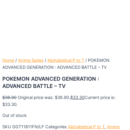
Home
/
Anime Series
/
Alphabetical P to T
/ POKEMON
ADVANCED GENERATION : ADVANCED BATTLE – TV
POKEMON ADVANCED GENERATION :
ADVANCED BATTLE – TV
$
36.90
Original price was: $36.90.
$
33.30
Current price is:
$33.30.
Out of stock
SKU
GGT11811FN/LF
Categories
Alphabetical P to T
,
Anime