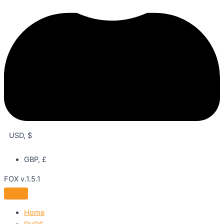
USD, $
GBP, £
FOX v.1.5.1
Home