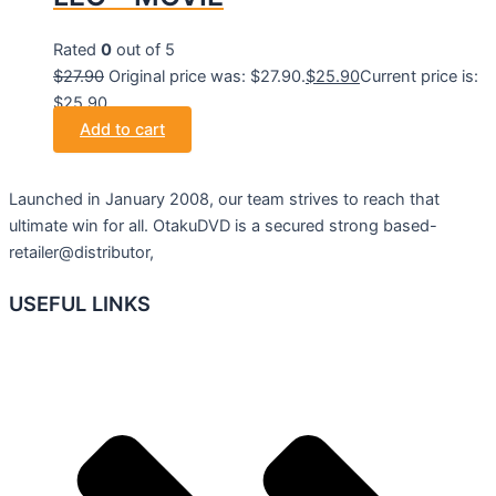
Rated
0
out of 5
$
27.90
Original price was: $27.90.
$
25.90
Current price is:
$25.90.
Add to cart
Launched in January 2008, our team strives to reach that
ultimate win for all. OtakuDVD is a secured strong based-
retailer@distributor,
USEFUL LINKS