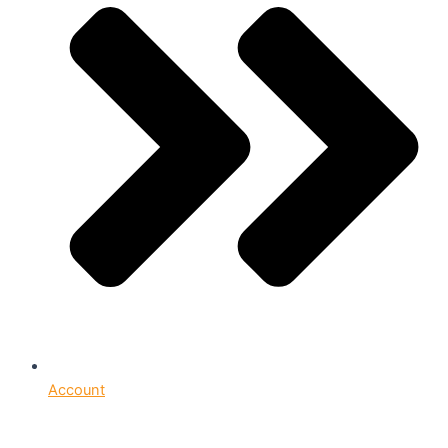
Account