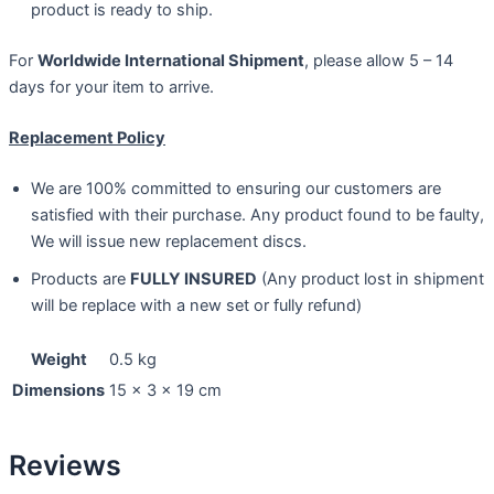
product is ready to ship.
For
Worldwide International Shipment
, please allow 5 – 14
days for your item to arrive.
Replacement Policy
We are 100% committed to ensuring our customers are
satisfied with their purchase. Any product found to be faulty,
We will issue new replacement discs.
Products are
FULLY INSURED
(Any product lost in shipment
will be replace with a new set or fully refund)
Weight
0.5 kg
Dimensions
15 × 3 × 19 cm
Reviews