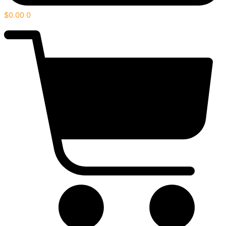
$
0.00
0