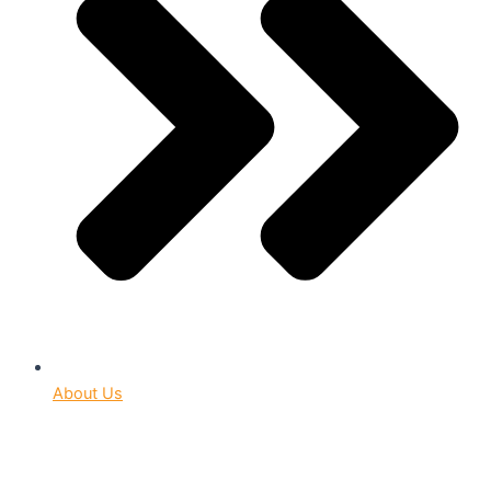
About Us