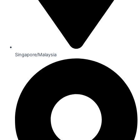
Singapore/Malaysia