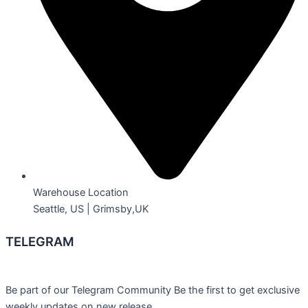
Warehouse Location
Seattle, US | Grimsby,UK
TELEGRAM
Be part of our Telegram Community Be the first to get exclusive
weekly updates on new release