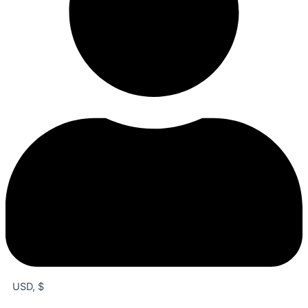
USD, $