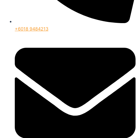
+6018 9484213