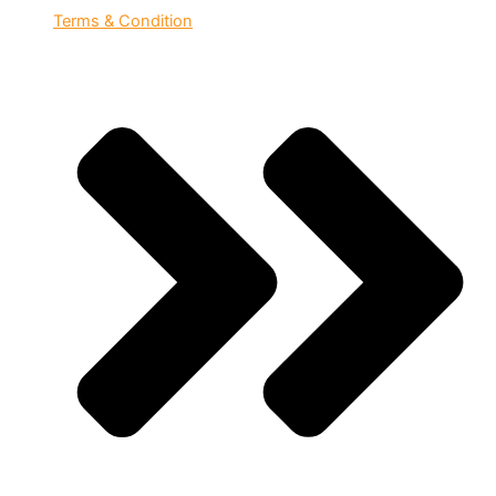
Terms & Condition