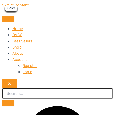
Skip to content
Sale!
Sale!
Sale!
Sale!
Sale!
Sale!
Sale!
Sale!
Sale!
Home
DVDS
Best Sellers
Shop
About
Account
Register
Login
X