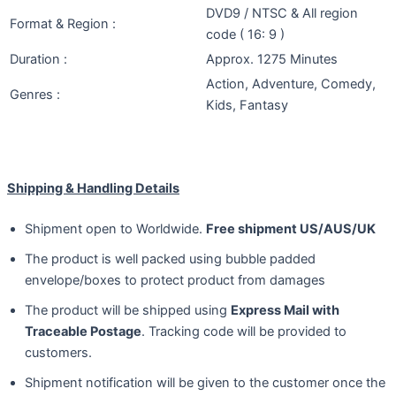
DVD9 / NTSC & All region
Format & Region :
code ( 16: 9 )
Duration :
Approx. 1275 Minutes
Action, Adventure, Comedy,
Genres :
Kids, Fantasy
Shipping & Handling Details
Shipment open to Worldwide.
Free shipment US/AUS/UK
The product is well packed using bubble padded
envelope/boxes to protect product from damages
The product will be shipped using
Express Mail with
Traceable Postage
. Tracking code will be provided to
customers.
Shipment notification will be given to the customer once the