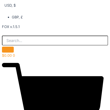
USD, $
GBP, £
FOX v.1.5.1
$
0.00
0