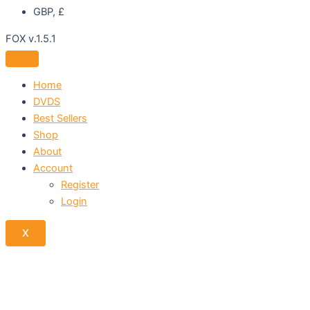
GBP, £
FOX v.1.5.1
Home
DVDS
Best Sellers
Shop
About
Account
Register
Login
X