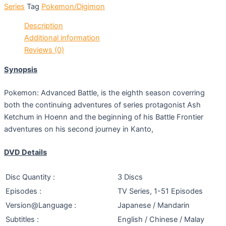
Series
Tag
Pokemon/Digimon
Description
Additional information
Reviews (0)
Synopsis
Pokemon: Advanced Battle, is the eighth season coverring
both the continuing adventures of series protagonist Ash
Ketchum in Hoenn and the beginning of his Battle Frontier
adventures on his second journey in Kanto,
DVD Details
Disc Quantity :
3 Discs
Episodes :
TV Series, 1-51 Episodes
Version@Language :
Japanese / Mandarin
Subtitles :
English / Chinese / Malay