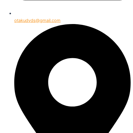
otakudvds@gmail.com