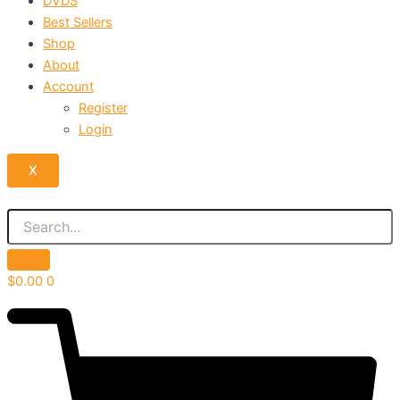
DVDS
Best Sellers
Shop
About
Account
Register
Login
X
$
0.00
0