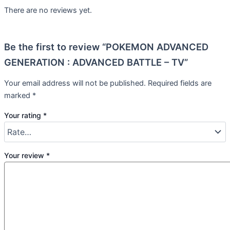
There are no reviews yet.
Be the first to review “POKEMON ADVANCED
GENERATION : ADVANCED BATTLE – TV”
Your email address will not be published.
Required fields are
marked
*
Your rating
*
Your review
*