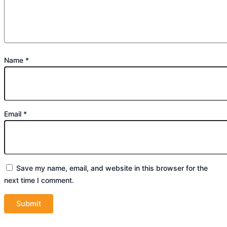
Name
*
Email
*
Save my name, email, and website in this browser for the
next time I comment.