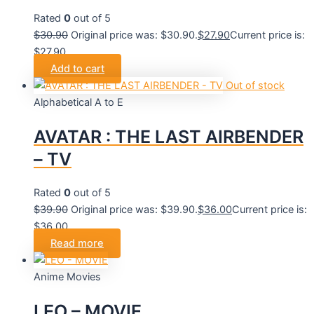
Rated
0
out of 5
$
30.90
Original price was: $30.90.
$
27.90
Current price is:
$27.90.
Add to cart
Out of stock
Alphabetical A to E
AVATAR : THE LAST AIRBENDER
– TV
Rated
0
out of 5
$
39.90
Original price was: $39.90.
$
36.00
Current price is:
$36.00.
Read more
Anime Movies
LEO – MOVIE