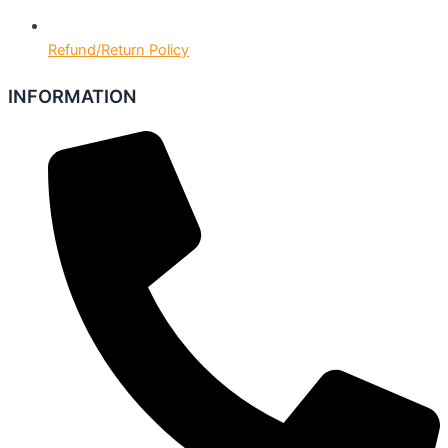
Refund/Return Policy
INFORMATION