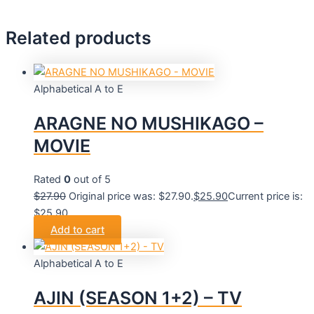
Related products
Alphabetical A to E
ARAGNE NO MUSHIKAGO –
MOVIE
Rated
0
out of 5
$
27.90
Original price was: $27.90.
$
25.90
Current price is:
$25.90.
Add to cart
Alphabetical A to E
AJIN (SEASON 1+2) – TV