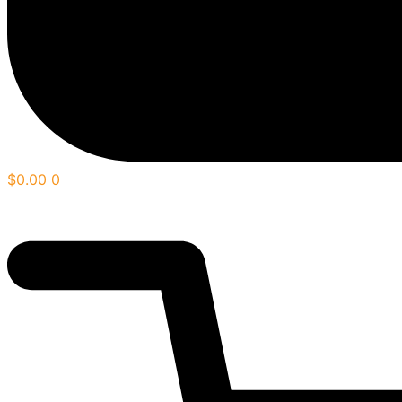
$
0.00
0