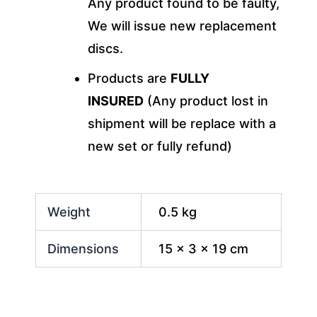
Any product found to be faulty,
We will issue new replacement
discs.
Products are
FULLY
INSURED
(Any product lost in
shipment will be replace with a
new set or fully refund)
Weight
0.5 kg
Dimensions
15 × 3 × 19 cm