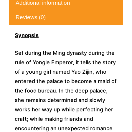
Additional information
Reviews (0)
Synopsis
Set during the Ming dynasty during the
rule of Yongle Emperor, it tells the story
of a young girl named Yao Zijin, who
entered the palace to become a maid of
the food bureau. In the deep palace,
she remains determined and slowly
works her way up while perfecting her
craft; while making friends and
encountering an unexpected romance