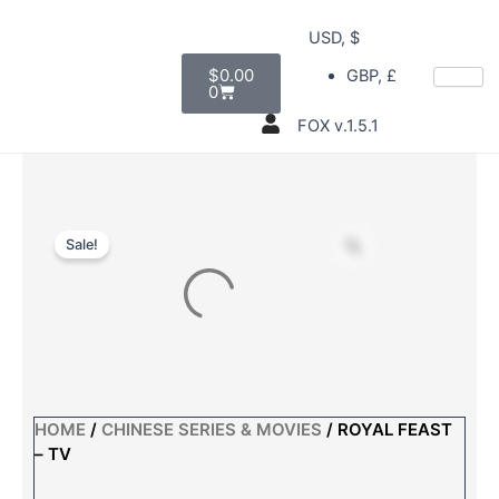
Skip
USD, $
to
Cart
content
$
0.00
GBP, £
0
FOX v.1.5.1
Sale!
HOME
/
CHINESE SERIES & MOVIES
/ ROYAL FEAST
– TV