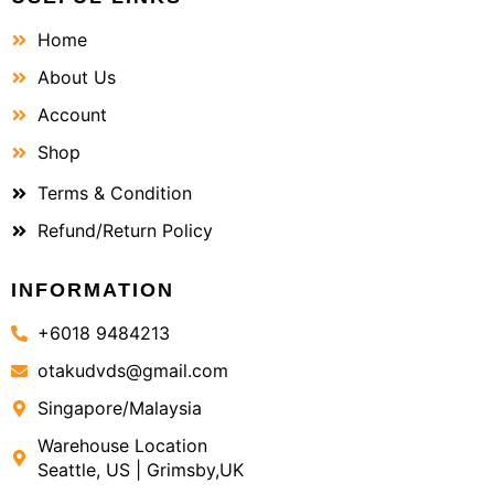
Home
About Us
Account
Shop
Terms & Condition
Refund/Return Policy
INFORMATION
+6018 9484213
otakudvds@gmail.com
Singapore/Malaysia
Warehouse Location
Seattle, US | Grimsby,UK