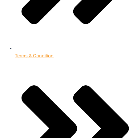
Terms & Condition