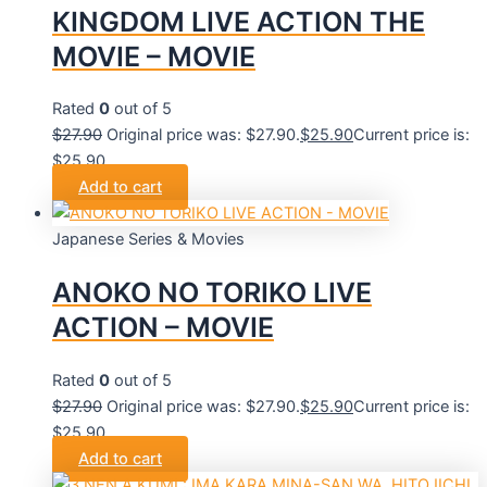
KINGDOM LIVE ACTION THE
MOVIE – MOVIE
Rated
0
out of 5
$
27.90
Original price was: $27.90.
$
25.90
Current price is:
$25.90.
Add to cart
Japanese Series & Movies
ANOKO NO TORIKO LIVE
ACTION – MOVIE
Rated
0
out of 5
$
27.90
Original price was: $27.90.
$
25.90
Current price is:
$25.90.
Add to cart