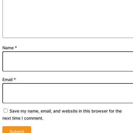
Name
*
Email
*
Save my name, email, and website in this browser for the
next time I comment.