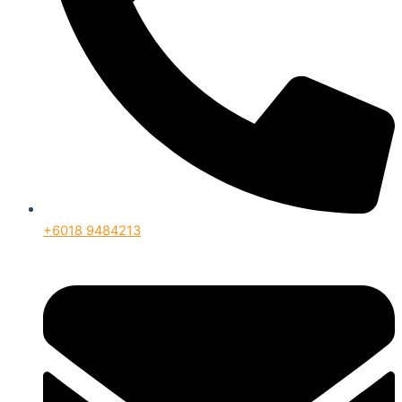
+6018 9484213