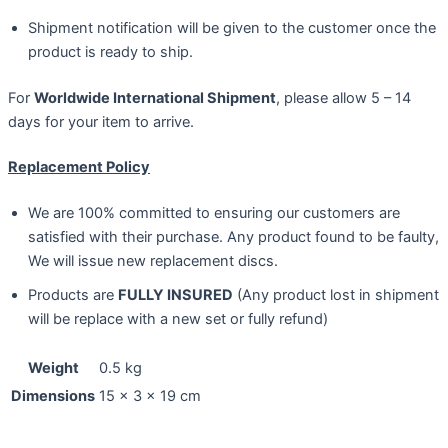
Shipment notification will be given to the customer once the
product is ready to ship.
For
Worldwide International Shipment
, please allow 5 – 14
days for your item to arrive.
Replacement Policy
We are 100% committed to ensuring our customers are
satisfied with their purchase. Any product found to be faulty,
We will issue new replacement discs.
Products are
FULLY INSURED
(Any product lost in shipment
will be replace with a new set or fully refund)
Weight
0.5 kg
Dimensions
15 × 3 × 19 cm