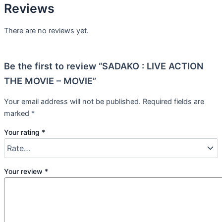
Reviews
There are no reviews yet.
Be the first to review “SADAKO : LIVE ACTION
THE MOVIE – MOVIE”
Your email address will not be published.
Required fields are
marked
*
Your rating
*
Your review
*