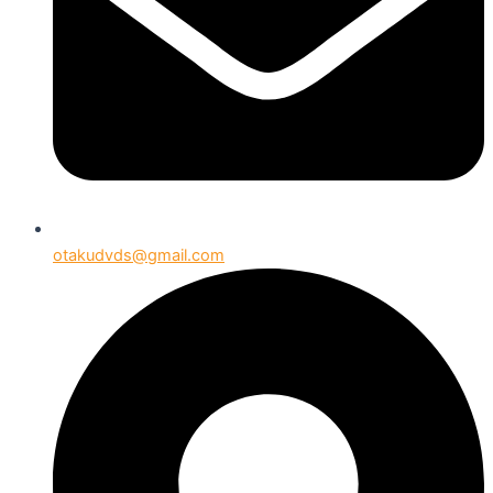
otakudvds@gmail.com