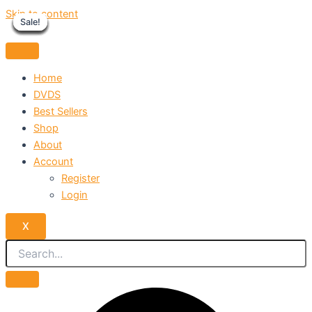
Skip to content
Sale!
Sale!
Sale!
Sale!
Sale!
Sale!
Sale!
Sale!
Sale!
Home
DVDS
Best Sellers
Shop
About
Account
Register
Login
X