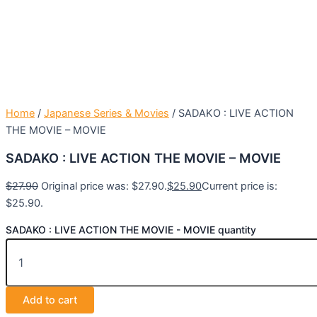
Home
/
Japanese Series & Movies
/ SADAKO : LIVE ACTION
THE MOVIE – MOVIE
SADAKO : LIVE ACTION THE MOVIE – MOVIE
$
27.90
Original price was: $27.90.
$
25.90
Current price is:
$25.90.
SADAKO : LIVE ACTION THE MOVIE - MOVIE quantity
Add to cart