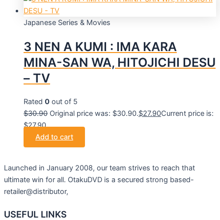
Japanese Series & Movies
3 NEN A KUMI : IMA KARA
MINA-SAN WA, HITOJICHI DESU
– TV
Rated
0
out of 5
$
30.90
Original price was: $30.90.
$
27.90
Current price is:
$27.90.
Add to cart
Launched in January 2008, our team strives to reach that
ultimate win for all. OtakuDVD is a secured strong based-
retailer@distributor,
USEFUL LINKS