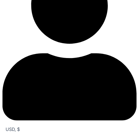
USD, $