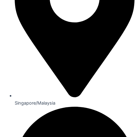
Singapore/Malaysia