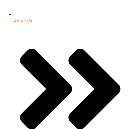
About Us