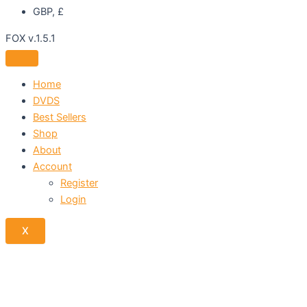
GBP, £
FOX v.1.5.1
Home
DVDS
Best Sellers
Shop
About
Account
Register
Login
X