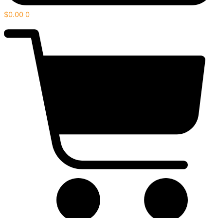
$
0.00
0