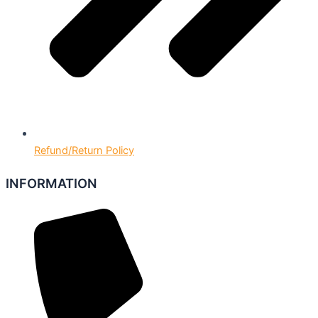
Refund/Return Policy
INFORMATION