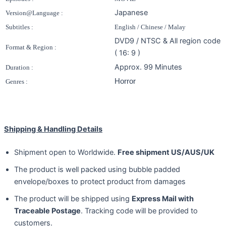
Japanese
Version@Language :
Subtitles :
English / Chinese / Malay
DVD9 / NTSC & All region code
Format & Region :
( 16: 9 )
Approx. 99 Minutes
Duration :
Horror
Genres :
Shipping & Handling Details
Shipment open to Worldwide.
Free shipment US/AUS/UK
The product is well packed using bubble padded
envelope/boxes to protect product from damages
The product will be shipped using
Express Mail with
Traceable Postage
. Tracking code will be provided to
customers.