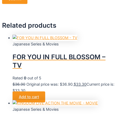
Related products
Japanese Series & Movies
FOR YOU IN FULL BLOSSOM –
TV
Rated
0
out of 5
$
36.90
Original price was: $36.90.
$
33.30
Current price is:
$33.30.
Add to cart
Japanese Series & Movies