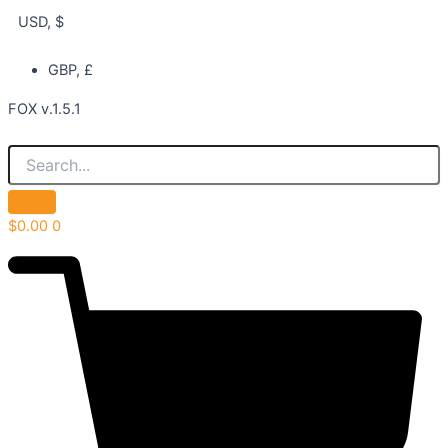
USD, $
GBP, £
FOX v.1.5.1
$
0.00
0