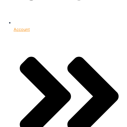
Account