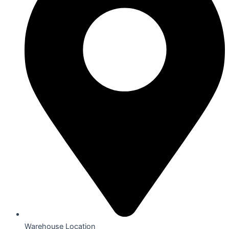
Warehouse Location