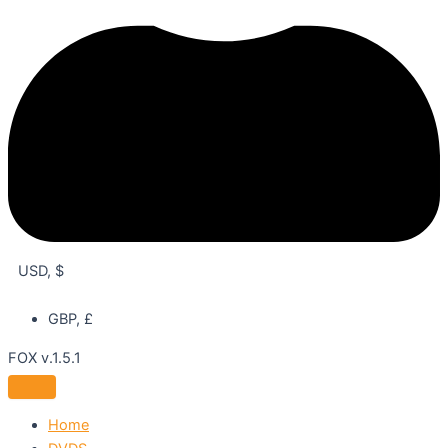
USD, $
GBP, £
FOX v.1.5.1
Home