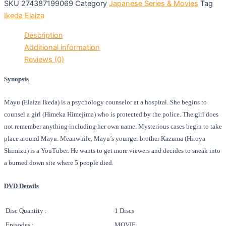
SKU
274387199069
Category
Japanese Series & Movies
Tag
Ikeda Elaiza
Description
Additional information
Reviews (0)
Synopsis
Mayu (Elaiza Ikeda) is a psychology counselor at a hospital. She begins to
counsel a girl (Himeka Himejima) who is protected by the police. The girl does
not remember anything including her own name. Mysterious cases begin to take
place around Mayu. Meanwhile, Mayu’s younger brother Kazuma (Hiroya
Shimizu) is a YouTuber. He wants to get more viewers and decides to sneak into
a burned down site where 5 people died.
DVD Details
Disc Quantity :
1 Discs
Episodes :
MOVIE