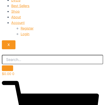
DVDS
Best Sellers
Shop
About
Account
Register
Login
X
$
0.00
0