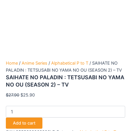
Home
/
Anime Series
/
Alphabetical P to T
/ SAIHATE NO
PALADIN : TETSUSABI NO YAMA NO OU (SEASON 2) – TV
SAIHATE NO PALADIN : TETSUSABI NO YAMA
NO OU (SEASON 2) – TV
$
27.90
$
25.90
Add to cart