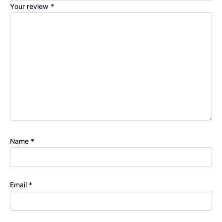
Your review
*
Name
*
Email
*