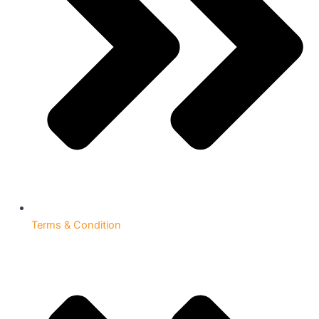
Terms & Condition