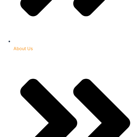
About Us