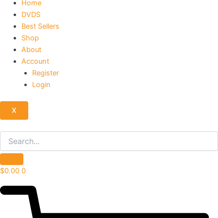
Home
DVDS
Best Sellers
Shop
About
Account
Register
Login
X
$
0.00
0