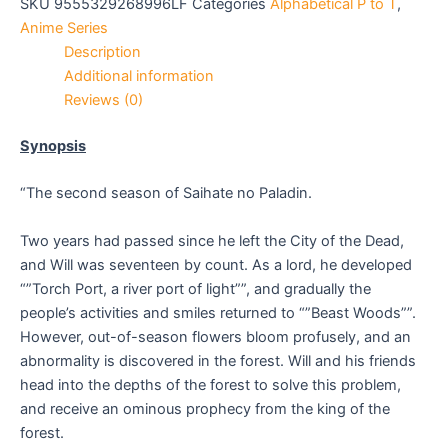
SKU
9555329268996LF
Categories
Alphabetical P to T
,
Anime Series
Description
Additional information
Reviews (0)
Synopsis
“The second season of Saihate no Paladin.
Two years had passed since he left the City of the Dead,
and Will was seventeen by count. As a lord, he developed
“”Torch Port, a river port of light””, and gradually the
people’s activities and smiles returned to “”Beast Woods””.
However, out-of-season flowers bloom profusely, and an
abnormality is discovered in the forest. Will and his friends
head into the depths of the forest to solve this problem,
and receive an ominous prophecy from the king of the
forest.