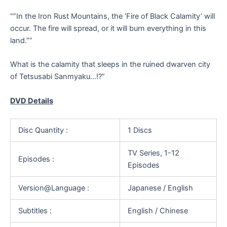
“”In the Iron Rust Mountains, the ‘Fire of Black Calamity’ will
occur. The fire will spread, or it will burn everything in this
land.””
What is the calamity that sleeps in the ruined dwarven city
of Tetsusabi Sanmyaku…!?”
DVD Details
Disc Quantity :
1 Discs
TV Series, 1-12
Episodes :
Episodes
Version@Language :
Japanese / English
Subtitles :
English / Chinese