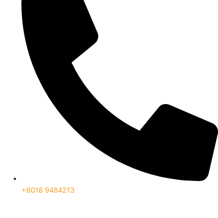
+6018 9484213