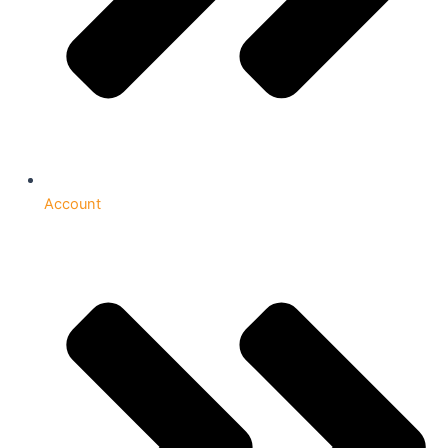
Account