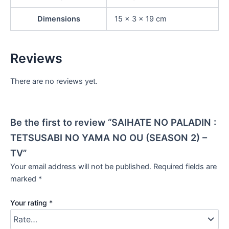
Dimensions
15 × 3 × 19 cm
Reviews
There are no reviews yet.
Be the first to review “SAIHATE NO PALADIN :
TETSUSABI NO YAMA NO OU (SEASON 2) –
TV”
Your email address will not be published.
Required fields are
marked
*
Your rating
*