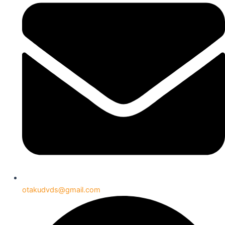
otakudvds@gmail.com