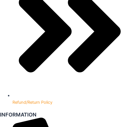
Refund/Return Policy
INFORMATION