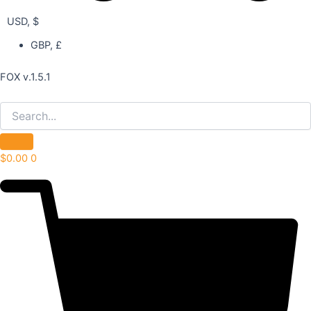
USD, $
GBP, £
FOX v.1.5.1
$
0.00
0