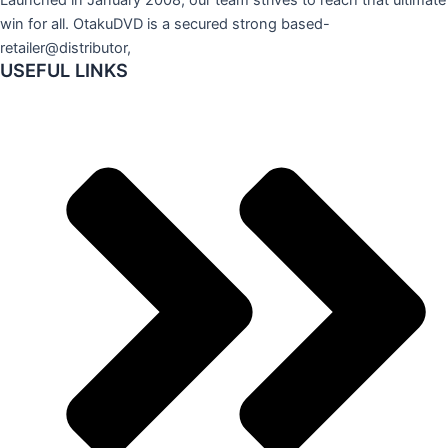
win for all. OtakuDVD is a secured strong based-
retailer@distributor,
USEFUL LINKS