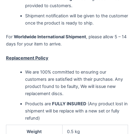
provided to customers.
Shipment notification will be given to the customer
once the product is ready to ship.
For
Worldwide International Shipment
, please allow 5 – 14
days for your item to arrive.
Replacement Policy
We are 100% committed to ensuring our
customers are satisfied with their purchase. Any
product found to be faulty, We will issue new
replacement discs.
Products are
FULLY INSURED
(Any product lost in
shipment will be replace with a new set or fully
refund)
Weight
0.5 kg