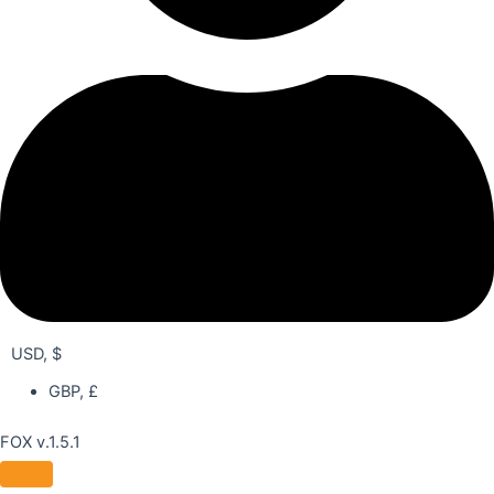
USD, $
GBP, £
FOX v.1.5.1