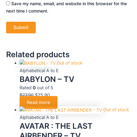
Save my name, email, and website in this browser for the
next time I comment.
Related products
Out of stock
Alphabetical A to E
BABYLON – TV
Rated
0
out of 5
$
27.90
$
25.90
Read more
Out of stock
Alphabetical A to E
AVATAR : THE LAST
AIRBENDER – TV