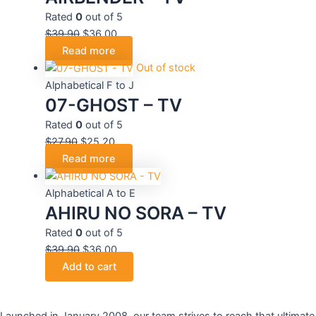
Rated
0
out of 5
$
39.90
$
36.00
Read more
Out of stock
Alphabetical F to J
07-GHOST – TV
Rated
0
out of 5
$
27.90
$
25.20
Read more
Alphabetical A to E
AHIRU NO SORA – TV
Rated
0
out of 5
$
39.90
$
36.00
Add to cart
Launched in January 2008, our team strives to reach that ultimate