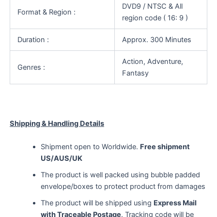
DVD9 / NTSC & All
Format & Region :
region code ( 16: 9 )
Duration :
Approx. 300 Minutes
Action, Adventure,
Genres :
Fantasy
Shipping & Handling Details
Shipment open to Worldwide.
Free shipment
US/AUS/UK
The product is well packed using bubble padded
envelope/boxes to protect product from damages
The product will be shipped using
Express Mail
with Traceable Postage
. Tracking code will be