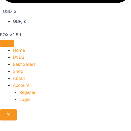
USD, $
GBP, £
FOX v.1.5.1
Home
DVDS
Best Sellers
Shop
About
Account
Register
Login
X