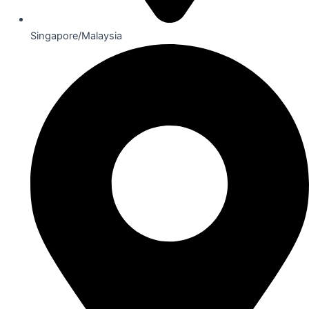
Singapore/Malaysia