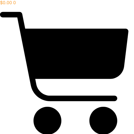
$
0.00
0