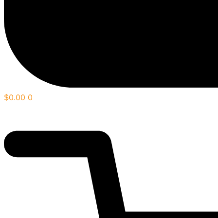
$
0.00
0