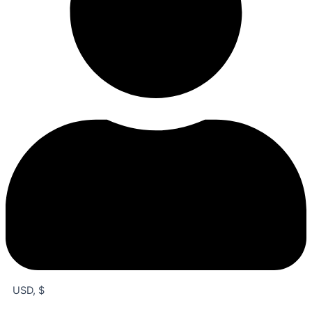
USD, $