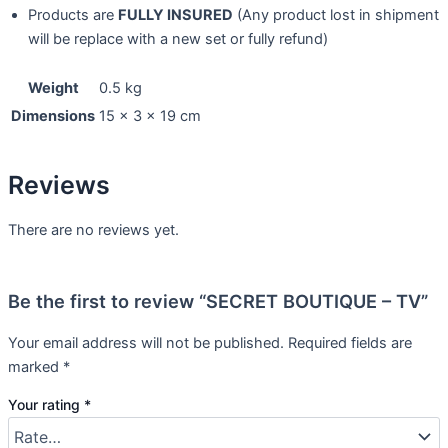
Products are
FULLY INSURED
(Any product lost in shipment
will be replace with a new set or fully refund)
Weight
0.5 kg
Dimensions
15 × 3 × 19 cm
Reviews
There are no reviews yet.
Be the first to review “SECRET BOUTIQUE – TV”
Your email address will not be published.
Required fields are
marked
*
Your rating
*