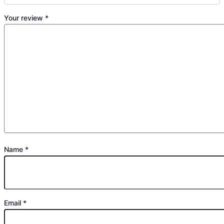
Your review
*
Name
*
Email
*