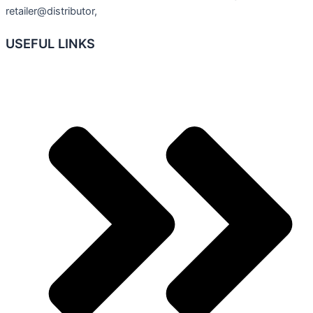
retailer@distributor,
USEFUL LINKS