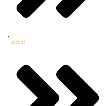
Account