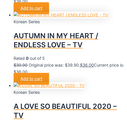
$36.00.
Add to cart
Korean Series
AUTUMN IN MY HEART /
ENDLESS LOVE – TV
Rated
0
out of 5
$
39.90
Original price was: $39.90.
$
36.00
Current price is:
$36.00.
Add to cart
Korean Series
A LOVE SO BEAUTIFUL 2020 –
TV