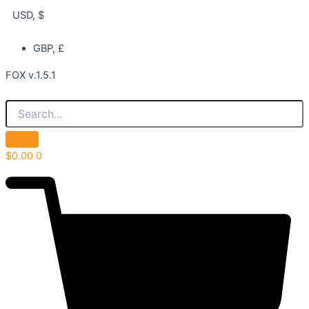
USD, $
GBP, £
FOX v.1.5.1
$
0.00
0