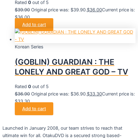
Rated
0
out of 5
$
39.90
Original price was: $39.90.
$
36.00
Current price is:
$36.00.
Add to cart
Korean Series
(GOBLIN) GUARDIAN : THE
LONELY AND GREAT GOD – TV
Rated
0
out of 5
$
36.90
Original price was: $36.90.
$
33.30
Current price is:
$33.30.
Add to cart
Launched in January 2008, our team strives to reach that
ultimate win for all. OtakuDVD is a secured strong based-