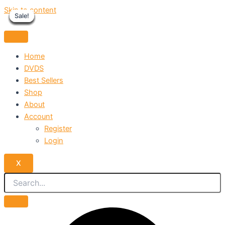
Skip to content
Sale!
Sale!
Sale!
Sale!
Sale!
Sale!
Sale!
Sale!
Sale!
Home
DVDS
Best Sellers
Shop
About
Account
Register
Login
X