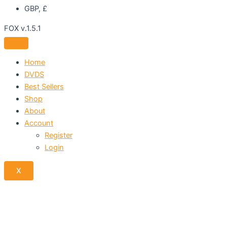
GBP, £
FOX v.1.5.1
Home
DVDS
Best Sellers
Shop
About
Account
Register
Login
X