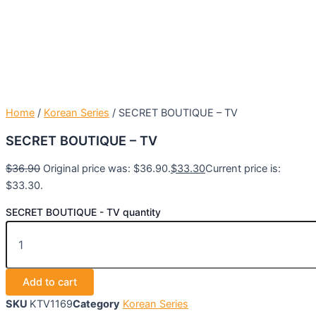
Home
/
Korean Series
/ SECRET BOUTIQUE – TV
SECRET BOUTIQUE – TV
$
36.90
Original price was: $36.90.
$
33.30
Current price is:
$33.30.
SECRET BOUTIQUE - TV quantity
Add to cart
SKU
KTV1169
Category
Korean Series