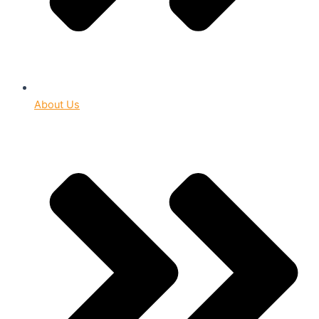
About Us