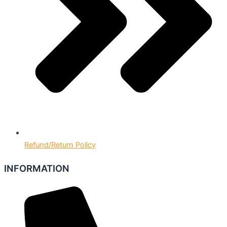
Refund/Return Policy
INFORMATION