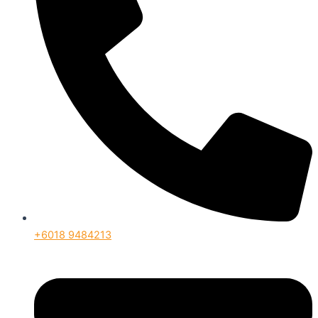
+6018 9484213