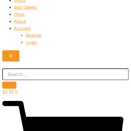
DVDS
Best Sellers
Shop
About
Account
Register
Login
X
$
0.00
0