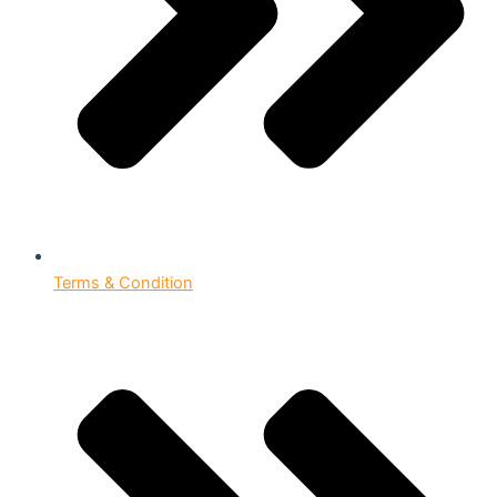
Terms & Condition