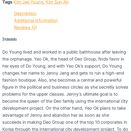
Tags
Kim Jae Young
,
Kim Sun Ah
Description
Additional information
Reviews (0)
Synopsis
Do Young lived and worked in a public bathhouse after leaving
the orphanage. Yeo Ok, the head of Deo Group, finds favor in
her eyes of Do Young, and with Yeo Ok’s support, Do Young
changes her name to Jenny Jang and gets to run a high-end
fashion boutique. Also, she becomes a central and powerful
figure in the political and business circles as she secretly solves
problems for the upper classes. Jenny’s ultimate goal is to
become the queen of the Deo family using the international city
development project. On the other hand, Yeo Ok plans to take
advantage of Jenny and abandon her as soon as she
succeeds in making Deo Group one of the top 10 corporates in
Korea through the international city development project. To do