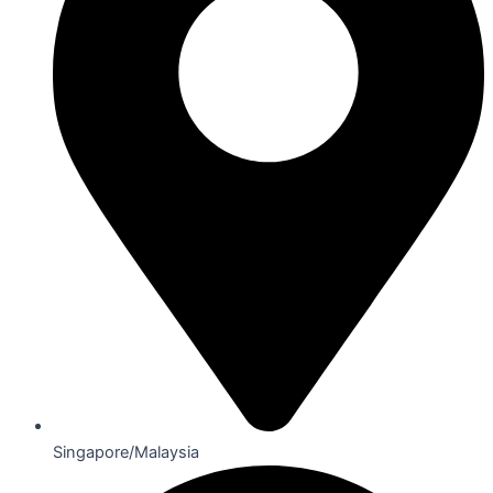
Singapore/Malaysia