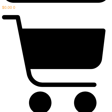
$
0.00
0