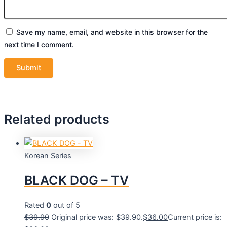
Save my name, email, and website in this browser for the
next time I comment.
Related products
Korean Series
BLACK DOG – TV
Rated
0
out of 5
$
39.90
Original price was: $39.90.
$
36.00
Current price is: