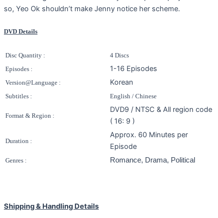
so, Yeo Ok shouldn’t make Jenny notice her scheme.
DVD Details
Disc Quantity :
4 Discs
1-16 Episodes
Episodes :
Korean
Version@Language :
Subtitles :
English / Chinese
DVD9 / NTSC & All region code
Format & Region :
( 16: 9 )
Approx. 60 Minutes per
Duration :
Episode
Romance, Drama, Political
Genres :
Shipping & Handling Details