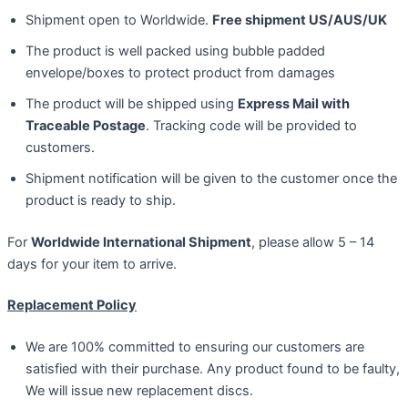
Shipment open to Worldwide.
Free shipment US/AUS/UK
The product is well packed using bubble padded
envelope/boxes to protect product from damages
The product will be shipped using
Express Mail with
Traceable Postage
. Tracking code will be provided to
customers.
Shipment notification will be given to the customer once the
product is ready to ship.
For
Worldwide International Shipment
, please allow 5 – 14
days for your item to arrive.
Replacement Policy
We are 100% committed to ensuring our customers are
satisfied with their purchase. Any product found to be faulty,
We will issue new replacement discs.