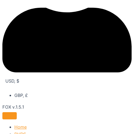
USD, $
GBP, £
FOX v.1.5.1
Home