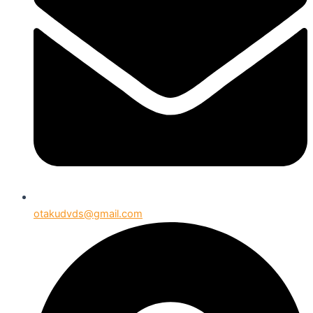
otakudvds@gmail.com