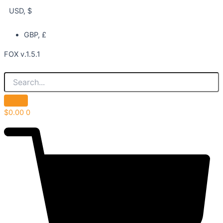
USD, $
GBP, £
FOX v.1.5.1
$
0.00
0