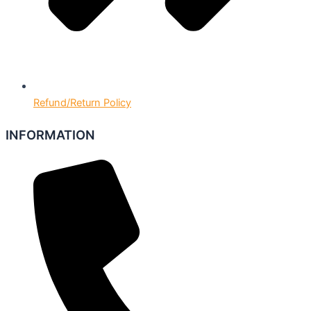
Refund/Return Policy
INFORMATION