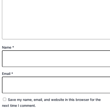
Name
*
Email
*
Save my name, email, and website in this browser for the
next time I comment.