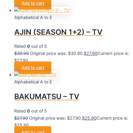
Add to cart
Alphabetical A to E
AJIN (SEASON 1+2) – TV
Rated
0
out of 5
$
30.90
Original price was: $30.90.
$
27.90
Current price is:
$27.90.
Add to cart
Alphabetical A to E
BAKUMATSU – TV
Rated
0
out of 5
$
27.90
Original price was: $27.90.
$
25.90
Current price is:
$25.90.
Add to cart