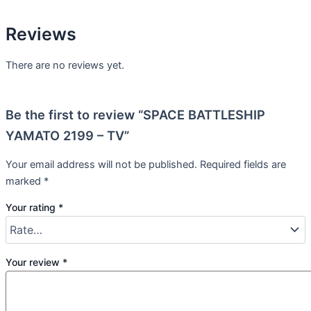
Reviews
There are no reviews yet.
Be the first to review “SPACE BATTLESHIP
YAMATO 2199 – TV”
Your email address will not be published.
Required fields are
marked
*
Your rating
*
Your review
*