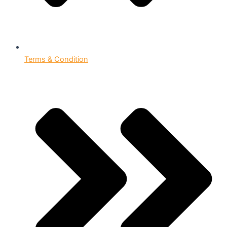
Terms & Condition