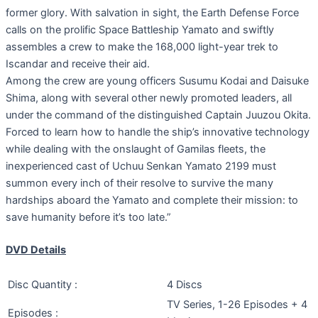
former glory. With salvation in sight, the Earth Defense Force
calls on the prolific Space Battleship Yamato and swiftly
assembles a crew to make the 168,000 light-year trek to
Iscandar and receive their aid.
Among the crew are young officers Susumu Kodai and Daisuke
Shima, along with several other newly promoted leaders, all
under the command of the distinguished Captain Juuzou Okita.
Forced to learn how to handle the ship’s innovative technology
while dealing with the onslaught of Gamilas fleets, the
inexperienced cast of Uchuu Senkan Yamato 2199 must
summon every inch of their resolve to survive the many
hardships aboard the Yamato and complete their mission: to
save humanity before it’s too late.”
DVD Details
Disc Quantity :
4 Discs
TV Series, 1-26 Episodes + 4
Episodes :