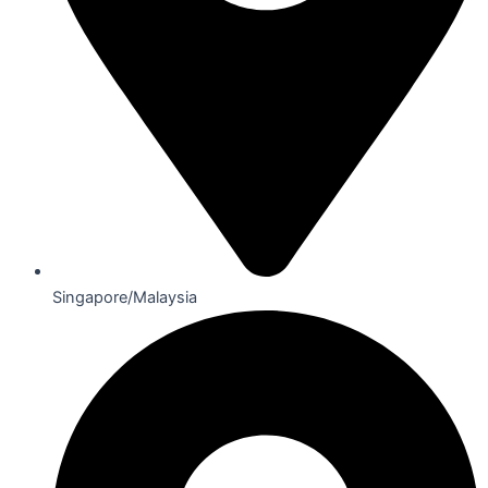
Singapore/Malaysia