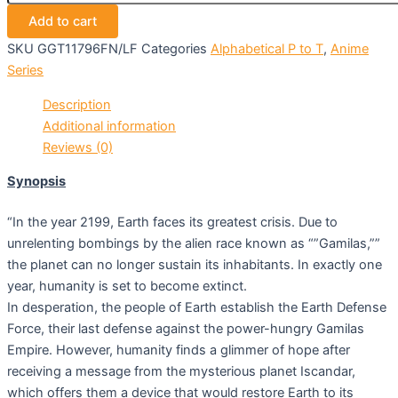
Add to cart
SKU
GGT11796FN/LF
Categories
Alphabetical P to T
,
Anime
Series
Description
Additional information
Reviews (0)
Synopsis
“In the year 2199, Earth faces its greatest crisis. Due to
unrelenting bombings by the alien race known as “”Gamilas,””
the planet can no longer sustain its inhabitants. In exactly one
year, humanity is set to become extinct.
In desperation, the people of Earth establish the Earth Defense
Force, their last defense against the power-hungry Gamilas
Empire. However, humanity finds a glimmer of hope after
receiving a message from the mysterious planet Iscandar,
which offers them a device that would restore Earth to its