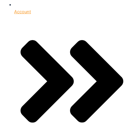
Account