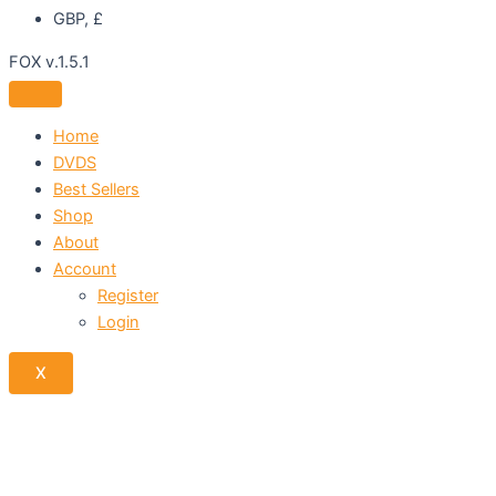
GBP, £
FOX v.1.5.1
Home
DVDS
Best Sellers
Shop
About
Account
Register
Login
X