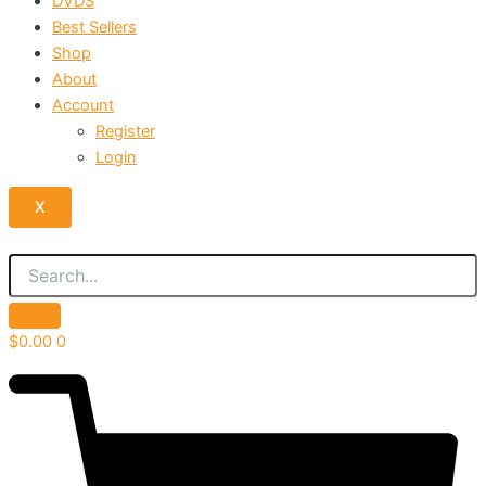
DVDS
Best Sellers
Shop
About
Account
Register
Login
X
$
0.00
0