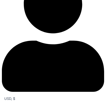
USD, $