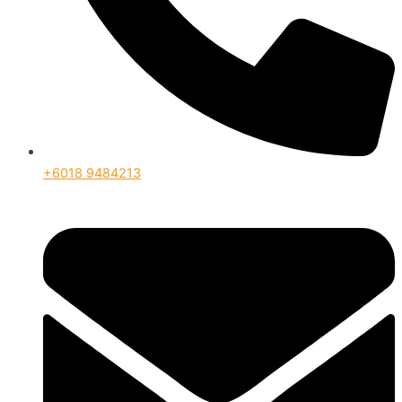
+6018 9484213