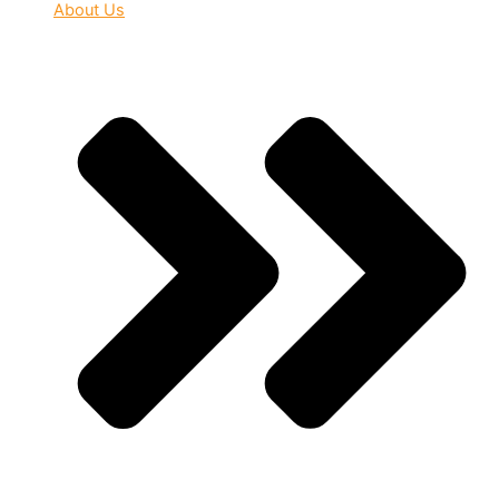
About Us