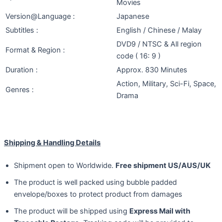
Movies
Version@Language :
Japanese
Subtitles :
English / Chinese / Malay
DVD9 / NTSC & All region
Format & Region :
code ( 16: 9 )
Duration :
Approx. 830 Minutes
Action, Military, Sci-Fi, Space,
Genres :
Drama
Shipping & Handling Details
Shipment open to Worldwide.
Free shipment US/AUS/UK
The product is well packed using bubble padded
envelope/boxes to protect product from damages
The product will be shipped using
Express Mail with