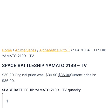
Home
/
Anime Series
/
Alphabetical P to T
/ SPACE BATTLESHIP
YAMATO 2199 – TV
SPACE BATTLESHIP YAMATO 2199 – TV
$
39.90
Original price was: $39.90.
$
36.00
Current price is:
$36.00.
SPACE BATTLESHIP YAMATO 2199 - TV quantity