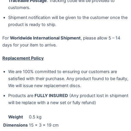
Traceable Postage
. Tracking code will be provided to
customers.
Shipment notification will be given to the customer once the
product is ready to ship.
For
Worldwide International Shipment
, please allow 5 – 14
days for your item to arrive.
Replacement Policy
We are 100% committed to ensuring our customers are
satisfied with their purchase. Any product found to be faulty,
We will issue new replacement discs.
Products are
FULLY INSURED
(Any product lost in shipment
will be replace with a new set or fully refund)
Weight
0.5 kg
Dimensions
15 × 3 × 19 cm