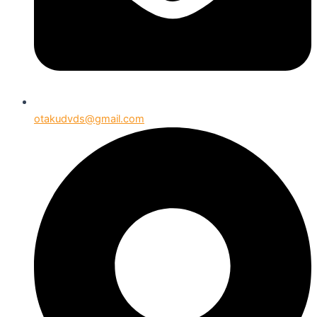
otakudvds@gmail.com