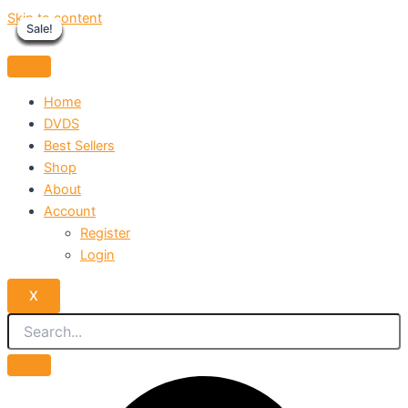
Skip to content
Sale!
Sale!
Sale!
Sale!
Sale!
Sale!
Sale!
Sale!
Sale!
Home
DVDS
Best Sellers
Shop
About
Account
Register
Login
X