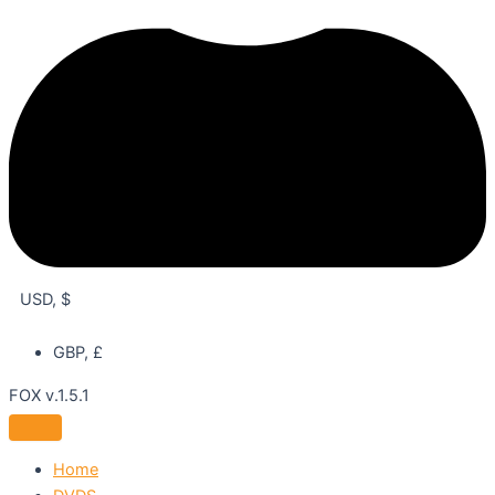
USD, $
GBP, £
FOX v.1.5.1
Home