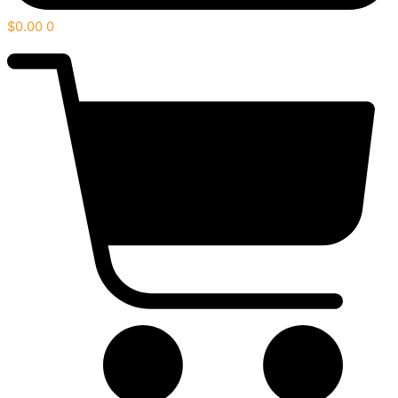
$
0.00
0