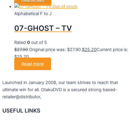
Out of stock
Alphabetical F to J
07-GHOST – TV
Rated
0
out of 5
$
27.90
Original price was: $27.90.
$
25.20
Current price is:
$25.20.
Read more
Launched in January 2008, our team strives to reach that
ultimate win for all. OtakuDVD is a secured strong based-
retailer@distributor,
USEFUL LINKS