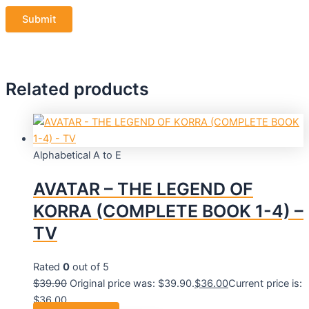
Related products
Alphabetical A to E
AVATAR – THE LEGEND OF
KORRA (COMPLETE BOOK 1-4) –
TV
Rated
0
out of 5
$
39.90
Original price was: $39.90.
$
36.00
Current price is:
$36.00.