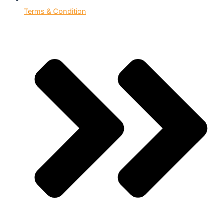
Terms & Condition