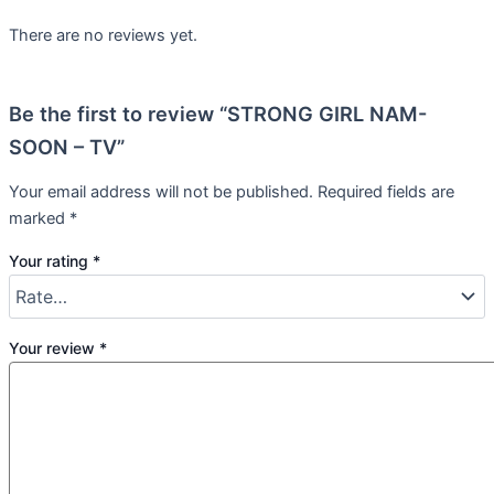
There are no reviews yet.
Be the first to review “STRONG GIRL NAM-
SOON – TV”
Your email address will not be published.
Required fields are
marked
*
Your rating
*
Your review
*