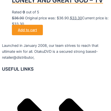
LONELY AND GREAT GOD – TV
Rated
0
out of 5
$
36.90
Original price was: $36.90.
$
33.30
Current price is:
$33.30.
Add to cart
Launched in January 2008, our team strives to reach that
ultimate win for all. OtakuDVD is a secured strong based-
retailer@distributor,
USEFUL LINKS