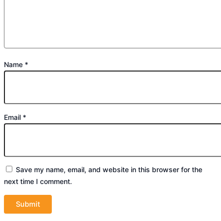
Name
*
Email
*
Save my name, email, and website in this browser for the
next time I comment.