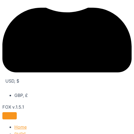
USD, $
GBP, £
FOX v.1.5.1
Home