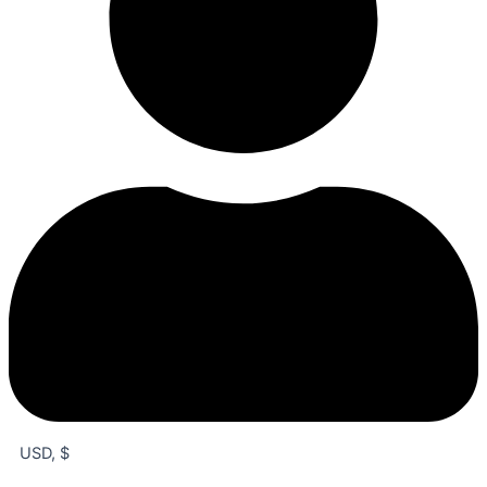
USD, $