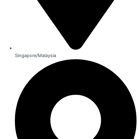
Singapore/Malaysia