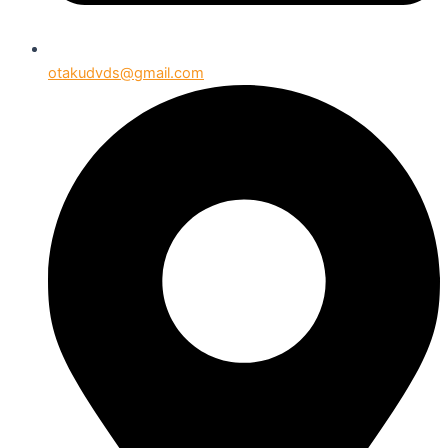
otakudvds@gmail.com