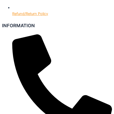
Refund/Return Policy
INFORMATION