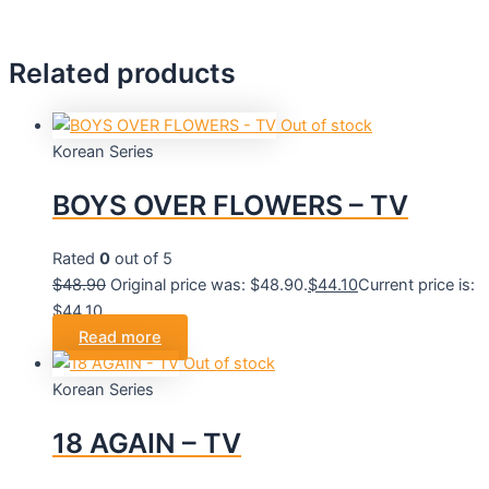
Related products
Out of stock
Korean Series
BOYS OVER FLOWERS – TV
Rated
0
out of 5
$
48.90
Original price was: $48.90.
$
44.10
Current price is:
$44.10.
Read more
Out of stock
Korean Series
18 AGAIN – TV