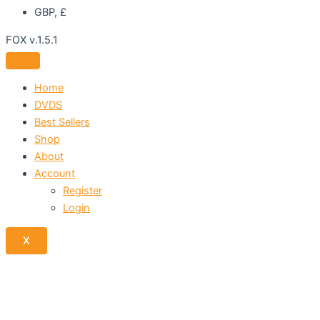
GBP, £
FOX v.1.5.1
Home
DVDS
Best Sellers
Shop
About
Account
Register
Login
X