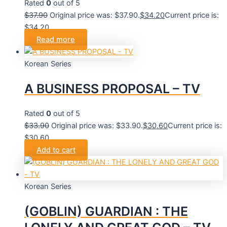
Rated
0
out of 5
$
37.90
Original price was: $37.90.
$
34.20
Current price is:
$34.20.
Read more
Korean Series
A BUSINESS PROPOSAL – TV
Rated
0
out of 5
$
33.90
Original price was: $33.90.
$
30.60
Current price is:
$30.60.
Add to cart
Korean Series
(GOBLIN) GUARDIAN : THE