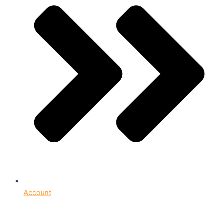
Account