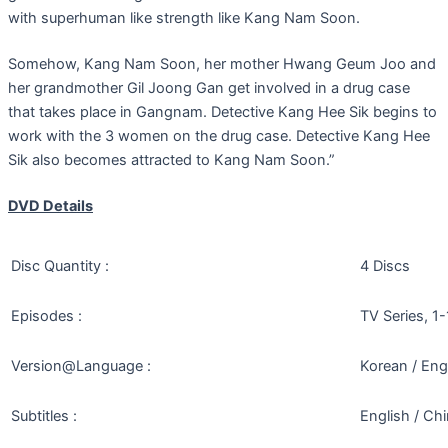
with superhuman like strength like Kang Nam Soon.
Somehow, Kang Nam Soon, her mother Hwang Geum Joo and
her grandmother Gil Joong Gan get involved in a drug case
that takes place in Gangnam. Detective Kang Hee Sik begins to
work with the 3 women on the drug case. Detective Kang Hee
Sik also becomes attracted to Kang Nam Soon.”
DVD Details
Disc Quantity :
4 Discs
Episodes :
TV Series, 1
Version@Language :
Korean / Eng
Subtitles :
English / Ch