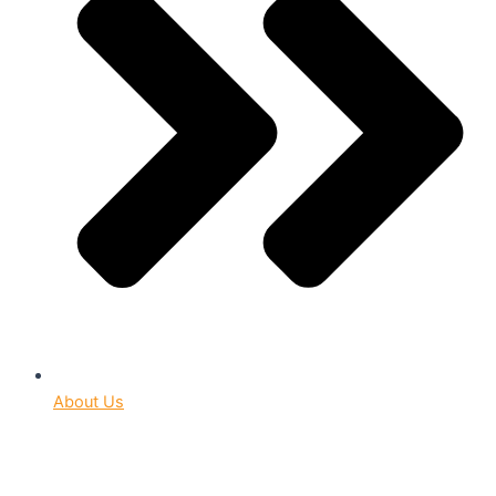
About Us