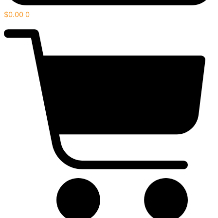
$
0.00
0