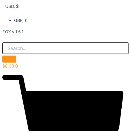
USD, $
GBP, £
FOX v.1.5.1
$
0.00
0