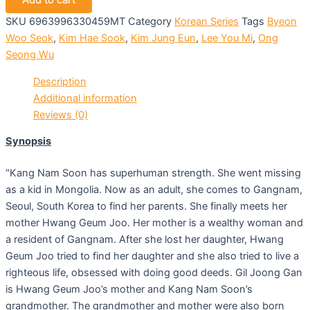
Add to cart
SKU
6963996330459MT
Category
Korean Series
Tags
Byeon
Woo Seok
,
Kim Hae Sook
,
Kim Jung Eun
,
Lee You Mi
,
Ong
Seong Wu
Description
Additional information
Reviews (0)
Synopsis
“Kang Nam Soon has superhuman strength. She went missing
as a kid in Mongolia. Now as an adult, she comes to Gangnam,
Seoul, South Korea to find her parents. She finally meets her
mother Hwang Geum Joo. Her mother is a wealthy woman and
a resident of Gangnam. After she lost her daughter, Hwang
Geum Joo tried to find her daughter and she also tried to live a
righteous life, obsessed with doing good deeds. Gil Joong Gan
is Hwang Geum Joo’s mother and Kang Nam Soon’s
grandmother. The grandmother and mother were also born