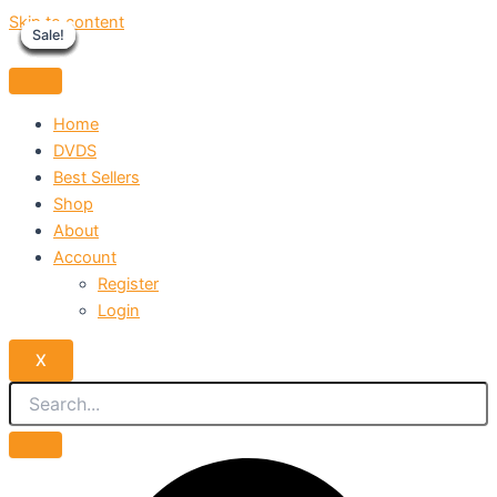
Skip to content
Sale!
Sale!
Sale!
Sale!
Sale!
Sale!
Sale!
Sale!
Sale!
Home
DVDS
Best Sellers
Shop
About
Account
Register
Login
X