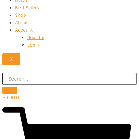
DVDS
Best Sellers
Shop
About
Account
Register
Login
X
$
0.00
0