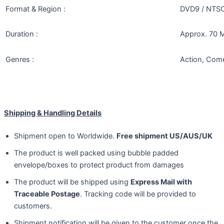
Format & Region :
DVD9 / NTSC 
Duration :
Approx. 70 M
Genres :
Action, Com
Shipping & Handling Details
Shipment open to Worldwide.
Free shipment US/AUS/UK
The product is well packed using bubble padded
envelope/boxes to protect product from damages
The product will be shipped using
Express Mail with
Traceable Postage
. Tracking code will be provided to
customers.
Shipment notification will be given to the customer once the