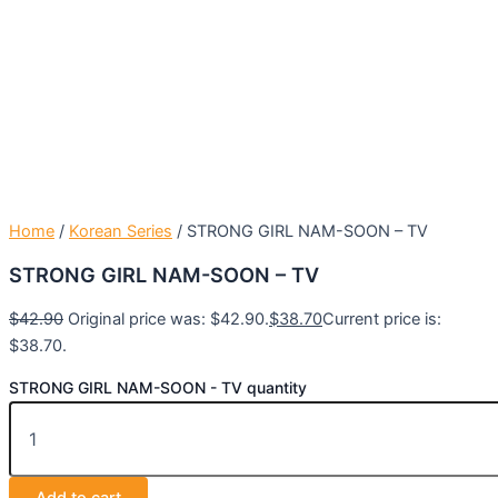
Home
/
Korean Series
/ STRONG GIRL NAM-SOON – TV
STRONG GIRL NAM-SOON – TV
$
42.90
Original price was: $42.90.
$
38.70
Current price is:
$38.70.
STRONG GIRL NAM-SOON - TV quantity