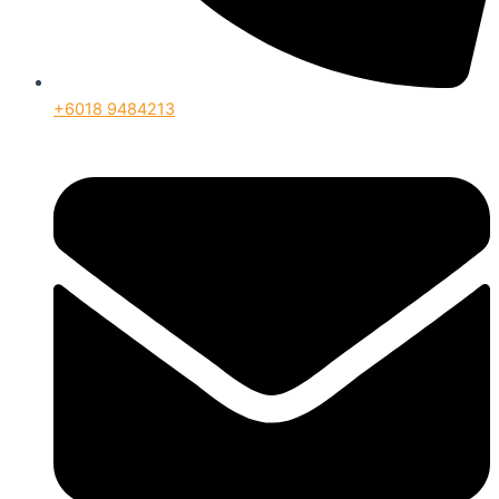
+6018 9484213