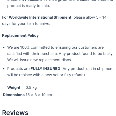
product is ready to ship.
For
Worldwide International Shipment
, please allow 5 – 14
days for your item to arrive.
Replacement Policy
We are 100% committed to ensuring our customers are
satisfied with their purchase. Any product found to be faulty,
We will issue new replacement discs.
Products are
FULLY INSURED
(Any product lost in shipment
will be replace with a new set or fully refund)
Weight
0.5 kg
Dimensions
15 × 3 × 19 cm
Reviews