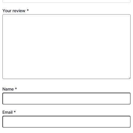
Your review
*
Name
*
Email
*