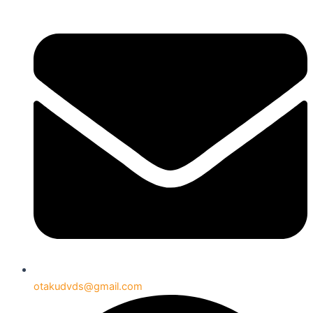
otakudvds@gmail.com