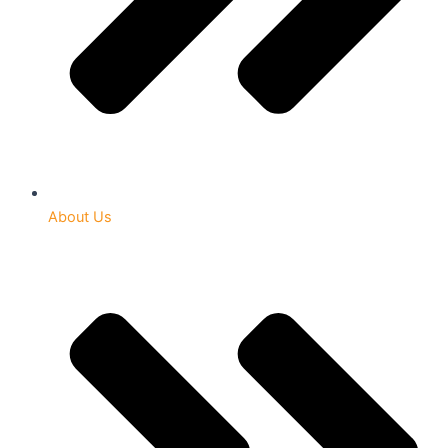
About Us