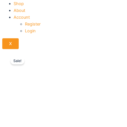
Shop
About
Account
Register
Login
X
Sale!