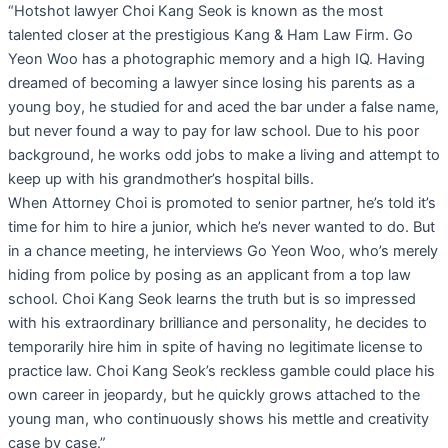
“Hotshot lawyer Choi Kang Seok is known as the most
talented closer at the prestigious Kang & Ham Law Firm. Go
Yeon Woo has a photographic memory and a high IQ. Having
dreamed of becoming a lawyer since losing his parents as a
young boy, he studied for and aced the bar under a false name,
but never found a way to pay for law school. Due to his poor
background, he works odd jobs to make a living and attempt to
keep up with his grandmother’s hospital bills.
When Attorney Choi is promoted to senior partner, he’s told it’s
time for him to hire a junior, which he’s never wanted to do. But
in a chance meeting, he interviews Go Yeon Woo, who’s merely
hiding from police by posing as an applicant from a top law
school. Choi Kang Seok learns the truth but is so impressed
with his extraordinary brilliance and personality, he decides to
temporarily hire him in spite of having no legitimate license to
practice law. Choi Kang Seok’s reckless gamble could place his
own career in jeopardy, but he quickly grows attached to the
young man, who continuously shows his mettle and creativity
case by case.”