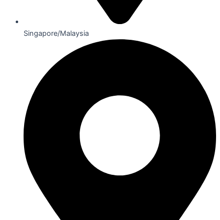
Singapore/Malaysia