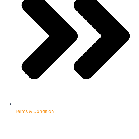
Terms & Condition