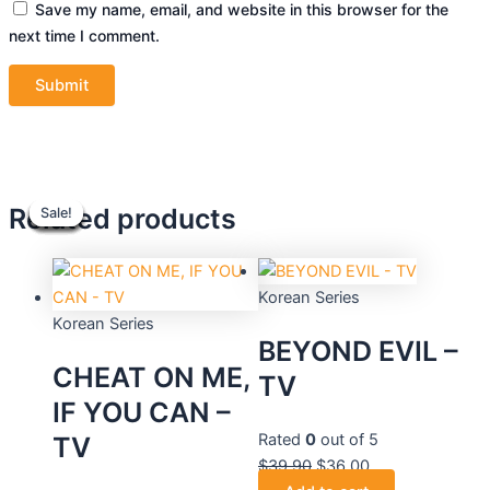
Save my name, email, and website in this browser for the
next time I comment.
Original
Original
Current
Current
Original
Original
Current
Current
Related products
Sale!
Sale!
Sale!
Sale!
Sale!
Sale!
Sale!
Sale!
price
price
price
price
price
price
price
price
was:
was:
is:
is:
was:
was:
is:
is:
$39.90.
$48.90.
$44.10.
$36.00.
$39.90.
$36.90.
$36.00.
$33.30.
Korean Series
Korean Series
BEYOND EVIL –
CHEAT ON ME,
TV
IF YOU CAN –
Rated
0
out of 5
TV
$
39.90
$
36.00