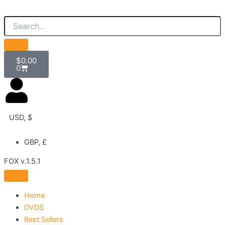
Skip
to
content
Cart
$
0.00
0
USD, $
GBP, £
FOX v.1.5.1
Home
DVDS
Best Sellers