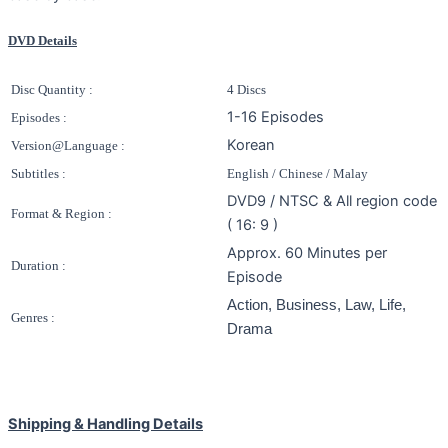
DVD Details
Disc Quantity :
4 Discs
1-16 Episodes
Episodes :
Korean
Version@Language :
Subtitles :
English / Chinese / Malay
DVD9 / NTSC & All region code
Format & Region :
( 16: 9 )
Approx. 60 Minutes per
Duration :
Episode
Action, Business, Law, Life,
Genres :
Drama
Shipping & Handling Details