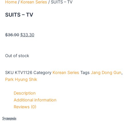
Home
/
Korean Series
/ SUITS – TV
SUITS – TV
Original
Current
$
36.90
$
33.30
price
price
was:
is:
$36.90.
$33.30.
Out of stock
SKU
KTV1126
Category
Korean Series
Tags
Jang Dong Gun
,
Park Hyung Shik
Description
Additional information
Reviews (0)
Synopsis