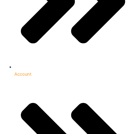
Account