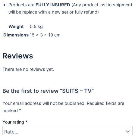
Products are
FULLY INSURED
(Any product lost in shipment
will be replace with a new set or fully refund)
Weight
0.5 kg
Dimensions
15 × 3 × 19 cm
Reviews
There are no reviews yet.
Be the first to review “SUITS – TV”
Your email address will not be published.
Required fields are
marked
*
Your rating
*