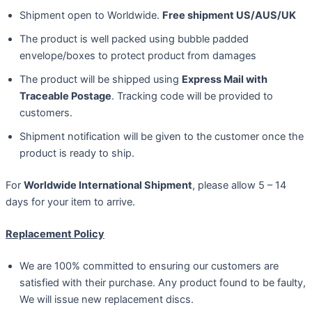
Shipment open to Worldwide.
Free shipment US/AUS/UK
The product is well packed using bubble padded
envelope/boxes to protect product from damages
The product will be shipped using
Express Mail with
Traceable Postage
. Tracking code will be provided to
customers.
Shipment notification will be given to the customer once the
product is ready to ship.
For
Worldwide International Shipment
, please allow 5 – 14
days for your item to arrive.
Replacement Policy
We are 100% committed to ensuring our customers are
satisfied with their purchase. Any product found to be faulty,
We will issue new replacement discs.