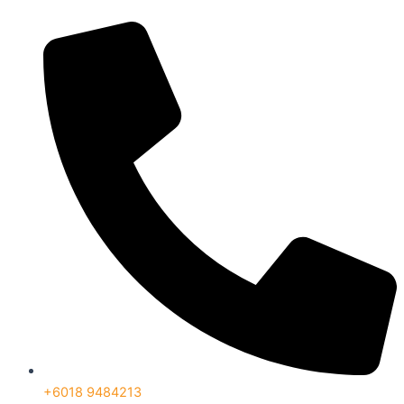
+6018 9484213