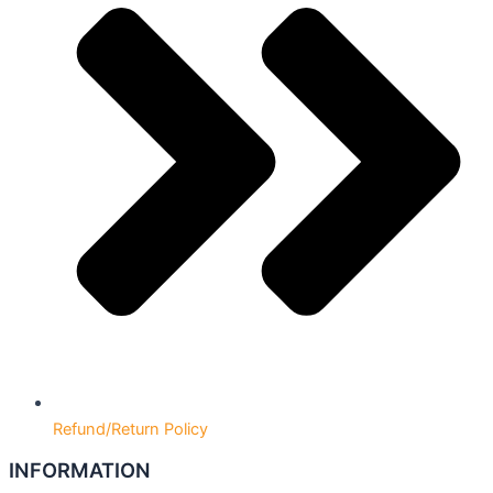
Refund/Return Policy
INFORMATION