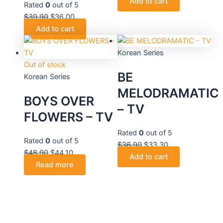
Add to cart
Rated
0
out of 5
$
39.90
$
36.00
Add to cart
Korean Series
Out of stock
BE
Korean Series
MELODRAMATIC
BOYS OVER
– TV
FLOWERS – TV
Rated
0
out of 5
Rated
0
out of 5
$
36.90
$
33.30
$
48.90
$
44.10
Add to cart
Read more