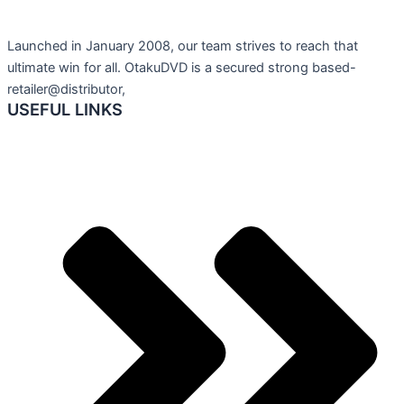
Launched in January 2008, our team strives to reach that
ultimate win for all. OtakuDVD is a secured strong based-
retailer@distributor,
USEFUL LINKS