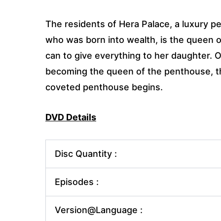
The residents of Hera Palace, a luxury 
who was born into wealth, is the queen 
can to give everything to her daughter. 
becoming the queen of the penthouse, the
coveted penthouse begins.
DVD Details
Disc Quantity :
Episodes :
Version@Language :