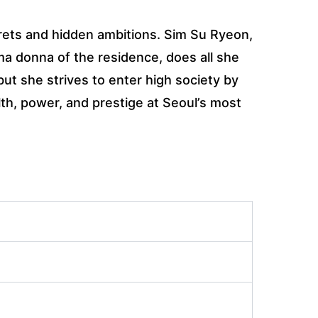
rets and hidden ambitions. Sim Su Ryeon,
a donna of the residence, does all she
ut she strives to enter high society by
th, power, and prestige at Seoul’s most