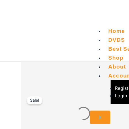
Skip
to
content
Home
DVDS
Best Se
Shop
About
Accou
Regist
Login
Sale!
X