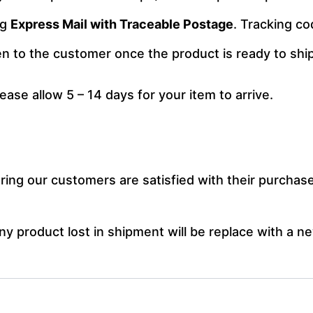
ng
Express Mail with Traceable Postage
. Tracking co
ven to the customer once the product is ready to ship
lease allow 5 – 14 days for your item to arrive.
ng our customers are satisfied with their purchase.
y product lost in shipment will be replace with a ne