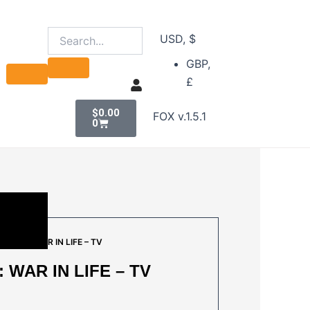
USD, $
GBP,
£
Cart
$
0.00
FOX v.1.5.1
0
OUSE : WAR IN LIFE – TV
 WAR IN LIFE – TV