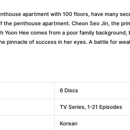
penthouse apartment with 100 floors, have many sec
of the penthouse apartment. Cheon Seo Jin, the prim
Oh Yoon Hee comes from a poor family background, b
 pinnacle of success in her eyes. A battle for weal
6 Discs
TV Series, 1-21 Episodes
Korean