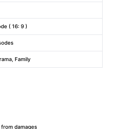
e ( 16: 9 )
isodes
Drama, Family
t from damages