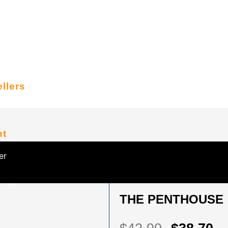
llers
nt
er
HOME
/
KOREAN SERIES
/ THE PENTH
THE PENTHOUSE :