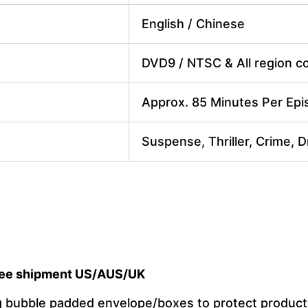
English / Chinese
DVD9 / NTSC & All region cod
Approx. 85 Minutes Per Ep
Suspense, Thriller, Crime, 
ee shipment US/AUS/UK
ng bubble padded envelope/boxes to protect produc