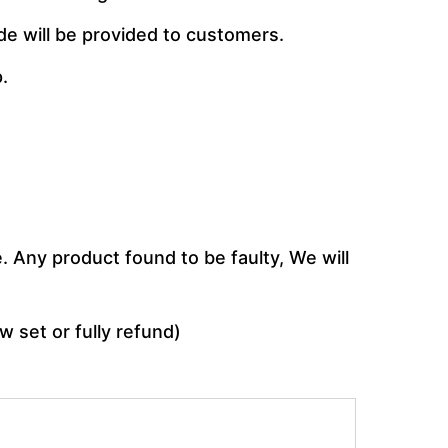
de will be provided to customers.
.
 Any product found to be faulty, We will
w set or fully refund)