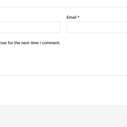
Email
*
ser for the next time I comment.