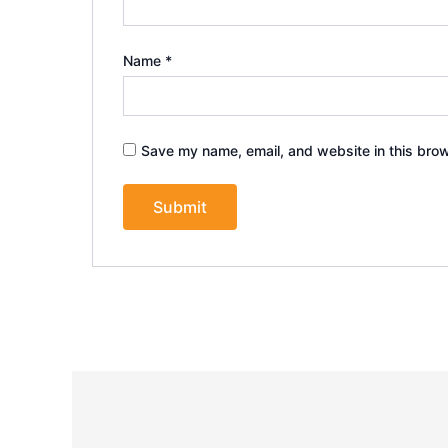
Name
*
Save my name, email, and website in this brow