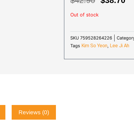
ORIGIN
C
$
42.90
$
38.70
PRICE
P
Out of stock
WAS:
IS
$42.90.
$3
Categor
SKU
759528264226
Kim So Yeon
Lee Ji Ah
Tags
,
Reviews (0)