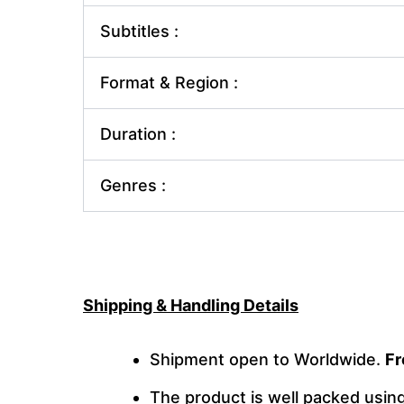
Subtitles :
Format & Region :
Duration :
Genres :
Shipping & Handling Details
Shipment open to Worldwide.
Fr
The product is well packed usi