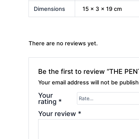
Dimensions
15 × 3 × 19 cm
There are no reviews yet.
Be the first to review “THE PE
Your email address will not be publis
Your
rating
*
Your review
*