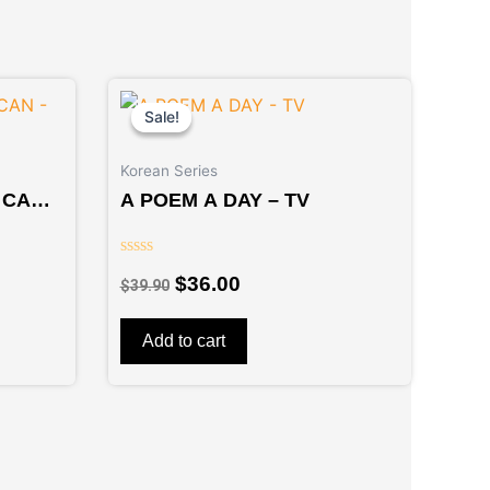
Original
Current
price
price
Sale!
Sale!
was:
is:
$39.90.
$36.00.
Korean Series
 CAN –
A POEM A DAY – TV
Rated
$
36.00
$
39.90
0
out
of
5
Add to cart