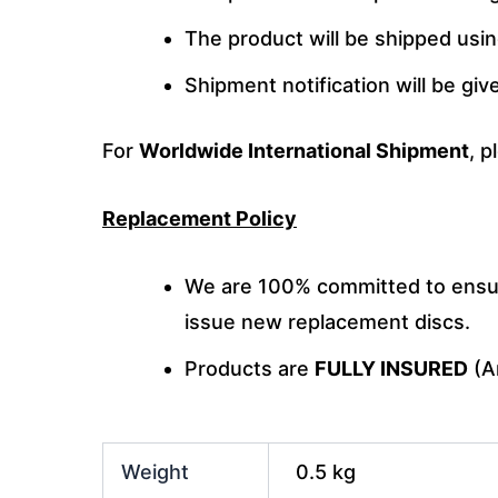
The product will be shipped usi
Shipment notification will be gi
For
Worldwide International Shipment
, p
Replacement Policy
We are 100% committed to ensuri
issue new replacement discs.
Products are
FULLY INSURED
(An
Weight
0.5 kg