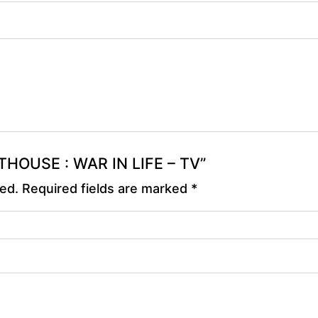
NTHOUSE : WAR IN LIFE – TV”
hed.
Required fields are marked
*