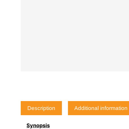
Description
Additional information
Synopsis