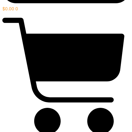
$
0.00
0