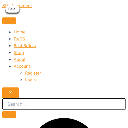
Skip to content
Sale!
Sale!
Sale!
Sale!
Sale!
Sale!
Sale!
Sale!
Sale!
Home
DVDS
Best Sellers
Shop
About
Account
Register
Login
X