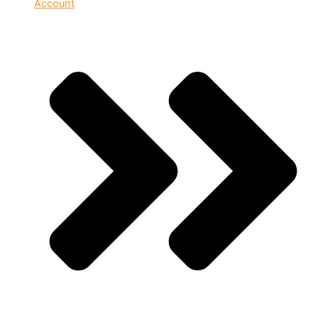
Account