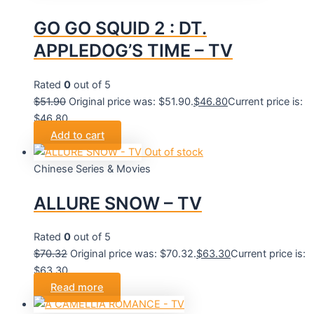
GO GO SQUID 2 : DT.
APPLEDOG’S TIME – TV
Rated
0
out of 5
$
51.90
Original price was: $51.90.
$
46.80
Current price is:
$46.80.
Add to cart
Out of stock
Chinese Series & Movies
ALLURE SNOW – TV
Rated
0
out of 5
$
70.32
Original price was: $70.32.
$
63.30
Current price is:
$63.30.
Read more