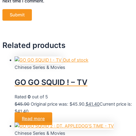
next time I comment.
Related products
Out of stock
Chinese Series & Movies
GO GO SQUID ! – TV
Rated
0
out of 5
$
45.90
Original price was: $45.90.
$
41.40
Current price is:
$41.40.
Read more
Chinese Series & Movies