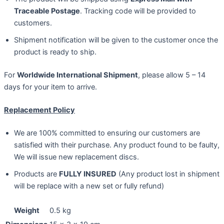
Traceable Postage
. Tracking code will be provided to
customers.
Shipment notification will be given to the customer once the
product is ready to ship.
For
Worldwide International Shipment
, please allow 5 – 14
days for your item to arrive.
Replacement Policy
We are 100% committed to ensuring our customers are
satisfied with their purchase. Any product found to be faulty,
We will issue new replacement discs.
Products are
FULLY INSURED
(Any product lost in shipment
will be replace with a new set or fully refund)
Weight
0.5 kg