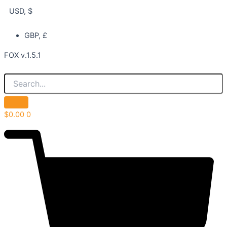
USD, $
GBP, £
FOX v.1.5.1
$
0.00
0