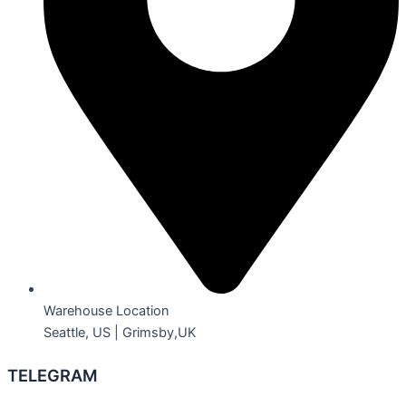
Warehouse Location
Seattle, US | Grimsby,UK
TELEGRAM