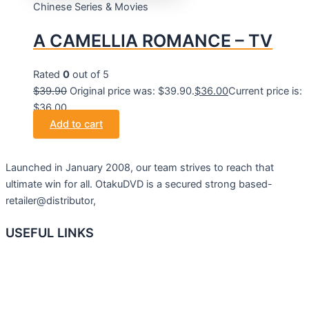
Chinese Series & Movies
A CAMELLIA ROMANCE – TV
Rated
0
out of 5
$
39.90
Original price was: $39.90.
$
36.00
Current price is:
$36.00.
Add to cart
Launched in January 2008, our team strives to reach that
ultimate win for all. OtakuDVD is a secured strong based-
retailer@distributor,
USEFUL LINKS