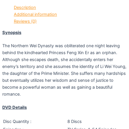
Description
Additional information
Reviews (0)
Synopsis
The Northern Wei Dynasty was obliterated one night leaving
behind the kindhearted Princess Feng Xin Er as an orphan.
Although she escapes death, she accidentally enters her
enemy’s territory and she assumes the identity of Li Wei Young,
the daughter of the Prime Minister. She suffers many hardships
but eventually utilizes her wisdom and sense of justice to
become a powerful woman as well as gaining a beautiful
romance.
DVD Details
Disc Quantity :
8 Discs