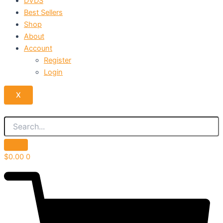
DVDS
Best Sellers
Shop
About
Account
Register
Login
X
$
0.00
0