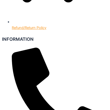
Refund/Return Policy
INFORMATION