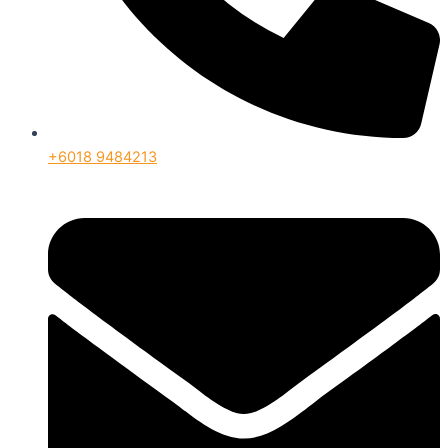
+6018 9484213