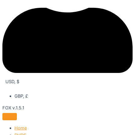
USD, $
GBP, £
FOX v.1.5.1
Home