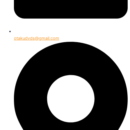
otakudvds@gmail.com