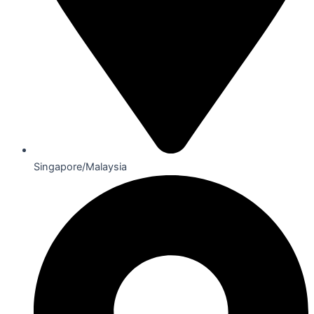
Singapore/Malaysia