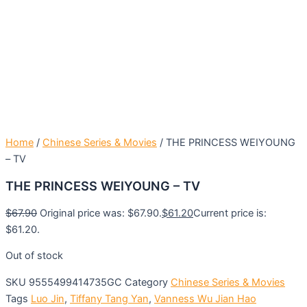
Home
/
Chinese Series & Movies
/ THE PRINCESS WEIYOUNG
– TV
THE PRINCESS WEIYOUNG – TV
$
67.90
Original price was: $67.90.
$
61.20
Current price is:
$61.20.
Out of stock
SKU
9555499414735GC
Category
Chinese Series & Movies
Tags
Luo Jin
,
Tiffany Tang Yan
,
Vanness Wu Jian Hao