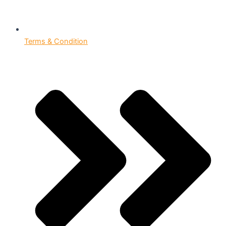
Terms & Condition