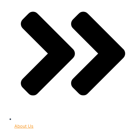
About Us