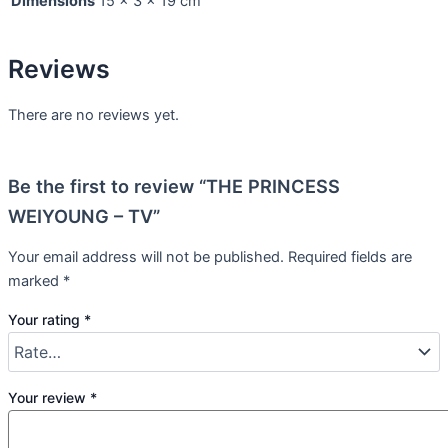
Dimensions
15 × 3 × 19 cm
Reviews
There are no reviews yet.
Be the first to review “THE PRINCESS
WEIYOUNG – TV”
Your email address will not be published.
Required fields are
marked
*
Your rating
*
Your review
*