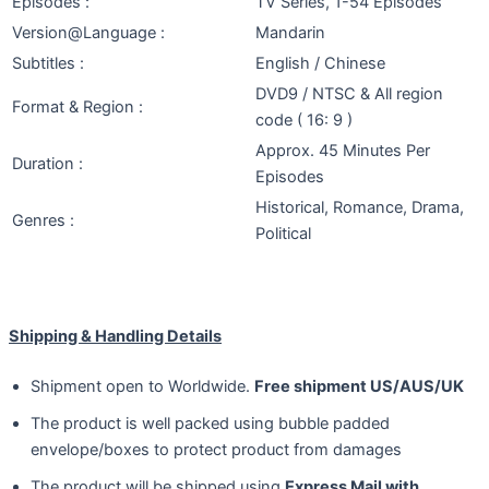
Episodes :
TV Series, 1-54 Episodes
Version@Language :
Mandarin
Subtitles :
English / Chinese
DVD9 / NTSC & All region
Format & Region :
code ( 16: 9 )
Approx. 45 Minutes Per
Duration :
Episodes
Historical, Romance, Drama,
Genres :
Political
Shipping & Handling Details
Shipment open to Worldwide.
Free shipment US/AUS/UK
The product is well packed using bubble padded
envelope/boxes to protect product from damages
The product will be shipped using
Express Mail with