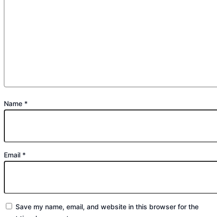
Name
*
Email
*
Save my name, email, and website in this browser for the