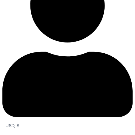
USD, $