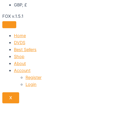
GBP, £
FOX v.1.5.1
Home
DVDS
Best Sellers
Shop
About
Account
Register
Login
X