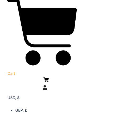
Cart
USD, $
GBP, £