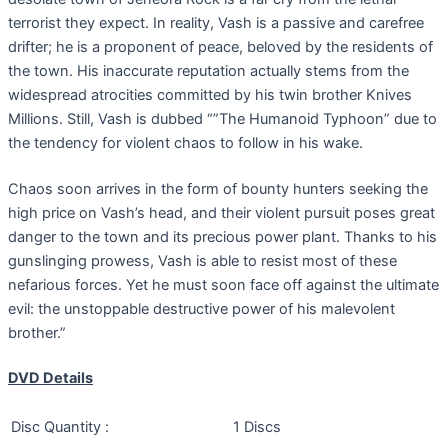
terrorist they expect. In reality, Vash is a passive and carefree
drifter; he is a proponent of peace, beloved by the residents of
the town. His inaccurate reputation actually stems from the
widespread atrocities committed by his twin brother Knives
Millions. Still, Vash is dubbed “”The Humanoid Typhoon” due to
the tendency for violent chaos to follow in his wake.
Chaos soon arrives in the form of bounty hunters seeking the
high price on Vash’s head, and their violent pursuit poses great
danger to the town and its precious power plant. Thanks to his
gunslinging prowess, Vash is able to resist most of these
nefarious forces. Yet he must soon face off against the ultimate
evil: the unstoppable destructive power of his malevolent
brother.”
DVD Details
Disc Quantity :
1 Discs