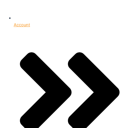
Account