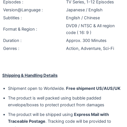
Episodes :
TV Series, 1-12 Episodes
Version@Language :
Japanese / English
Subtitles :
English / Chinese
DVD9 / NTSC & All region
Format & Region :
code ( 16: 9 )
Duration :
Approx. 300 Minutes
Genres :
Action, Adventure, Sci-Fi
Shipping & Handling Details
Shipment open to Worldwide.
Free shipment US/AUS/UK
The product is well packed using bubble padded
envelope/boxes to protect product from damages
The product will be shipped using
Express Mail with
Traceable Postage
. Tracking code will be provided to