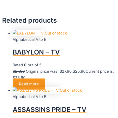
Related products
Out of stock
Alphabetical A to E
BABYLON – TV
Rated
0
out of 5
$
27.90
Original price was: $27.90.
$
25.90
Current price is:
$25.90.
Read more
Out of stock
Alphabetical A to E
ASSASSINS PRIDE – TV