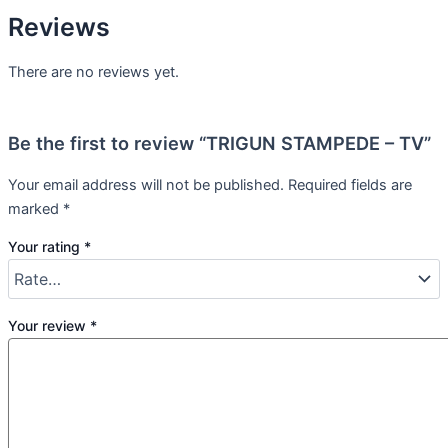
Reviews
There are no reviews yet.
Be the first to review “TRIGUN STAMPEDE – TV”
Your email address will not be published.
Required fields are
marked
*
Your rating
*
Your review
*