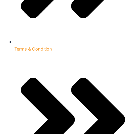
Terms & Condition