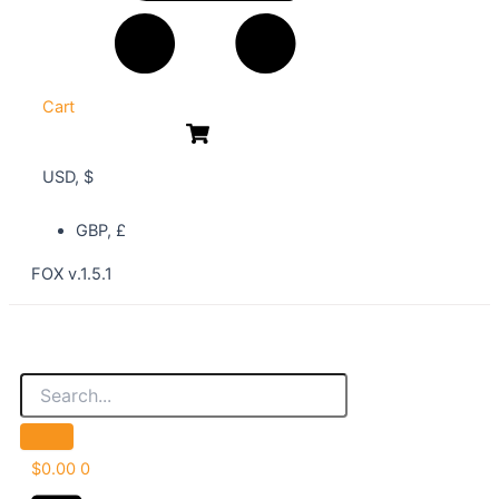
Cart
USD, $
GBP, £
FOX v.1.5.1
$
0.00
0