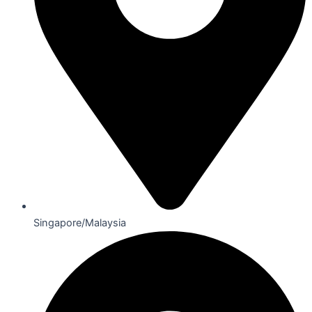
Singapore/Malaysia