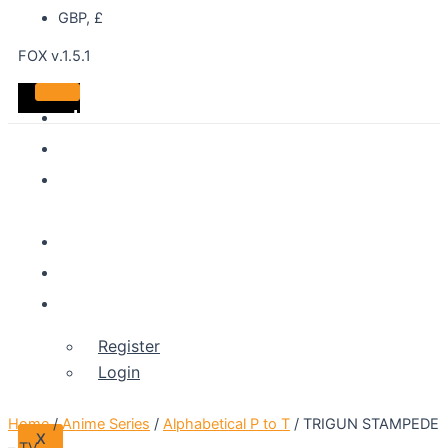
GBP, £
FOX v.1.5.1
Home
DVDS
Best
Sellers
Shop
About
Account
Register
Login
Home
/
Anime Series
/
Alphabetical P to T
/ TRIGUN STAMPEDE
X
– TV