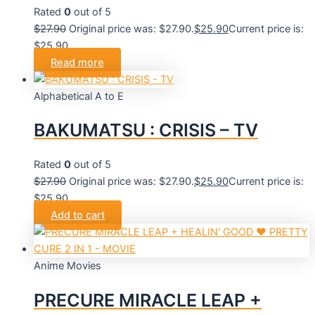
Rated
0
out of 5
$
27.90
Original price was: $27.90.
$
25.90
Current price is:
$25.90.
Read more
Alphabetical A to E
BAKUMATSU : CRISIS – TV
Rated
0
out of 5
$
27.90
Original price was: $27.90.
$
25.90
Current price is:
$25.90.
Add to cart
Anime Movies
PRECURE MIRACLE LEAP +