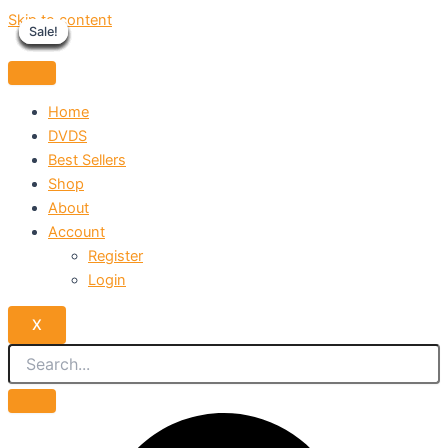
Skip to content
Sale!
Sale!
Sale!
Sale!
Sale!
Sale!
Sale!
Sale!
Sale!
Home
DVDS
Best Sellers
Shop
About
Account
Register
Login
X