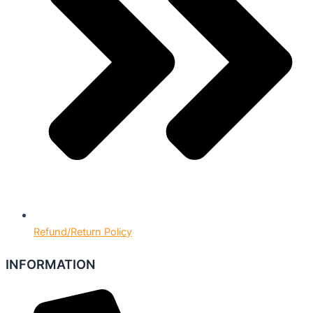
Refund/Return Policy
INFORMATION