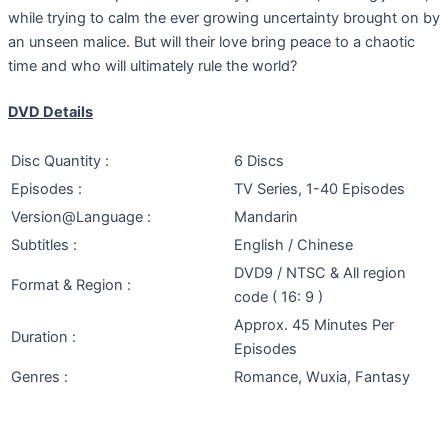
while trying to calm the ever growing uncertainty brought on by
an unseen malice. But will their love bring peace to a chaotic
time and who will ultimately rule the world?
DVD Details
Disc Quantity :
6 Discs
Episodes :
TV Series, 1-40 Episodes
Version@Language :
Mandarin
Subtitles :
English / Chinese
DVD9 / NTSC & All region
Format & Region :
code ( 16: 9 )
Approx. 45 Minutes Per
Duration :
Episodes
Genres :
Romance, Wuxia, Fantasy