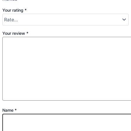
Your rating
*
Your review
*
Name
*