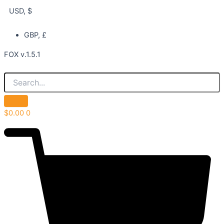
USD, $
GBP, £
FOX v.1.5.1
$
0.00
0