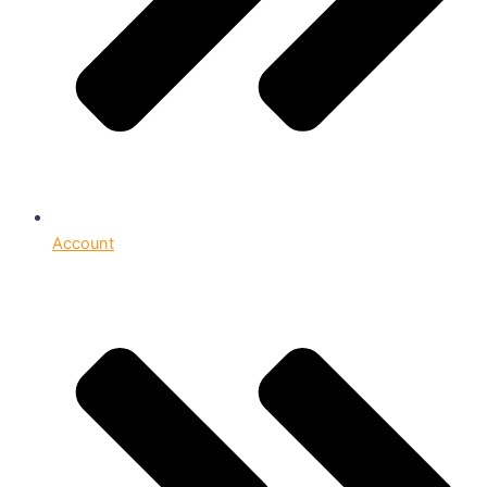
Account