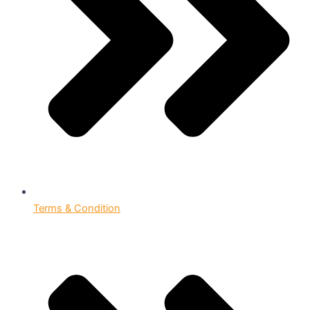
Terms & Condition