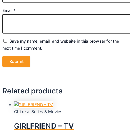
Email
*
Save my name, email, and website in this browser for the
next time I comment.
Related products
Chinese Series & Movies
GIRLFRIEND – TV