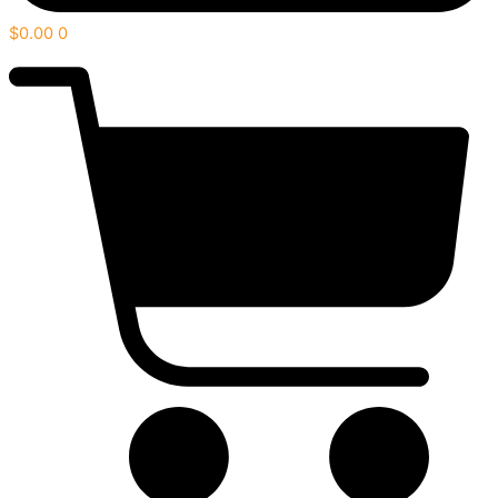
$
0.00
0