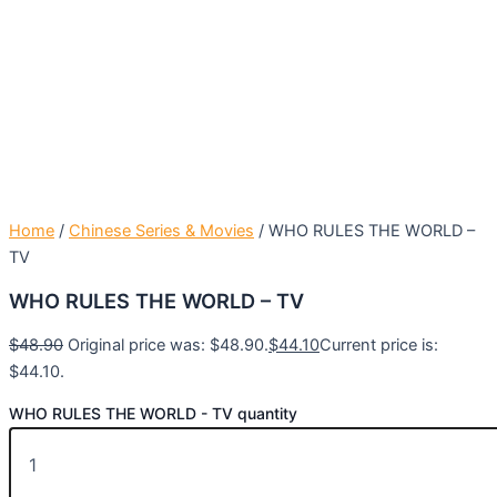
Home
/
Chinese Series & Movies
/ WHO RULES THE WORLD –
TV
WHO RULES THE WORLD – TV
$
48.90
Original price was: $48.90.
$
44.10
Current price is:
$44.10.
WHO RULES THE WORLD - TV quantity