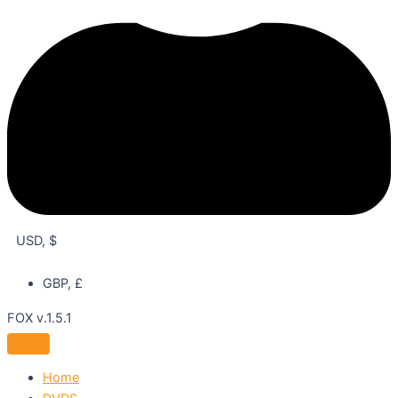
USD, $
GBP, £
FOX v.1.5.1
Home