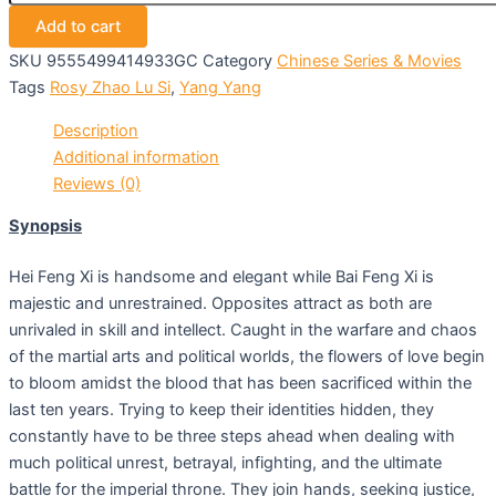
Add to cart
SKU
9555499414933GC
Category
Chinese Series & Movies
Tags
Rosy Zhao Lu Si
,
Yang Yang
Description
Additional information
Reviews (0)
Synopsis
Hei Feng Xi is handsome and elegant while Bai Feng Xi is
majestic and unrestrained. Opposites attract as both are
unrivaled in skill and intellect. Caught in the warfare and chaos
of the martial arts and political worlds, the flowers of love begin
to bloom amidst the blood that has been sacrificed within the
last ten years. Trying to keep their identities hidden, they
constantly have to be three steps ahead when dealing with
much political unrest, betrayal, infighting, and the ultimate
battle for the imperial throne. They join hands, seeking justice,