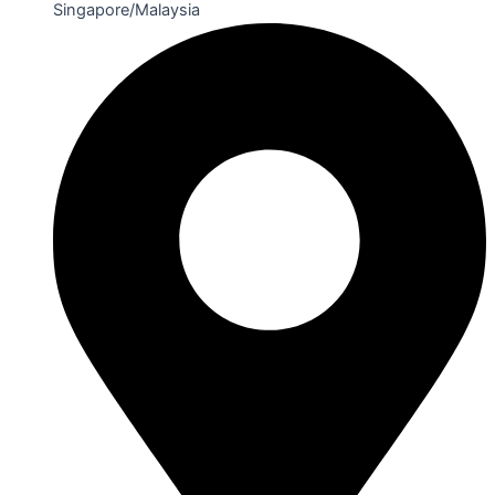
Singapore/Malaysia