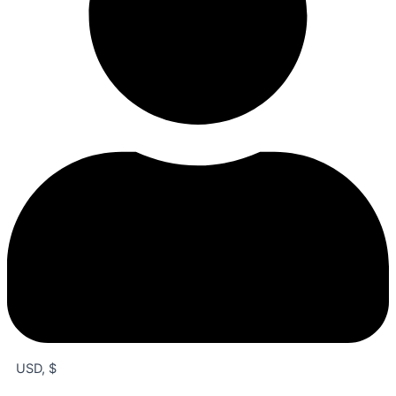
USD, $