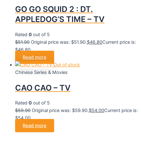
GO GO SQUID 2 : DT.
APPLEDOG’S TIME – TV
Rated
0
out of 5
$
51.90
Original price was: $51.90.
$
46.80
Current price is:
$46.80.
Read more
Out of stock
Chinese Series & Movies
CAO CAO – TV
Rated
0
out of 5
$
59.90
Original price was: $59.90.
$
54.00
Current price is:
$54.00.
Read more