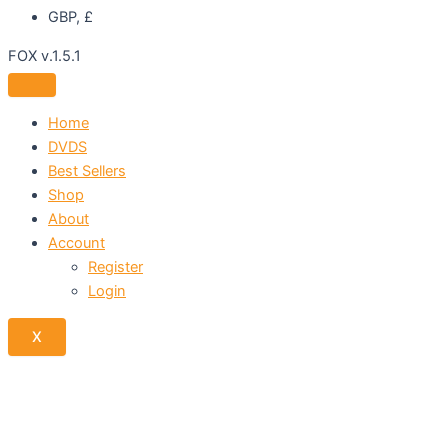
GBP, £
FOX v.1.5.1
Home
DVDS
Best Sellers
Shop
About
Account
Register
Login
X