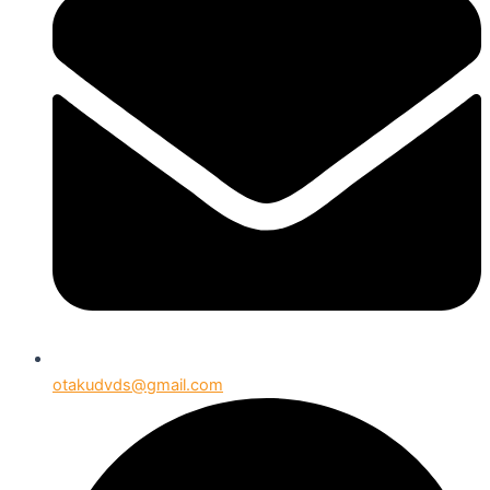
otakudvds@gmail.com