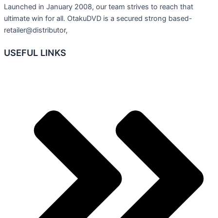
Launched in January 2008, our team strives to reach that
ultimate win for all. OtakuDVD is a secured strong based-
retailer@distributor,
USEFUL LINKS