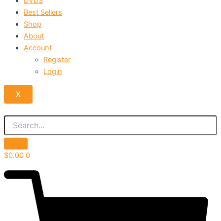
DVDS
Best Sellers
Shop
About
Account
Register
Login
X
$
0.00
0