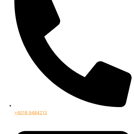
+6018 9484213