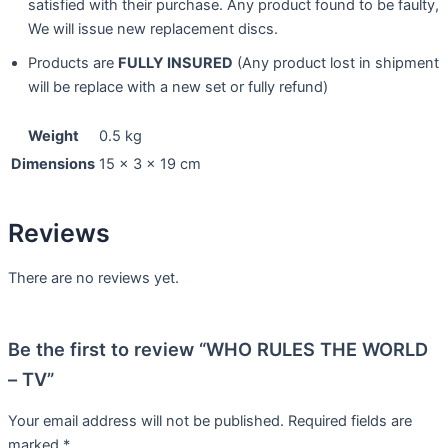
satisfied with their purchase. Any product found to be faulty,
We will issue new replacement discs.
Products are
FULLY INSURED
(Any product lost in shipment
will be replace with a new set or fully refund)
Weight
0.5 kg
Dimensions
15 × 3 × 19 cm
Reviews
There are no reviews yet.
Be the first to review “WHO RULES THE WORLD
– TV”
Your email address will not be published.
Required fields are
marked
*