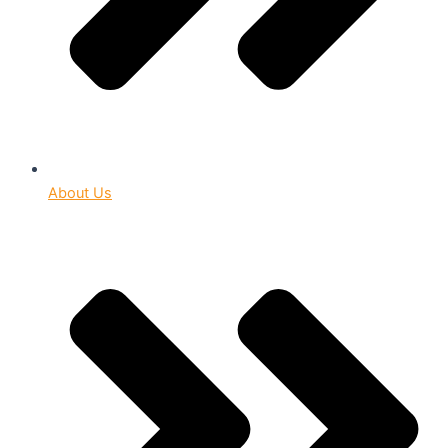
About Us