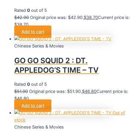
Rated
0
out of 5
$
42.90
Original price was: $42.90.
$
38.70
Current price is:
$38.70.
Add to cart
Chinese Series & Movies
GO GO SQUID 2 : DT.
APPLEDOG’S TIME – TV
Rated
0
out of 5
$
51.90
Original price was: $51.90.
$
46.80
Current price is:
$46.80.
Add to cart
Out of
stock
Chinese Series & Movies