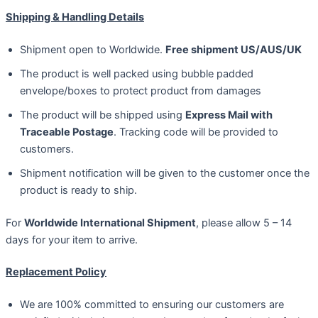
Shipping & Handling Details
Shipment open to Worldwide.
Free shipment US/AUS/UK
The product is well packed using bubble padded
envelope/boxes to protect product from damages
The product will be shipped using
Express Mail with
Traceable Postage
. Tracking code will be provided to
customers.
Shipment notification will be given to the customer once the
product is ready to ship.
For
Worldwide International Shipment
, please allow 5 – 14
days for your item to arrive.
Replacement Policy
We are 100% committed to ensuring our customers are