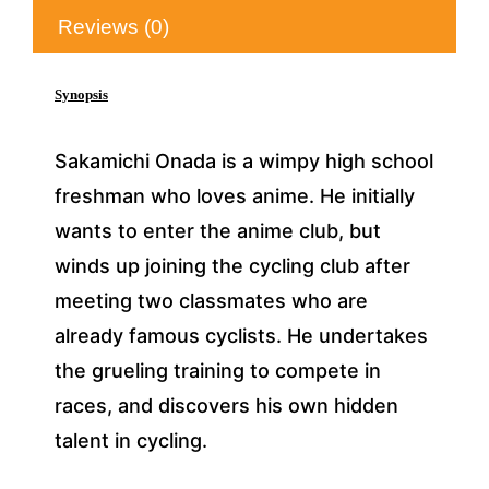
Reviews (0)
Synopsis
Sakamichi Onada is a wimpy high school
freshman who loves anime. He initially
wants to enter the anime club, but
winds up joining the cycling club after
meeting two classmates who are
already famous cyclists. He undertakes
the grueling training to compete in
races, and discovers his own hidden
talent in cycling.