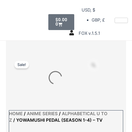
Skip
USD, $
to
Cart
content
$
0.00
GBP, £
0
FOX v.1.5.1
Sale!
HOME
/
ANIME SERIES
/
ALPHABETICAL U TO
Z
/ YOWAMUSHI PEDAL (SEASON 1-4) – TV