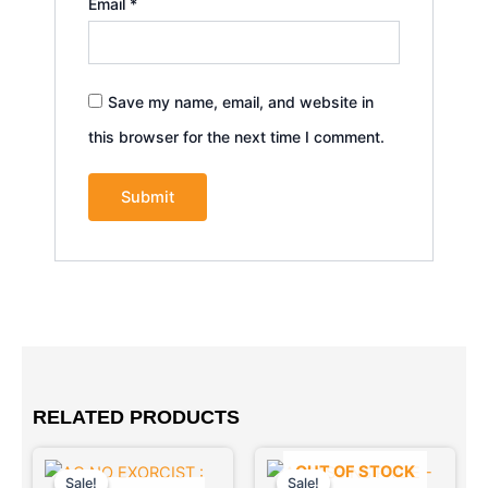
Email
*
Save my name, email, and website in
this browser for the next time I comment.
RELATED PRODUCTS
Original
Current
Original
Current
OUT OF STOCK
price
price
price
price
Sale!
Sale!
Sale!
Sale!