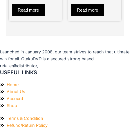
of
of
5
5
Read more
Read more
Launched in January 2008, our team strives to reach that ultimate
win for all. OtakuDVD is a secured strong based-
retailer@distributor,
USEFUL LINKS
Home
About Us
Account
Shop
Terms & Condition
Refund/Return Policy