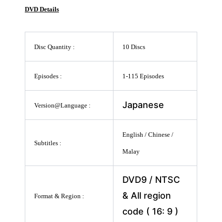
DVD Details
Disc Quantity :
10 Discs
Episodes :
1-115 Episodes
Japanese
Version@Language :
English / Chinese /
Subtitles :
Malay
DVD9 / NTSC
& All region
Format & Region :
code ( 16: 9 )