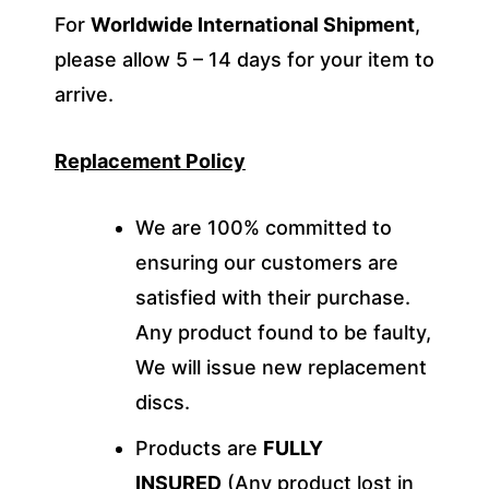
For
Worldwide International Shipment
,
please allow 5 – 14 days for your item to
arrive.
Replacement Policy
We are 100% committed to
ensuring our customers are
satisfied with their purchase.
Any product found to be faulty,
We will issue new replacement
discs.
Products are
FULLY
INSURED
(Any product lost in