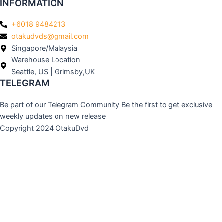
INFORMATION
+6018 9484213
otakudvds@gmail.com
Singapore/Malaysia
Warehouse Location
Seattle, US | Grimsby,UK
TELEGRAM
Be part of our Telegram Community Be the first to get exclusive
weekly updates on new release
Copyright 2024 OtakuDvd