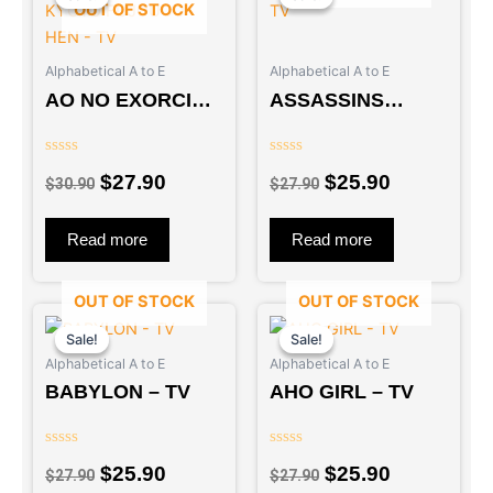
OUT OF STOCK
was:
is:
was:
is:
$30.90.
$27.90.
$27.90.
$25.90.
Alphabetical A to E
Alphabetical A to E
AO NO EXORCIST
ASSASSINS
: KYOTO
PRIDE – TV
FUJOUOU-HEN –
Rated
Rated
TV
$
27.90
$
25.90
0
0
$
30.90
$
27.90
out
out
of
of
5
5
Read more
Read more
OUT OF STOCK
OUT OF STOCK
Original
Current
Original
Current
price
price
price
price
Sale!
Sale!
Sale!
Sale!
Alphabetical A to E
Alphabetical A to E
was:
is:
was:
is:
BABYLON – TV
AHO GIRL – TV
$27.90.
$25.90.
$27.90.
$25.90.
Rated
Rated
$
25.90
$
25.90
0
0
$
27.90
$
27.90
out
out