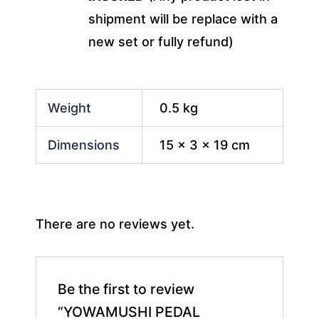
shipment will be replace with a
new set or fully refund)
Weight
0.5 kg
Dimensions
15 × 3 × 19 cm
There are no reviews yet.
Be the first to review
“YOWAMUSHI PEDAL