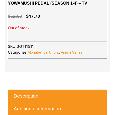
YOWAMUSHI PEDAL (SEASON 1-4) – TV
ORIGINAL
CURRENT
$
52.90
$
47.70
PRICE
PRICE
Out of stock
WAS:
IS:
$52.90.
$47.70.
SKU
GGT11511
Categories
,
Alphabetical U to Z
Anime Series
Description
Additional information