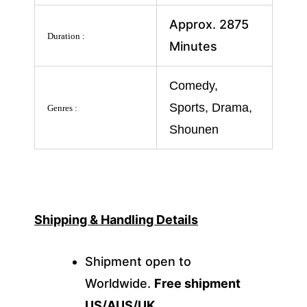
Approx. 2875
Duration :
Minutes
Comedy,
Sports, Drama,
Genres :
Shounen
Shipping & Handling Details
Shipment open to
Worldwide.
Free shipment
US/AUS/UK