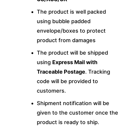
The product is well packed
using bubble padded
envelope/boxes to protect
product from damages
The product will be shipped
using
Express Mail with
Traceable Postage
. Tracking
code will be provided to
customers.
Shipment notification will be
given to the customer once the
product is ready to ship.