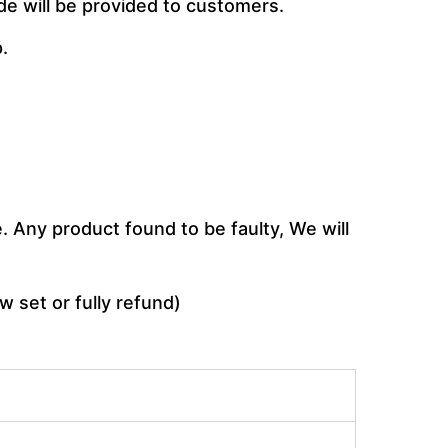
de will be provided to customers.
.
 Any product found to be faulty, We will
w set or fully refund)