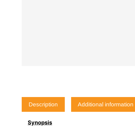
Description
Additional information
Synopsis