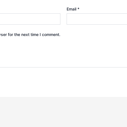
Email
*
ser for the next time I comment.