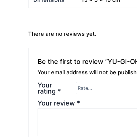
There are no reviews yet.
Be the first to review “YU-GI-
Your email address will not be publis
Your
rating
*
Your review
*