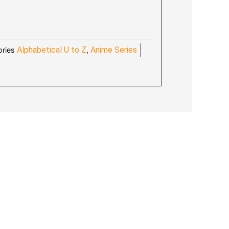
:
4.10.
Alphabetical U to Z
Anime Series
ries
,