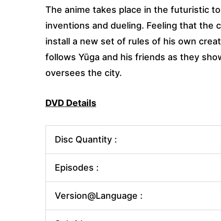
The anime takes place in the futuristic 
inventions and dueling. Feeling that the 
install a new set of rules of his own cre
follows Yūga and his friends as they sho
oversees the city.
DVD Details
Disc Quantity :
Episodes :
Version@Language :