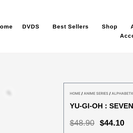
ome
DVDS
Best Sellers
Shop
Acc
HOME
/
ANIME SERIES
/
ALPHABETIC
YU-GI-OH : SEVEN
ORIGIN
C
$
48.90
$
44.10
PRICE
P