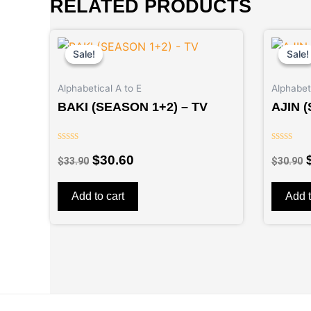
RELATED PRODUCTS
Original
Current
price
price
Sale!
Sale!
Sale!
Sale!
was:
is:
$33.90.
$30.60.
Alphabetical A to E
Alphabeti
BAKI (SEASON 1+2) – TV
AJIN 
Rated
Rated
$
30.60
$
33.90
$
30.90
0
0
out
out
of
of
5
5
Add to cart
Add t