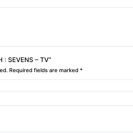
OH : SEVENS – TV”
hed.
Required fields are marked
*