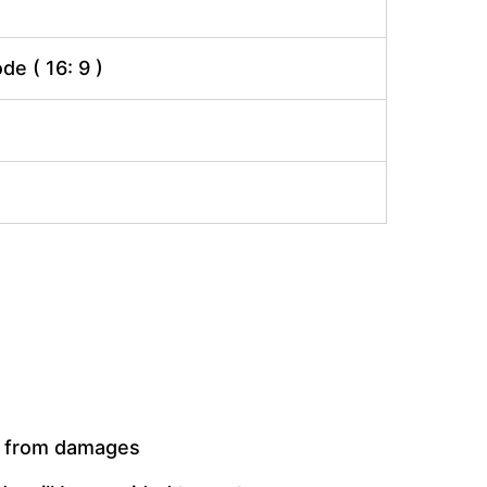
e ( 16: 9 )
t from damages