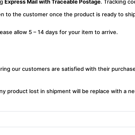
ng
Express Mail with Traceable Postage
. Tracking co
ven to the customer once the product is ready to ship
lease allow 5 – 14 days for your item to arrive.
ng our customers are satisfied with their purchase.
y product lost in shipment will be replace with a ne