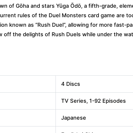
town of Gōha and stars Yūga Ōdō, a fifth-grade, ele
current rules of the Duel Monsters card game are to
ation known as “Rush Duel”, allowing for more fast-pa
w off the delights of Rush Duels while under the wa
4 Discs
TV Series, 1-92 Episodes
Japanese