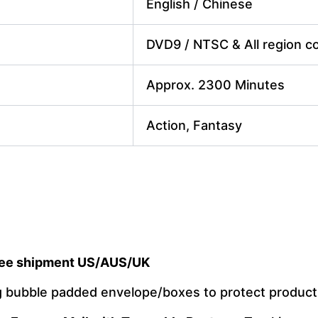
English / Chinese
DVD9 / NTSC & All region cod
Approx. 2300 Minutes
Action, Fantasy
ee shipment US/AUS/UK
ng bubble padded envelope/boxes to protect produc