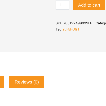
YU-
WAS:
IS
Add to cart
GI-
$48.90.
$4
OH
:
SEVENS
Catego
SKU
760122499099LF
-
Yu-Gi-Oh !
Tag
TV
quantity
Reviews (0)