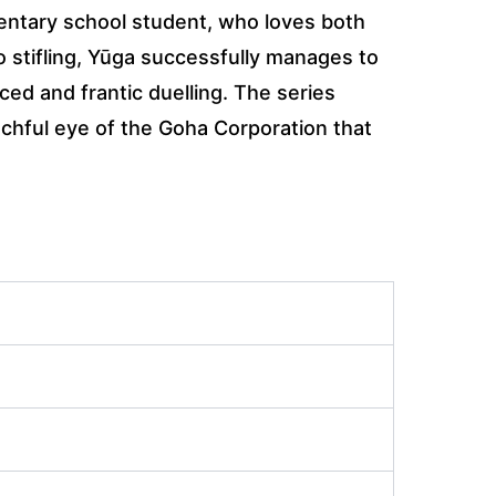
mentary school student, who loves both
o stifling, Yūga successfully manages to
ced and frantic duelling. The series
tchful eye of the Goha Corporation that