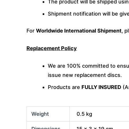
The product will be shipped usi
Shipment notification will be gi
For
Worldwide International Shipment
, p
Replacement Policy
We are 100% committed to ensuri
issue new replacement discs.
Products are
FULLY INSURED
(An
Weight
0.5 kg
Dimensions
15 × 3 × 19 cm