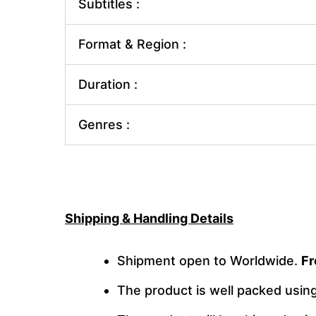
Subtitles :
Format & Region :
Duration :
Genres :
Shipping & Handling Details
Shipment open to Worldwide.
Fr
The product is well packed usi