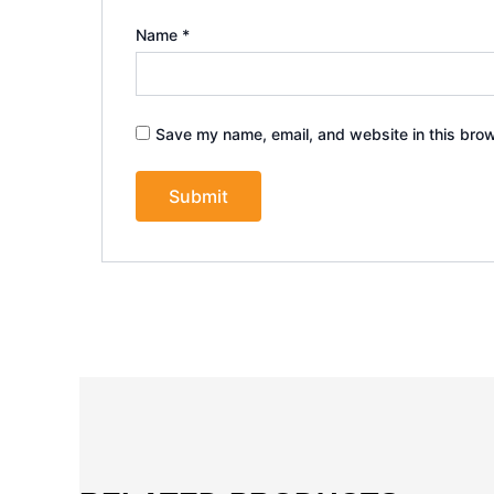
Name
*
Save my name, email, and website in this brow