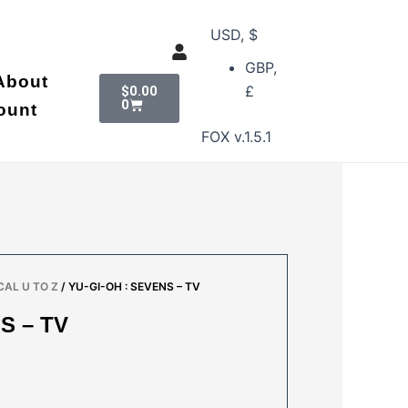
USD, $
GBP,
Cart
About
£
$
0.00
0
ount
FOX v.1.5.1
AL U TO Z
/ YU-GI-OH : SEVENS – TV
S – TV
AL
URRENT
RICE