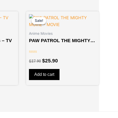
Original
Current
price
price
Sale!
Sale!
was:
is:
$27.90.
$25.90.
Anime Movies
 – TV
PAW PATROL THE MIGHTY
MOVIE – MOVIE
Rated
$
25.90
$
27.90
0
out
of
5
Add to cart