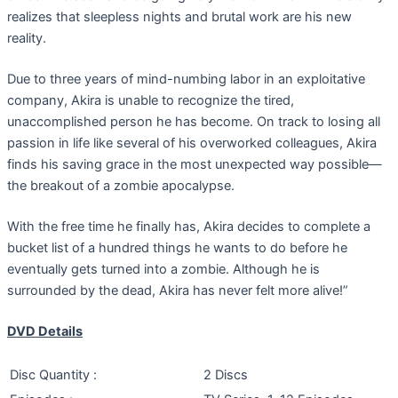
realizes that sleepless nights and brutal work are his new
reality.
Due to three years of mind-numbing labor in an exploitative
company, Akira is unable to recognize the tired,
unaccomplished person he has become. On track to losing all
passion in life like several of his overworked colleagues, Akira
finds his saving grace in the most unexpected way possible—
the breakout of a zombie apocalypse.
With the free time he finally has, Akira decides to complete a
bucket list of a hundred things he wants to do before he
eventually gets turned into a zombie. Although he is
surrounded by the dead, Akira has never felt more alive!”
DVD Details
Disc Quantity :
2 Discs