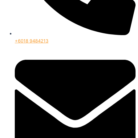
+6018 9484213