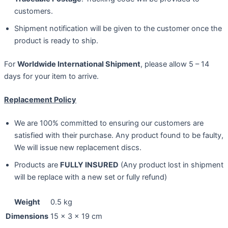
customers.
Shipment notification will be given to the customer once the
product is ready to ship.
For
Worldwide International Shipment
, please allow 5 – 14
days for your item to arrive.
Replacement Policy
We are 100% committed to ensuring our customers are
satisfied with their purchase. Any product found to be faulty,
We will issue new replacement discs.
Products are
FULLY INSURED
(Any product lost in shipment
will be replace with a new set or fully refund)
Weight
0.5 kg
Dimensions
15 × 3 × 19 cm