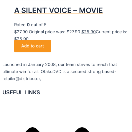
A SILENT VOICE – MOVIE
Rated
0
out of 5
$
27.90
Original price was: $27.90.
$
25.90
Current price is:
$25.90.
Add to cart
Launched in January 2008, our team strives to reach that
ultimate win for all. OtakuDVD is a secured strong based-
retailer@distributor,
USEFUL LINKS