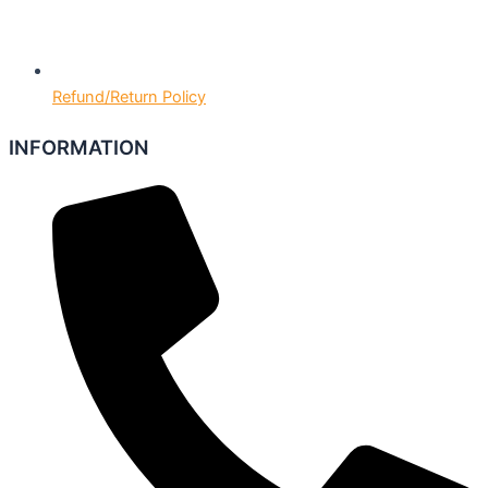
Refund/Return Policy
INFORMATION