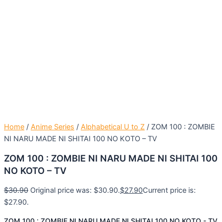
Home
/
Anime Series
/
Alphabetical U to Z
/ ZOM 100 : ZOMBIE
NI NARU MADE NI SHITAI 100 NO KOTO – TV
ZOM 100 : ZOMBIE NI NARU MADE NI SHITAI 100
NO KOTO – TV
$
30.90
Original price was: $30.90.
$
27.90
Current price is:
$27.90.
ZOM 100 : ZOMBIE NI NARU MADE NI SHITAI 100 NO KOTO - TV