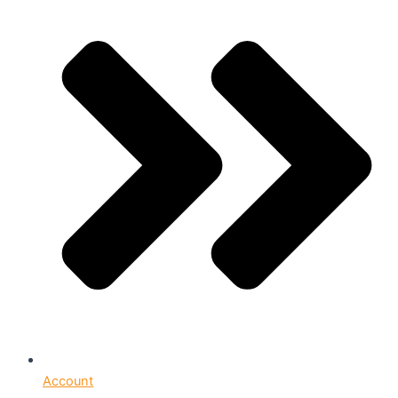
Account