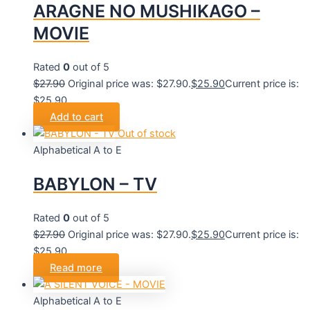
ARAGNE NO MUSHIKAGO –
MOVIE
Rated
0
out of 5
$
27.90
Original price was: $27.90.
$
25.90
Current price is:
$25.90.
Add to cart
Out of stock
Alphabetical A to E
BABYLON – TV
Rated
0
out of 5
$
27.90
Original price was: $27.90.
$
25.90
Current price is:
$25.90.
Read more
Alphabetical A to E