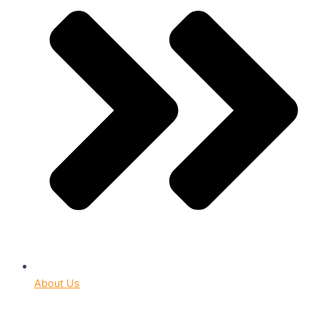
About Us