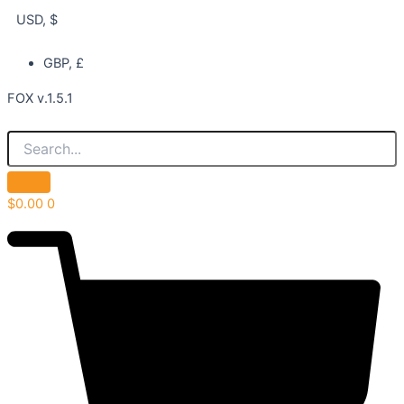
USD, $
GBP, £
FOX v.1.5.1
$
0.00
0