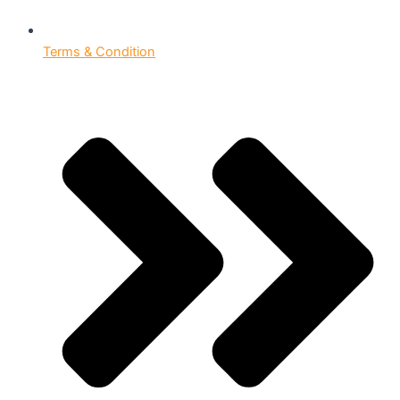
Terms & Condition