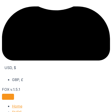
USD, $
GBP, £
FOX v.1.5.1
Home