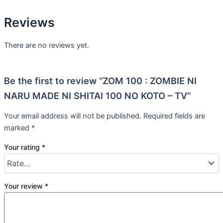
Reviews
There are no reviews yet.
Be the first to review “ZOM 100 : ZOMBIE NI
NARU MADE NI SHITAI 100 NO KOTO – TV”
Your email address will not be published.
Required fields are
marked
*
Your rating
*
Your review
*