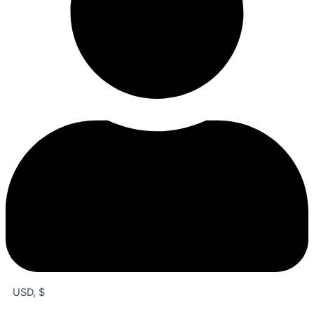
USD, $