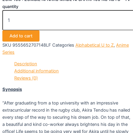
quantity
Add to cart
SKU
9555652707148LF
Categories
Alphabetical U to Z
,
Anime
Series
Description
Additional information
Reviews (0)
Synopsis
“After graduating from a top university with an impressive
extracurricular record in the rugby club, Akira Tendou has nailed
every step of the way to securing his dream job. On top of that,
a beautiful and kind co-worker always brightens his day in the
office! Life seems to be going very well for Akira until he slowly