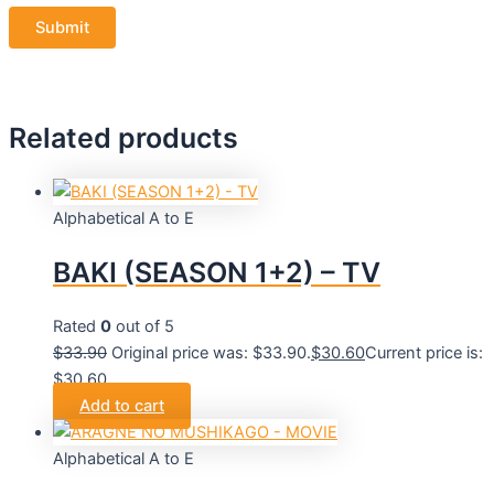
Related products
Alphabetical A to E
BAKI (SEASON 1+2) – TV
Rated
0
out of 5
$
33.90
Original price was: $33.90.
$
30.60
Current price is:
$30.60.
Add to cart
Alphabetical A to E