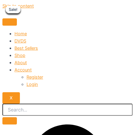
Skip to content
Sale!
Sale!
Sale!
Sale!
Sale!
Sale!
Sale!
Sale!
Sale!
Home
DVDS
Best Sellers
Shop
About
Account
Register
Login
X