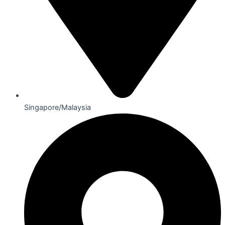
Singapore/Malaysia