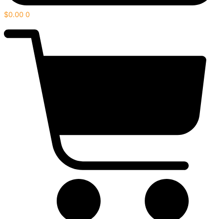
$
0.00
0