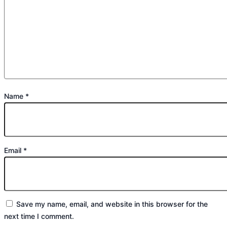
Name
*
Email
*
Save my name, email, and website in this browser for the
next time I comment.