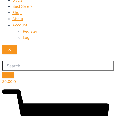
DVDS
Best Sellers
Shop
About
Account
Register
Login
X
$
0.00
0