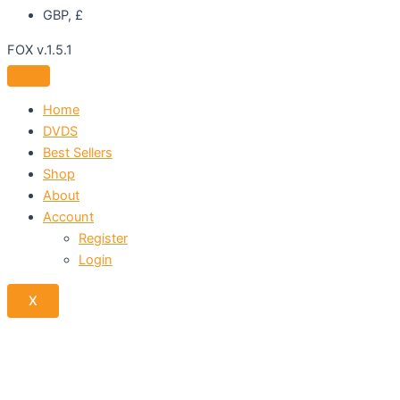
GBP, £
FOX v.1.5.1
Home
DVDS
Best Sellers
Shop
About
Account
Register
Login
X