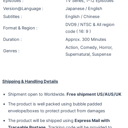
Episodes :
TV Series, 1-12 Episodes
Version@Language :
Japanese / English
Subtitles :
English / Chinese
DVD9 / NTSC & All region
Format & Region :
code ( 16: 9 )
Duration :
Approx. 300 Minutes
Action, Comedy, Horror,
Genres :
Supernatural, Suspense
Shipping & Handling Details
Shipment open to Worldwide.
Free shipment US/AUS/UK
The product is well packed using bubble padded
envelope/boxes to protect product from damages
The product will be shipped using
Express Mail with
Traceable Postage
. Tracking code will be provided to