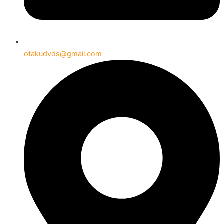
otakudvds@gmail.com