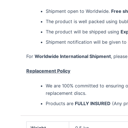
Shipment open to Worldwide.
Free s
The product is well packed using bu
The product will be shipped using
Exp
Shipment notification will be given to
For
Worldwide International Shipment
, please
Replacement Policy
We are 100% committed to ensuring our
replacement discs.
Products are
FULLY INSURED
(Any pro
Weight
0.5 kg