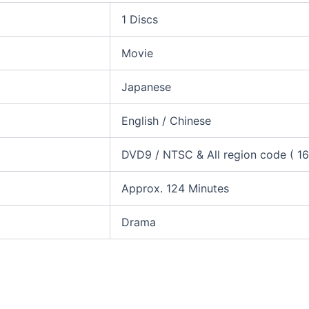
1 Discs
Movie
Japanese
English / Chinese
DVD9 / NTSC & All region code ( 16:
Approx. 124 Minutes
Drama