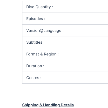
Disc Quantity :
Episodes :
Version@Language :
Subtitles :
Format & Region :
Duration :
Genres :
Shipping & Handling Details