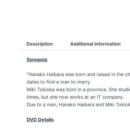
Description
Additional information
Synopsis
“Hanako Haibara was born and raised in the cit
dates to find a man to marry.
Miki Tokioka was born in a province. She studie
times, but she now works at an IT company.
Due to a man, Hanako Haibara and Miki Tokiok
DVD Details