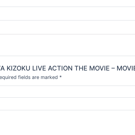
 WA KIZOKU LIVE ACTION THE MOVIE – MOVI
equired fields are marked
*