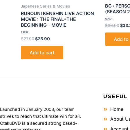
BG : PER
Japanese Series & Movies
(SEASON 2
RUROUNI KENSHIN LIVE ACTION
MOVIE : THE FINAL+THE
BEGINNING – MOVIE
Rated
$
36.90
$
33.
0
out
of
Rated
$
27.90
$
25.90
Add to 
5
0
out
of
Add to cart
5
USEFUL 
Home
Launched in January 2008, our team
strives to reach that ultimate win for all.
About U
OtakuDVD is a secured strong based-
Account