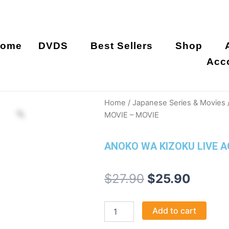
ome
DVDS
Best Sellers
Shop
Acc
Home
/
Japanese Series & Movies
MOVIE – MOVIE
ANOKO WA KIZOKU LIVE A
Original
Curre
$
27.90
$
25.90
price
price
ANOKO
Add to cart
was:
is:
WA
KIZOKU