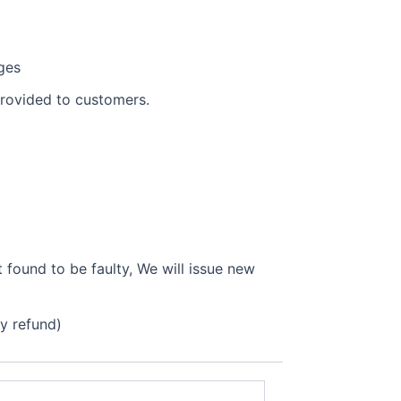
ges
provided to customers.
found to be faulty, We will issue new
ly refund)