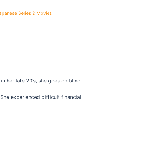
0.
apanese Series & Movies
n her late 20’s, she goes on blind
She experienced difficult financial