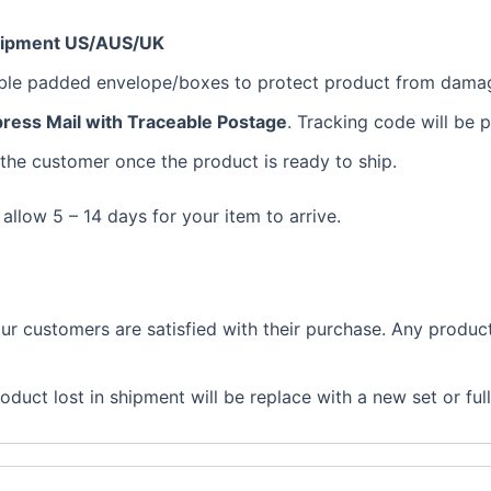
hipment US/AUS/UK
bble padded envelope/boxes to protect product from dama
ress Mail with Traceable Postage
. Tracking code will be 
 the customer once the product is ready to ship.
 allow 5 – 14 days for your item to arrive.
 customers are satisfied with their purchase. Any product 
duct lost in shipment will be replace with a new set or ful