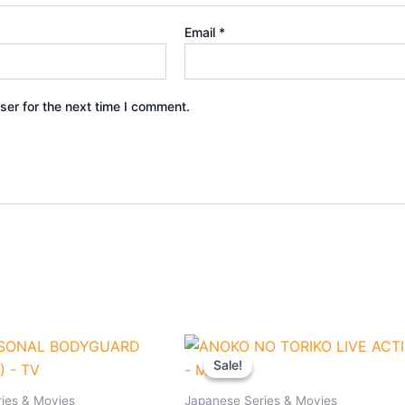
Email
*
ser for the next time I comment.
nal
Current
Original
Current
e
price
price
price
Sale!
Sale!
is:
was:
is:
90.
$33.30.
$27.90.
$25.90.
ies & Movies
Japanese Series & Movies