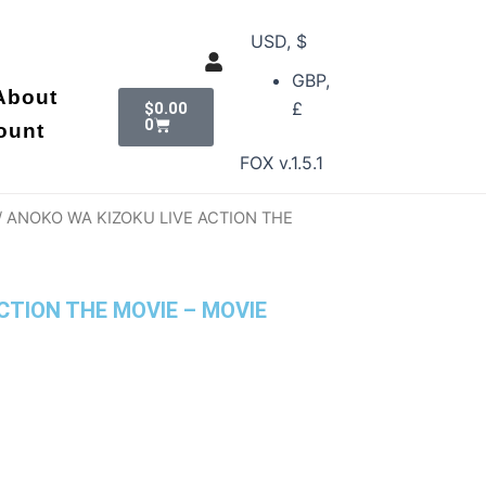
USD, $
GBP,
Cart
About
£
$
0.00
0
ount
FOX v.1.5.1
/ ANOKO WA KIZOKU LIVE ACTION THE
CTION THE MOVIE – MOVIE
nt