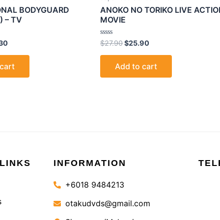
SONAL BODYGUARD
ANOKO NO TORIKO LIVE ACTIO
) – TV
MOVIE
Rated
30
$
27.90
$
25.90
0
out
of
cart
Add to cart
5
LINKS
INFORMATION
TEL
+6018 9484213
s
otakudvds@gmail.com