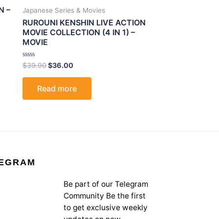
N –
Japanese Series & Movies
RUROUNI KENSHIN LIVE ACTION
MOVIE COLLECTION (4 IN 1) –
MOVIE
Rated
$
39.90
$
36.00
0
out
of
Read more
5
EGRAM
Be part of our Telegram
Community Be the first
to get exclusive weekly