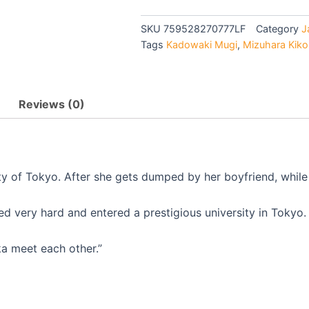
$27.90.
$25.9
LIVE
ACTION
SKU
759528270777LF
Category
J
THE
Tags
Kadowaki Mugi
,
Mizuhara Kiko
MOVIE
-
MOVIE
quantity
Reviews (0)
y of Tokyo. After she gets dumped by her boyfriend, while i
d very hard and entered a prestigious university in Tokyo. 
a meet each other.”