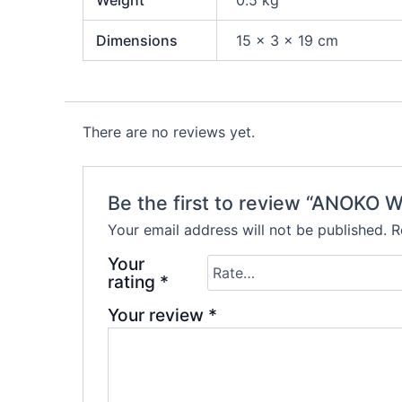
Dimensions
15 × 3 × 19 cm
There are no reviews yet.
Be the first to review “ANOKO
Your email address will not be published.
R
Your
rating
*
Your review
*