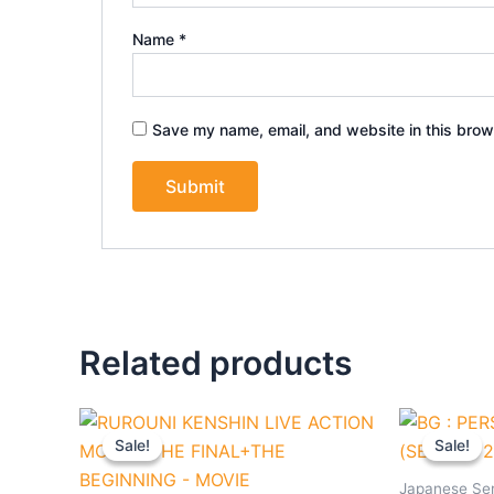
Name
*
Save my name, email, and website in this brow
Related products
Original
Current
Origi
price
price
pric
Sale!
Sale!
Sale!
Sale!
was:
is:
was:
$27.90.
$25.90.
$36.
Japanese Ser