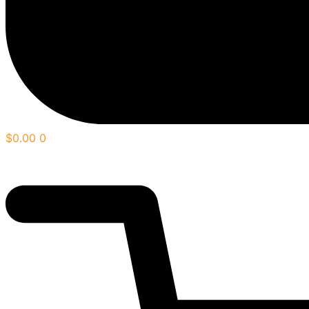
$
0.00
0