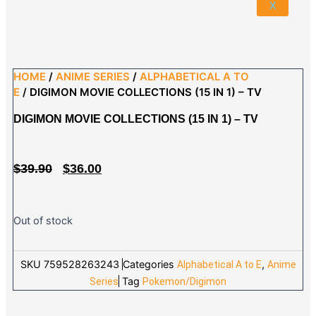
X
HOME
/
ANIME SERIES
/
ALPHABETICAL A TO
E
/ DIGIMON MOVIE COLLECTIONS (15 IN 1) – TV
DIGIMON MOVIE COLLECTIONS (15 IN 1) – TV
ORIGINAL
CURRENT
$
39.90
$
36.00
PRICE
PRICE
WAS:
IS:
$39.90.
$36.00.
Out of stock
SKU
759528263243
Categories
,
Alphabetical A to E
Anime
Tag
Series
Pokemon/Digimon