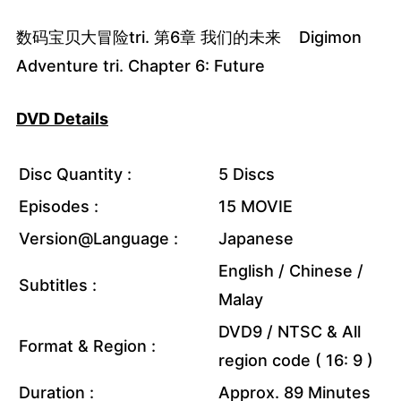
数码宝贝大冒险tri. 第6章 我们的未来 Digimon
Adventure tri. Chapter 6: Future
DVD Details
Disc Quantity :
5 Discs
Episodes :
15 MOVIE
Version@Language :
Japanese
English / Chinese /
Subtitles :
Malay
DVD9 / NTSC & All
Format & Region :
region code ( 16: 9 )
Duration :
Approx. 89 Minutes