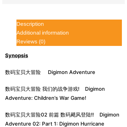
Description
Additional information
Reviews (0)
Synopsis
数码宝贝大冒险 Digimon Adventure
数码宝贝大冒险 我们的战争游戏! Digimon
Adventure: Children’s War Game!
数码宝贝大冒险02 前篇 数码飓风登陆!! Digimon
Adventure 02: Part 1: Digimon Hurricane