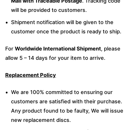
Mail with Traceable Postage
. Tracking code
will be provided to customers.
Shipment notification will be given to the
customer once the product is ready to ship.
For
Worldwide International Shipment
, please
allow 5 – 14 days for your item to arrive.
Replacement Policy
We are 100% committed to ensuring our
customers are satisfied with their purchase.
Any product found to be faulty, We will issue
new replacement discs.