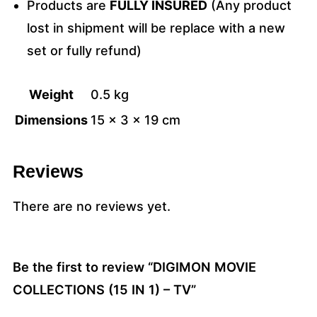
Products are
FULLY INSURED
(Any product
lost in shipment will be replace with a new
set or fully refund)
Weight
0.5 kg
Dimensions
15 × 3 × 19 cm
Reviews
There are no reviews yet.
Be the first to review “DIGIMON MOVIE
COLLECTIONS (15 IN 1) – TV”