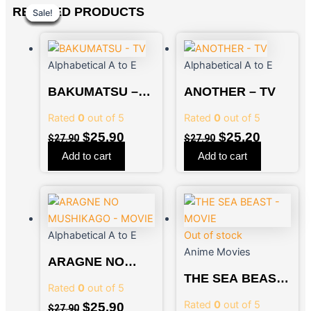
Original
Original
Current
Current
Original
Original
Current
Current
RELATED PRODUCTS
Sale!
Sale!
Sale!
Sale!
Sale!
Sale!
Sale!
Sale!
price
price
price
price
price
price
price
price
was:
was:
is:
is:
was:
was:
is:
is:
$27.90.
$27.90.
$25.90.
$25.90.
$27.90.
$27.90.
$25.20.
$25.90.
Alphabetical A to E
Alphabetical A to E
BAKUMATSU –
ANOTHER – TV
TV
Rated
0
out of 5
Rated
0
out of 5
$
25.90
$
25.20
$
27.90
$
27.90
Add to cart
Add to cart
Alphabetical A to E
Out of stock
Anime Movies
ARAGNE NO
MUSHIKAGO –
THE SEA BEAST
Rated
0
out of 5
MOVIE
– MOVIE
Rated
0
out of 5
$
25.90
$
27.90