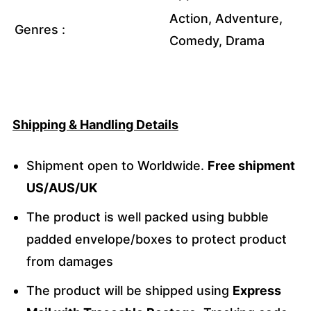
Action, Adventure,
Genres :
Comedy, Drama
Shipping & Handling Details
Shipment open to Worldwide.
Free shipment
US/AUS/UK
The product is well packed using bubble
padded envelope/boxes to protect product
from damages
The product will be shipped using
Express