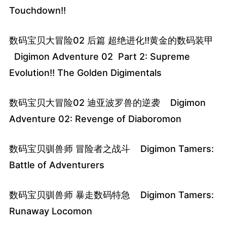
Touchdown!!
数码宝贝大冒险02 后篇 超绝进化!!黄金的数码装甲
Digimon Adventure 02 Part 2: Supreme
Evolution!! The Golden Digimentals
数码宝贝大冒险02 迪亚波罗兽的逆袭 Digimon
Adventure 02: Revenge of Diaboromon
数码宝贝驯兽师 冒险者之战斗 Digimon Tamers:
Battle of Adventurers
数码宝贝驯兽师 暴走数码特急 Digimon Tamers:
Runaway Locomon