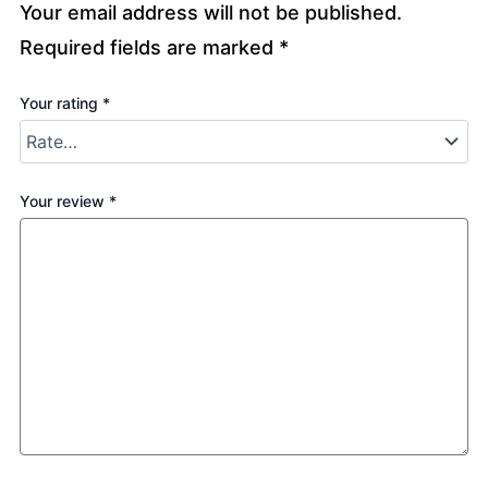
Your email address will not be published.
Required fields are marked
*
Your rating
*
Your review
*