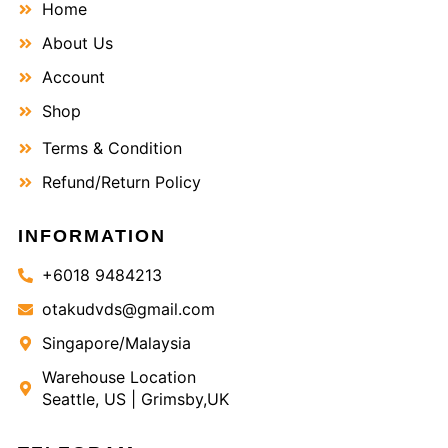
Home
About Us
Account
Shop
Terms & Condition
Refund/Return Policy
INFORMATION
+6018 9484213
otakudvds@gmail.com
Singapore/Malaysia
Warehouse Location
Seattle, US | Grimsby,UK