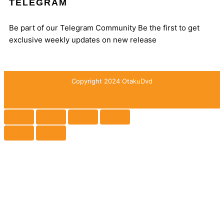
TELEGRAM
Be part of our Telegram Community Be the first to get
exclusive weekly updates on new release
Copyright 2024 OtakuDvd