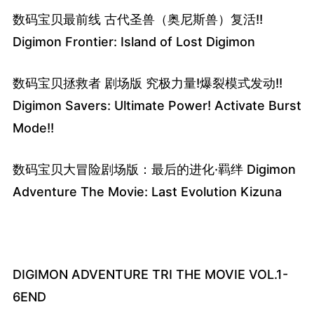
数码宝贝最前线 古代圣兽（奥尼斯兽）复活!!
Digimon Frontier: Island of Lost Digimon
数码宝贝拯救者 剧场版 究极力量!爆裂模式发动!!
Digimon Savers: Ultimate Power! Activate Burst
Mode!!
数码宝贝大冒险剧场版：最后的进化·羁绊 Digimon
Adventure The Movie: Last Evolution Kizuna
DIGIMON ADVENTURE TRI THE MOVIE VOL.1-
6END