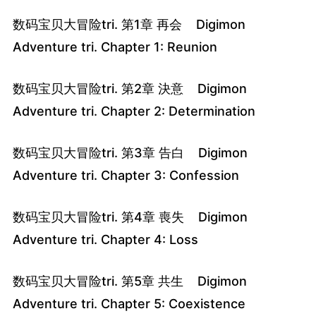
数码宝贝大冒险tri. 第1章 再会 Digimon
Adventure tri. Chapter 1: Reunion
数码宝贝大冒险tri. 第2章 決意 Digimon
Adventure tri. Chapter 2: Determination
数码宝贝大冒险tri. 第3章 告白 Digimon
Adventure tri. Chapter 3: Confession
数码宝贝大冒险tri. 第4章 喪失 Digimon
Adventure tri. Chapter 4: Loss
数码宝贝大冒险tri. 第5章 共生 Digimon
Adventure tri. Chapter 5: Coexistence