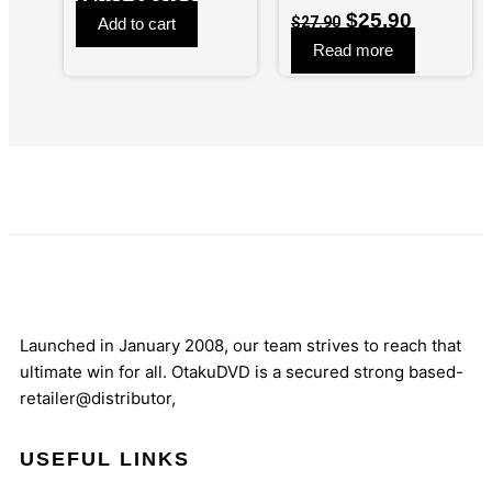
$
25.90
$
27.90
Add to cart
Read more
Launched in January 2008, our team strives to reach that
ultimate win for all. OtakuDVD is a secured strong based-
retailer@distributor,
USEFUL LINKS