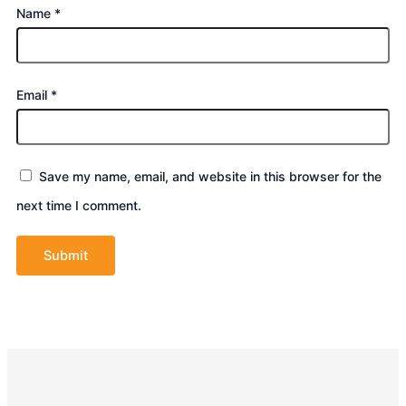
Name
*
Email
*
Save my name, email, and website in this browser for the
next time I comment.