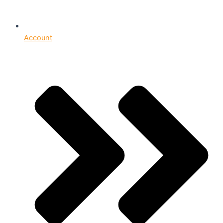
Account