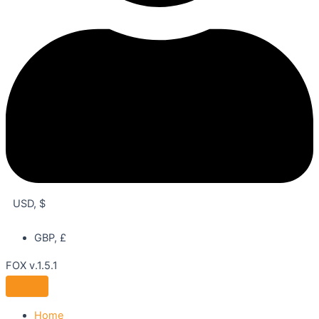
USD, $
GBP, £
FOX v.1.5.1
Home