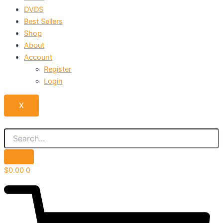
DVDS
Best Sellers
Shop
About
Account
Register
Login
X
$
0.00
0