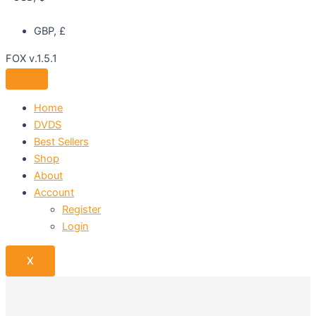
GBP, £
FOX v.1.5.1
Home
DVDS
Best Sellers
Shop
About
Account
Register
Login
X