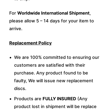
For
Worldwide International Shipment
,
please allow 5 – 14 days for your item to
arrive.
Replacement Policy
We are 100% committed to ensuring our
customers are satisfied with their
purchase. Any product found to be
faulty, We will issue new replacement
discs.
Products are
FULLY INSURED
(Any
product lost in shipment will be replace