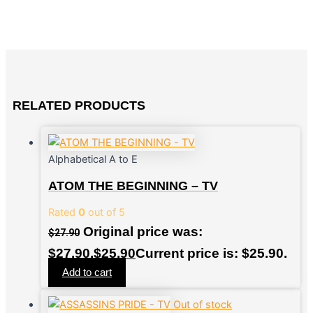
RELATED PRODUCTS
Alphabetical A to E
ATOM THE BEGINNING – TV
Rated
0
out of 5
Original price was:
$
27.90
$27.90.
$
25.90
Current price is: $25.90.
Add to cart
Out of stock