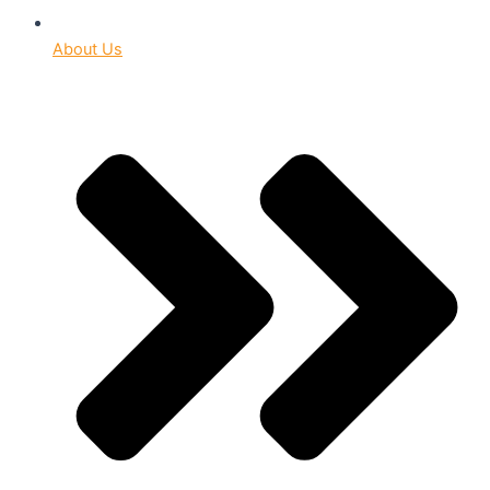
About Us