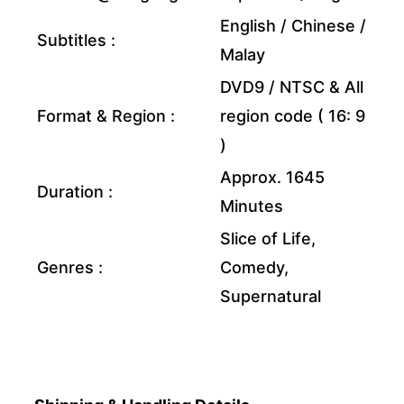
English / Chinese /
Subtitles :
Malay
DVD9 / NTSC & All
Format & Region :
region code ( 16: 9
)
Approx. 1645
Duration :
Minutes
Slice of Life,
Genres :
Comedy,
Supernatural