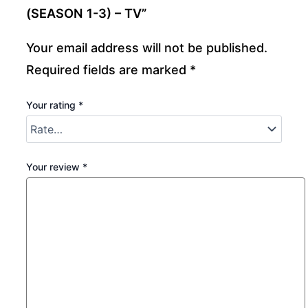
(SEASON 1-3) – TV”
Your email address will not be published.
Required fields are marked
*
Your rating
*
Your review
*