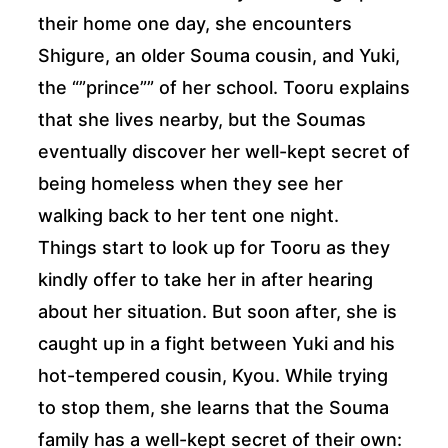
their home one day, she encounters
Shigure, an older Souma cousin, and Yuki,
the “”prince”” of her school. Tooru explains
that she lives nearby, but the Soumas
eventually discover her well-kept secret of
being homeless when they see her
walking back to her tent one night.
Things start to look up for Tooru as they
kindly offer to take her in after hearing
about her situation. But soon after, she is
caught up in a fight between Yuki and his
hot-tempered cousin, Kyou. While trying
to stop them, she learns that the Souma
family has a well-kept secret of their own: