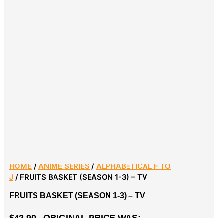
HOME
/
ANIME SERIES
/
ALPHABETICAL F TO
J
/ FRUITS BASKET (SEASON 1-3) – TV
FRUITS BASKET (SEASON 1-3) – TV
$
42.90
ORIGINAL PRICE WAS: