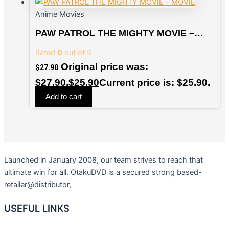
Anime Movies
PAW PATROL THE MIGHTY MOVIE –
MOVIE
Rated
0
out of 5
Original price was:
$
27.90
$27.90.
$
25.90
Current price is: $25.90.
Add to cart
Launched in January 2008, our team strives to reach that
ultimate win for all. OtakuDVD is a secured strong based-
retailer@distributor,
USEFUL LINKS