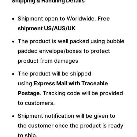
Shipping & Handling Details
Shipment open to Worldwide.
Free
shipment US/AUS/UK
The product is well packed using bubble
padded envelope/boxes to protect
product from damages
The product will be shipped
using
Express Mail with Traceable
Postage
. Tracking code will be provided
to customers.
Shipment notification will be given to
the customer once the product is ready
to ship.