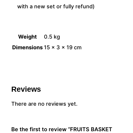
with a new set or fully refund)
Weight
0.5 kg
Dimensions
15 × 3 × 19 cm
Reviews
There are no reviews yet.
Be the first to review “FRUITS BASKET