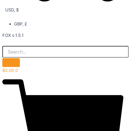
USD, $
GBP, £
FOX v.1.5.1
$
0.00
0