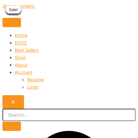
Skip to content
Sale!
Sale!
Sale!
Sale!
Sale!
Sale!
Sale!
Sale!
Sale!
Home
DVDS
Best Sellers
Shop
About
Account
Register
Login
X