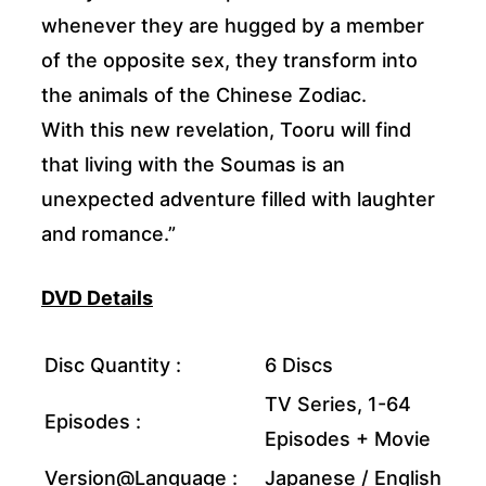
whenever they are hugged by a member
of the opposite sex, they transform into
the animals of the Chinese Zodiac.
With this new revelation, Tooru will find
that living with the Soumas is an
unexpected adventure filled with laughter
and romance.”
DVD Details
Disc Quantity :
6 Discs
TV Series, 1-64
Episodes :
Episodes + Movie
Version@Language :
Japanese / English