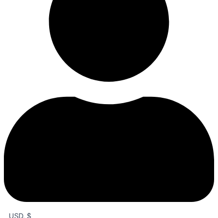
USD, $