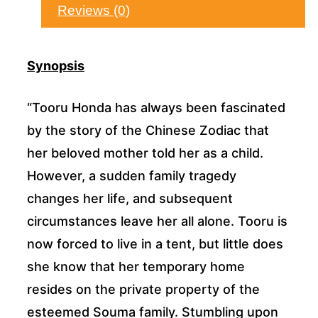
Reviews (0)
Synopsis
“Tooru Honda has always been fascinated
by the story of the Chinese Zodiac that
her beloved mother told her as a child.
However, a sudden family tragedy
changes her life, and subsequent
circumstances leave her all alone. Tooru is
now forced to live in a tent, but little does
she know that her temporary home
resides on the private property of the
esteemed Souma family. Stumbling upon