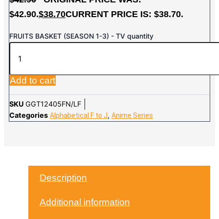
$42.90.
$
38.70
CURRENT PRICE IS: $38.70.
FRUITS BASKET (SEASON 1-3) - TV quantity
Add to cart
SKU
GGT12405FN/LF
Categories
,
Alphabetical F to J
Anime Series
Description
Additional information