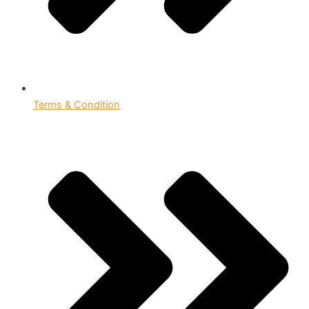
Terms & Condition