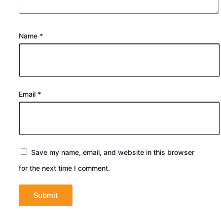
Name
*
Email
*
Save my name, email, and website in this browser
for the next time I comment.