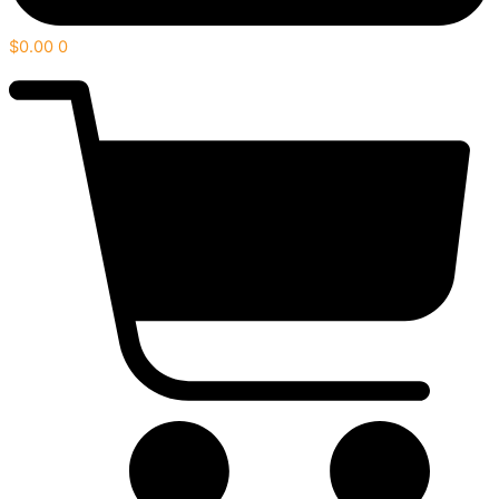
$
0.00
0