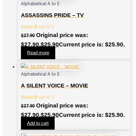
Alphabetical A to E
ASSASSINS PRIDE – TV
Rated
0
out of 5
Original price was:
$
27.90
$27.90.
$
25.90
Current price is: $25.90.
Read more
Alphabetical A to E
A SILENT VOICE – MOVIE
Rated
0
out of 5
Original price was:
$
27.90
$27.90.
$
25.90
Current price is: $25.90.
Add to cart