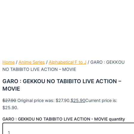
Home
/
Anime Series
/
Alphabetical F to J
/ GARO : GEKKOU
NO TABIBITO LIVE ACTION – MOVIE
GARO : GEKKOU NO TABIBITO LIVE ACTION –
MOVIE
$
27.90
Original price was: $27.90.
$
25.90
Current price is:
$25.90.
GARO : GEKKOU NO TABIBITO LIVE ACTION - MOVIE quantity