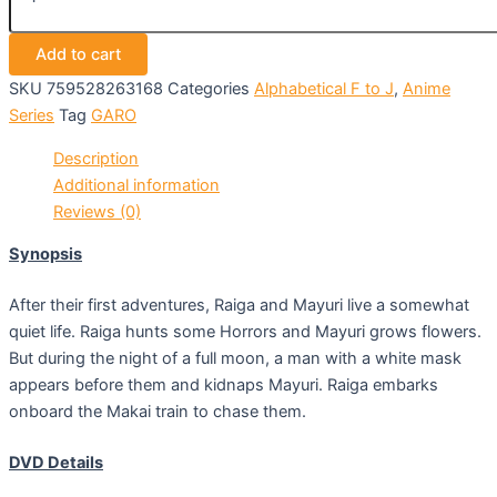
Add to cart
SKU
759528263168
Categories
Alphabetical F to J
,
Anime
Series
Tag
GARO
Description
Additional information
Reviews (0)
Synopsis
After their first adventures, Raiga and Mayuri live a somewhat
quiet life. Raiga hunts some Horrors and Mayuri grows flowers.
But during the night of a full moon, a man with a white mask
appears before them and kidnaps Mayuri. Raiga embarks
onboard the Makai train to chase them.
DVD Details