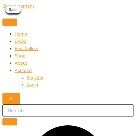
Skip to content
Sale!
Sale!
Sale!
Sale!
Sale!
Sale!
Sale!
Sale!
Sale!
Home
DVDS
Best Sellers
Shop
About
Account
Register
Login
X