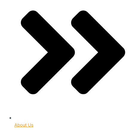
About Us