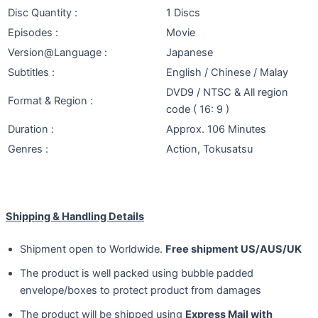
Disc Quantity :
1 Discs
Episodes :
Movie
Version@Language :
Japanese
Subtitles :
English / Chinese / Malay
DVD9 / NTSC & All region
Format & Region :
code ( 16: 9 )
Duration :
Approx. 106 Minutes
Genres :
Action, Tokusatsu
Shipping & Handling Details
Shipment open to Worldwide.
Free shipment US/AUS/UK
The product is well packed using bubble padded
envelope/boxes to protect product from damages
The product will be shipped using
Express Mail with