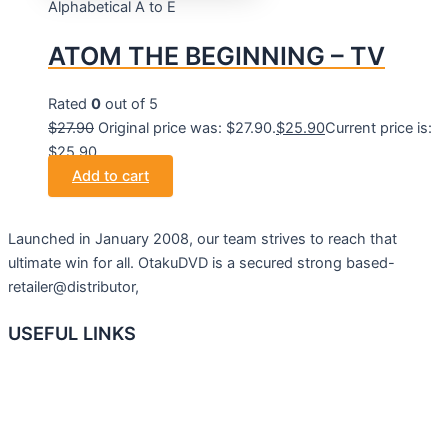
Alphabetical A to E
ATOM THE BEGINNING – TV
Rated
0
out of 5
$
27.90
Original price was: $27.90.
$
25.90
Current price is:
$25.90.
Add to cart
Launched in January 2008, our team strives to reach that
ultimate win for all. OtakuDVD is a secured strong based-
retailer@distributor,
USEFUL LINKS