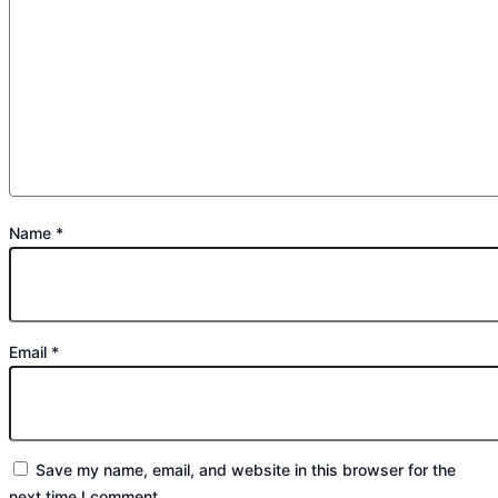
Name
*
Email
*
Save my name, email, and website in this browser for the
next time I comment.