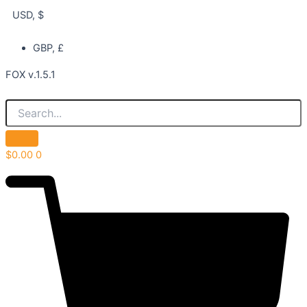
USD, $
GBP, £
FOX v.1.5.1
$
0.00
0