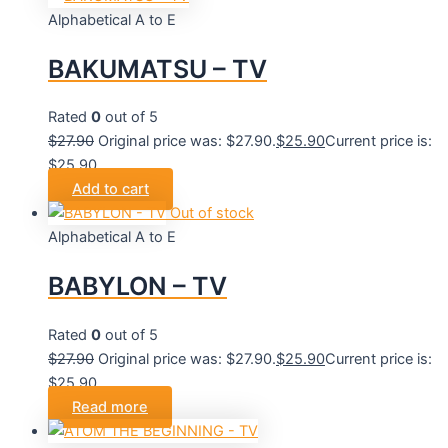
Alphabetical A to E
BAKUMATSU – TV
Rated
0
out of 5
$
27.90
Original price was: $27.90.
$
25.90
Current price is:
$25.90.
Add to cart
Out of stock
Alphabetical A to E
BABYLON – TV
Rated
0
out of 5
$
27.90
Original price was: $27.90.
$
25.90
Current price is:
$25.90.
Read more