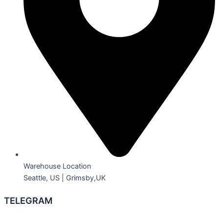
Warehouse Location
Seattle, US | Grimsby,UK
TELEGRAM