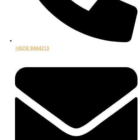
+6018 9484213