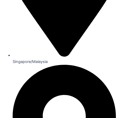
Singapore/Malaysia