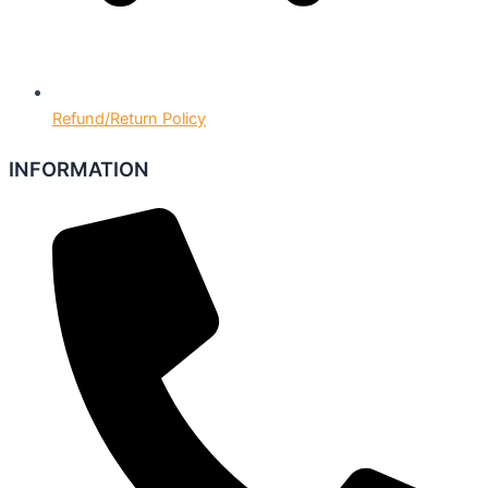
Refund/Return Policy
INFORMATION