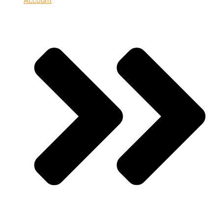
Account