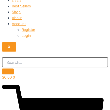
DVDS
Best Sellers
Shop
About
Account
Register
Login
X
$
0.00
0