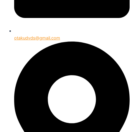
otakudvds@gmail.com