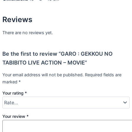
Reviews
There are no reviews yet.
Be the first to review “GARO : GEKKOU NO
TABIBITO LIVE ACTION – MOVIE”
Your email address will not be published.
Required fields are
marked
*
Your rating
*
Your review
*