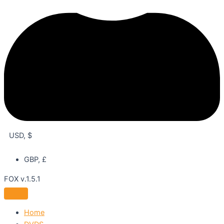
USD, $
GBP, £
FOX v.1.5.1
Home