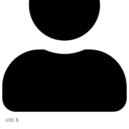
USD, $