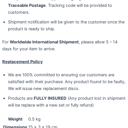
Traceable Postage
. Tracking code will be provided to
customers.
Shipment notification will be given to the customer once the
product is ready to ship.
For
Worldwide International Shipment
, please allow 5 – 14
days for your item to arrive.
Replacement Policy
We are 100% committed to ensuring our customers are
satisfied with their purchase. Any product found to be faulty,
We will issue new replacement discs.
Products are
FULLY INSURED
(Any product lost in shipment
will be replace with a new set or fully refund)
Weight
0.5 kg
Dimensions
15 × 3 × 19 cm