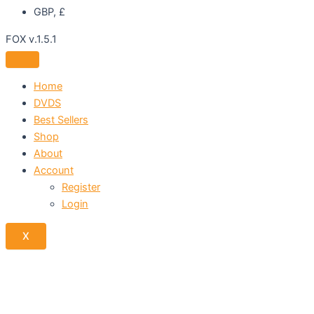
GBP, £
FOX v.1.5.1
Home
DVDS
Best Sellers
Shop
About
Account
Register
Login
X