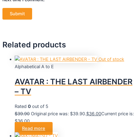
Related products
Out of stock
Alphabetical A to E
AVATAR : THE LAST AIRBENDER
– TV
Rated
0
out of 5
$
39.90
Original price was: $39.90.
$
36.00
Current price is:
$36.00.
Read more