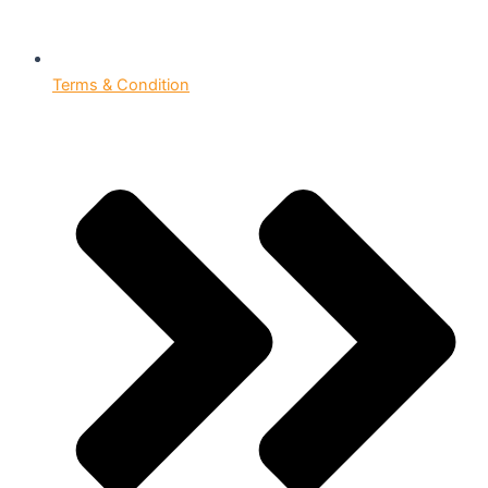
Terms & Condition