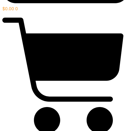
$
0.00
0