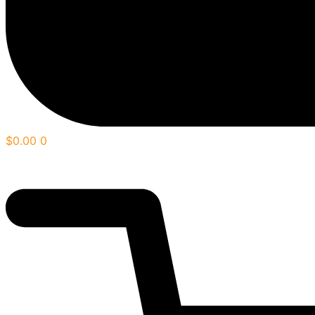
$
0.00
0