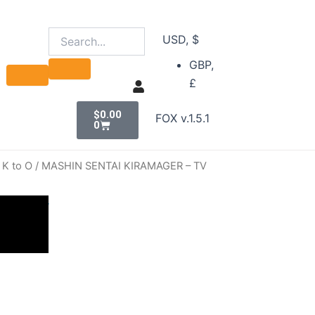
USD, $
GBP,
£
Cart
$
0.00
FOX v.1.5.1
0
 K to O
/ MASHIN SENTAI KIRAMAGER – TV
ER – TV
nt