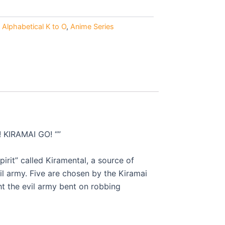
0.
Alphabetical K to O
,
Anime Series
! KIRAMAI GO! “”
irit” called Kiramental, a source of
l army. Five are chosen by the Kiramai
t the evil army bent on robbing