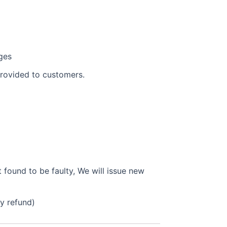
ges
provided to customers.
found to be faulty, We will issue new
ly refund)