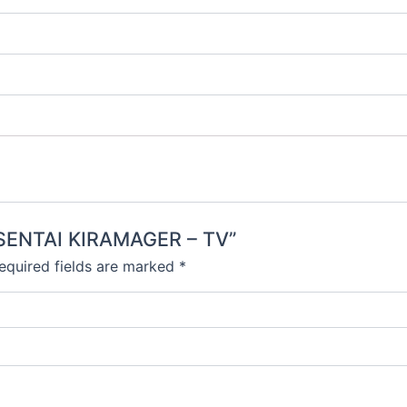
N SENTAI KIRAMAGER – TV”
equired fields are marked
*