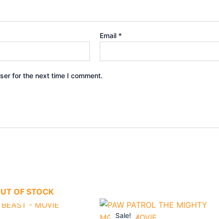
Email
*
ser for the next time I comment.
UT OF STOCK
nal
Current
Original
Current
price
price
price
Sale!
Sale!