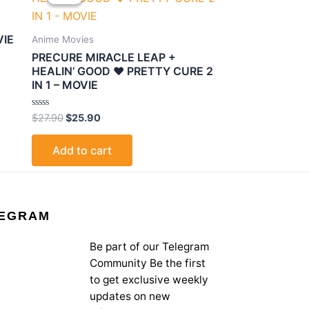
was:
is:
$27.90.
$25.90.
VIE
Anime Movies
PRECURE MIRACLE LEAP +
HEALIN’ GOOD ♥ PRETTY CURE 2
IN 1 – MOVIE
Rated
$
27.90
$
25.90
0
out
of
Add to cart
5
EGRAM
Be part of our Telegram
Community Be the first
to get exclusive weekly
updates on new