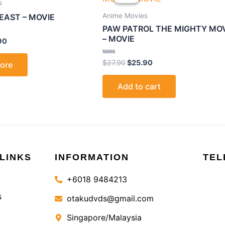
is:
was:
is:
s
0.
$25.90.
$27.90.
$25.90.
Anime Movies
EAST – MOVIE
PAW PATROL THE MIGHTY MO
– MOVIE
90
Rated
$
27.90
$
25.90
ore
0
out
of
Add to cart
5
LINKS
INFORMATION
TEL
+6018 9484213
s
otakudvds@gmail.com
Singapore/Malaysia