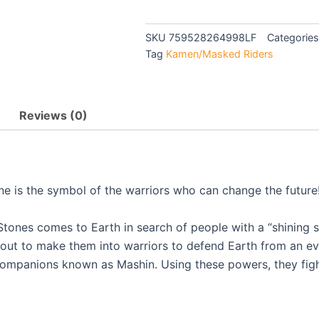
KIRAMAGER
$39.90.
$36.0
-
TV
SKU
759528264998LF
Categories
quantity
Tag
Kamen/Masked Riders
Reviews (0)
ine is the symbol of the warriors who can change the future
tones comes to Earth in search of people with a “shining sp
out to make them into warriors to defend Earth from an evi
 companions known as Mashin. Using these powers, they figh