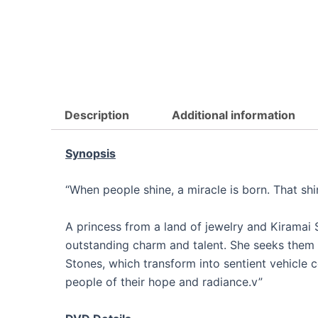
Description
Additional information
Synopsis
“When people shine, a miracle is born. That sh
A princess from a land of jewelry and Kiramai S
outstanding charm and talent. She seeks them 
Stones, which transform into sentient vehicle
people of their hope and radiance.v”