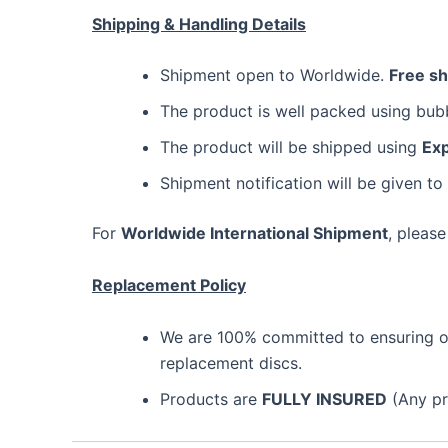
Shipping & Handling Details
Shipment open to Worldwide.
Free s
The product is well packed using bu
The product will be shipped using
Exp
Shipment notification will be given to
For
Worldwide International Shipment
, please
Replacement Policy
We are 100% committed to ensuring our
replacement discs.
Products are
FULLY INSURED
(Any pro