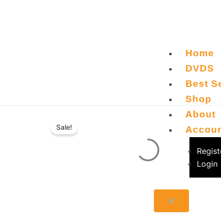
Skip
to
content
Home
DVDS
Best Se
Shop
About
Sale!
Accou
Regist
Login
X