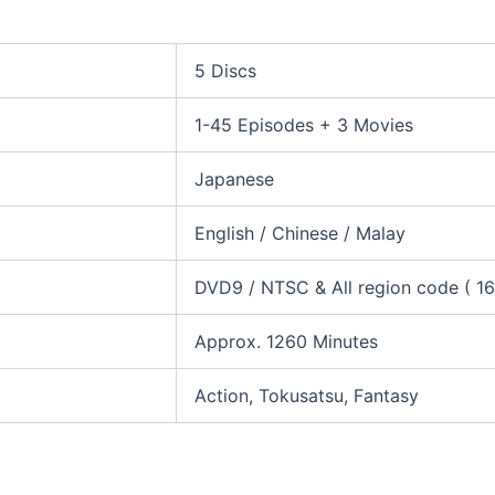
5 Discs
1-45 Episodes + 3 Movies
Japanese
English / Chinese / Malay
DVD9 / NTSC & All region code ( 16:
Approx. 1260 Minutes
Action, Tokusatsu, Fantasy