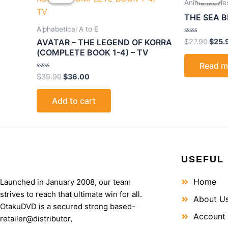
was:
is:
was:
Anime Movie
$39.90.
$36.00.
$27.9
THE SEA B
Alphabetical A to E
Rated
$
27.90
$
25.
AVATAR – THE LEGEND OF KORRA
0
(COMPLETE BOOK 1-4) – TV
out
of
Read m
5
Rated
$
39.90
$
36.00
0
out
of
Add to cart
5
USEFUL 
Home
Launched in January 2008, our team
strives to reach that ultimate win for all.
About U
OtakuDVD is a secured strong based-
Account
retailer@distributor,