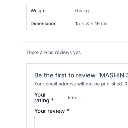
Weight
0.5 kg
Dimensions
15 × 3 × 19 cm
There are no reviews yet.
Be the first to review “MASHI
Your email address will not be published.
R
Your
rating
*
Your review
*