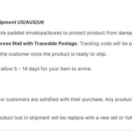
hipment US/AUS/UK
bble padded envelope/boxes to protect product from dama
ress Mail with Traceable Postage
. Tracking code will be 
 the customer once the product is ready to ship.
 allow 5 – 14 days for your item to arrive.
 customers are satisfied with their purchase. Any product 
duct lost in shipment will be replace with a new set or ful