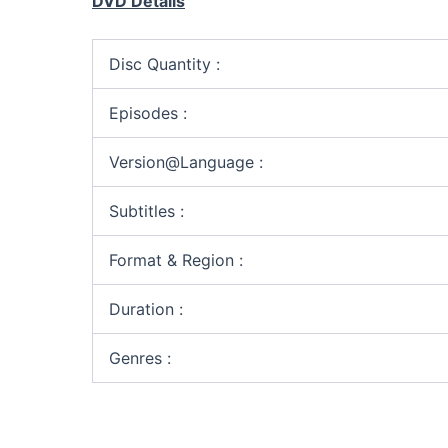
DVD Details
Disc Quantity :
Episodes :
Version@Language :
Subtitles :
Format & Region :
Duration :
Genres :