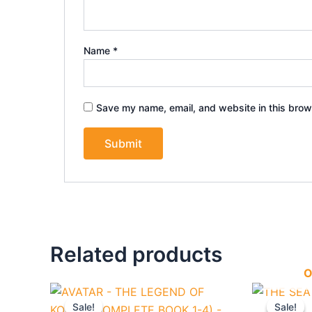
Name
*
Save my name, email, and website in this brow
Related products
O
Original
Current
Origi
price
price
price
Sale!
Sale!
Sale!
Sale!