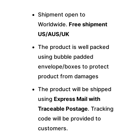
Shipment open to
Worldwide.
Free shipment
US/AUS/UK
The product is well packed
using bubble padded
envelope/boxes to protect
product from damages
The product will be shipped
using
Express Mail with
Traceable Postage
. Tracking
code will be provided to
customers.