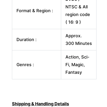
NTSC & All
Format & Region :
region code
( 16: 9 )
Approx.
Duration :
300 Minutes
Action, Sci-
Genres :
Fi, Magic,
Fantasy
Shipping & Handling Details