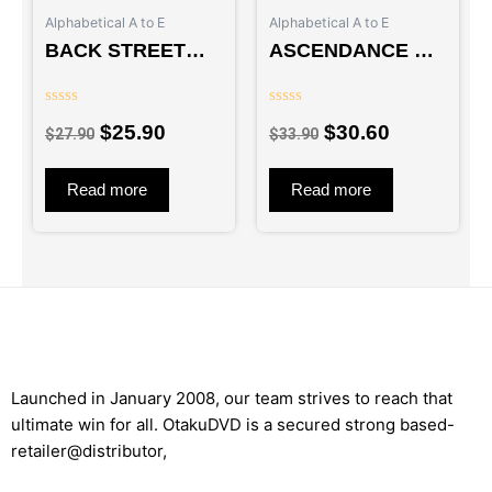
$27.90.
$25.90.
$33.90.
$30.60.
Alphabetical A to E
Alphabetical A to E
BACK STREET
ASCENDANCE OF
GIRLS :
A BOOKWORM
GOKUDORUZU –
(SEA 1+2) – TV
Rated
Rated
LIVE ACTION
$
25.90
$
30.60
0
0
$
27.90
$
33.90
out
out
MOVIE
of
of
5
5
Read more
Read more
Launched in January 2008, our team strives to reach that
ultimate win for all. OtakuDVD is a secured strong based-
retailer@distributor,