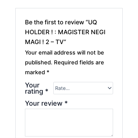
Be the first to review “UQ
HOLDER ! : MAGISTER NEGI
MAGI ! 2 – TV”
Your email address will not be
published.
Required fields are
marked
*
Your
rating
*
Your review
*