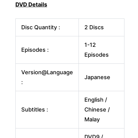
DVD Details
Disc Quantity :
2 Discs
1-12
Episodes :
Episodes
Version@Language
Japanese
:
English /
Subtitles :
Chinese /
Malay
DVD9 /