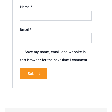
Name
*
Email
*
Save my name, email, and website in
this browser for the next time I comment.