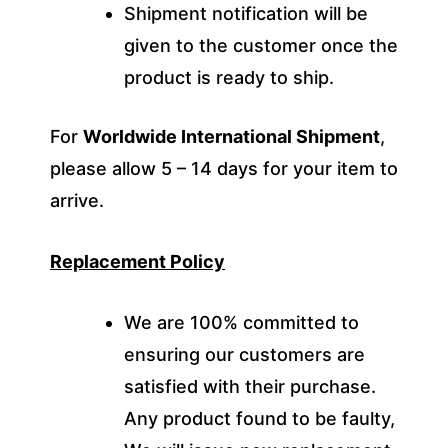
Shipment notification will be
given to the customer once the
product is ready to ship.
For
Worldwide International Shipment
,
please allow 5 – 14 days for your item to
arrive.
Replacement Policy
We are 100% committed to
ensuring our customers are
satisfied with their purchase.
Any product found to be faulty,