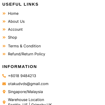
USEFUL LINKS
Home
About Us
Account
Shop
Terms & Condition
Refund/Return Policy
INFORMATION
+6018 9484213
otakudvds@gmail.com
Singapore/Malaysia
Warehouse Location
Seattle, US | Grimsby,UK