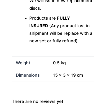
We will issue new replacement
discs.
Products are
FULLY
INSURED
(Any product lost in
shipment will be replace with a
new set or fully refund)
Weight
0.5 kg
Dimensions
15 × 3 × 19 cm
There are no reviews yet.