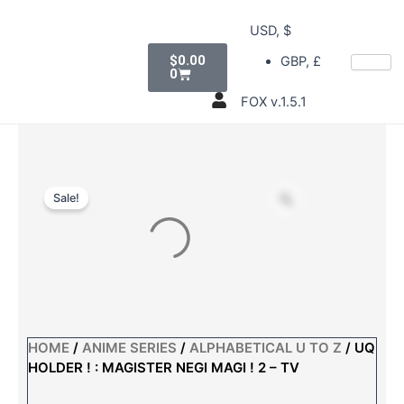
Skip
USD, $
to
Cart
content
$
0.00
GBP, £
0
FOX v.1.5.1
Sale!
HOME
/
ANIME SERIES
/
ALPHABETICAL U TO Z
/ UQ
HOLDER ! : MAGISTER NEGI MAGI ! 2 – TV