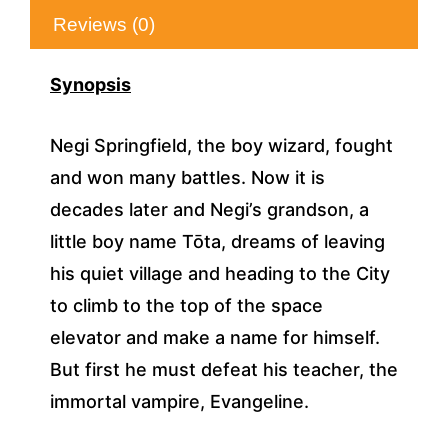
Reviews (0)
Synopsis
Negi Springfield, the boy wizard, fought
and won many battles. Now it is
decades later and Negi’s grandson, a
little boy name Tōta, dreams of leaving
his quiet village and heading to the City
to climb to the top of the space
elevator and make a name for himself.
But first he must defeat his teacher, the
immortal vampire, Evangeline.