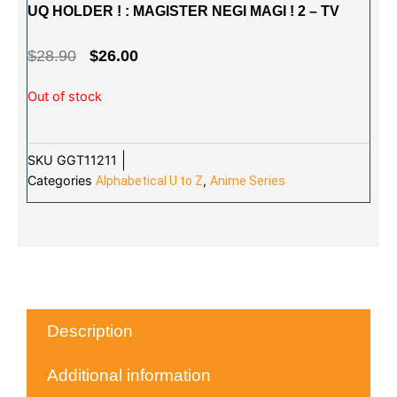
UQ HOLDER ! : MAGISTER NEGI MAGI ! 2 – TV
ORIGINAL
CURRENT
$
28.90
$
26.00
PRICE
PRICE
Out of stock
WAS:
IS:
$28.90.
$26.00.
SKU
GGT11211
Categories
,
Alphabetical U to Z
Anime Series
Description
Additional information